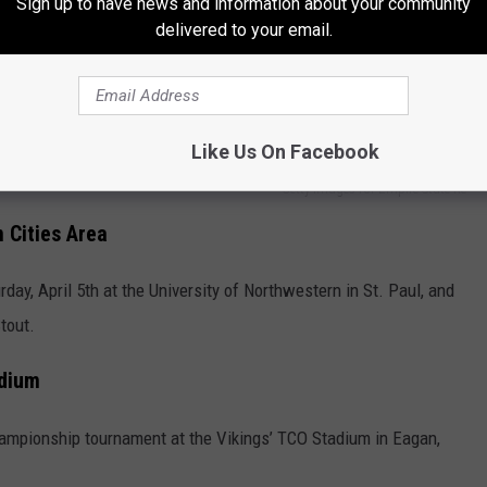
Sign up to have news and information about your community
delivered to your email.
 College, Gustavus Adolphus College, Bethel University, the
e University of Wisconsin, Stout.
Like Us On Facebook
Getty Images for Empire State Re
 Cities Area
ay, April 5th at the University of Northwestern in St. Paul, and
tout.
dium
hampionship tournament at the Vikings’ TCO Stadium in Eagan,