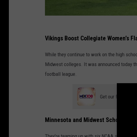
D
o
Vikings Boost Collegiate Women’s Fl
v
While they continue to work on the high scho
e
Midwest colleges. It was announced today tha
a
football league.
n
d
G
Get our free mobil
E
N
Minnesota and Midwest Schools Join
Y
O
They’re teaming up with six NCAA schools in