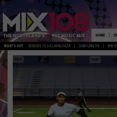
HOME
O
WHAT'S HOT:
SENDOFF TO LOLLAPALOOZA
DUBH LINN TIX
WIN $
D
S
M
D
L
N