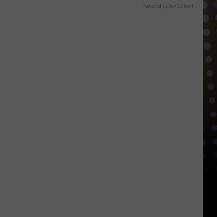
Powered by RevContent