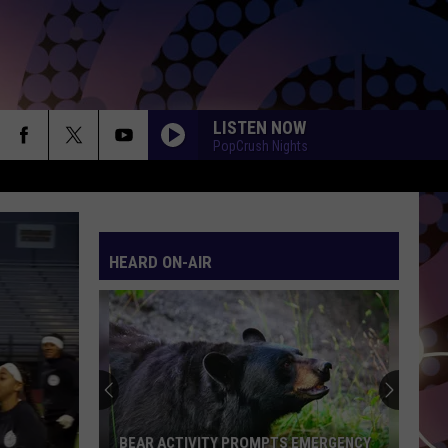
LISTEN NOW
PopCrush Nights
SO EASY
Olivia
Olivia Dean
Dean
The Art of Loving
HEARD ON-AIR
WANT TO WANT ME
Jason
Jason Derulo
Derulo
Everything Is 4
HATE THAT I MADE YOU LOVE ME
Ariana
Ariana Grande
Grande
petal
GHOST
Justin
Justin Bieber
BEAR ACTIVITY PROMPTS EMERGENCY