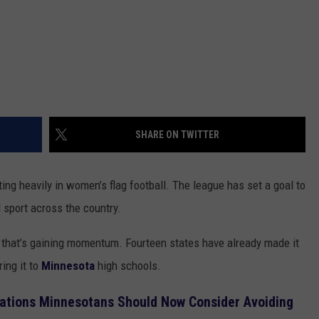
SHARE ON TWITTER
ng heavily in women’s flag football. The league has set a goal to
ol sport across the country.
ue that’s gaining momentum. Fourteen states have already made it
ing it to
Minnesota
high schools.
nations Minnesotans Should Now Consider Avoiding