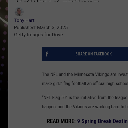
Tony Hart
Published: March 3, 2025
Getty Images for Dove
SHARE ON FACEBOOK
The NFL and the Minnesota Vikings are investi
make girls’ flag football an official high scho
“NFL Flag 50” is the initiative from the leag
happen, and the Vikings are working hard to br
READ MORE:
9 Spring Break Desti