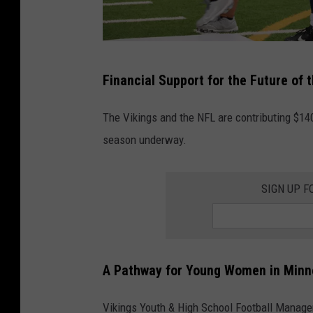
i
Y
s
a
G
r
D
i
Financial Support for the Future of 
d
o
r
L
v
l
The Vikings and the NFL are contributing $140
i
e
s
season underway.
n
a
F
e
n
l
SIGN UP F
"
d
a
f
G
g
l
E
F
a
N
A Pathway for Young Women in Minn
o
g
Y
o
f
Vikings Youth & High School Football Manage
O