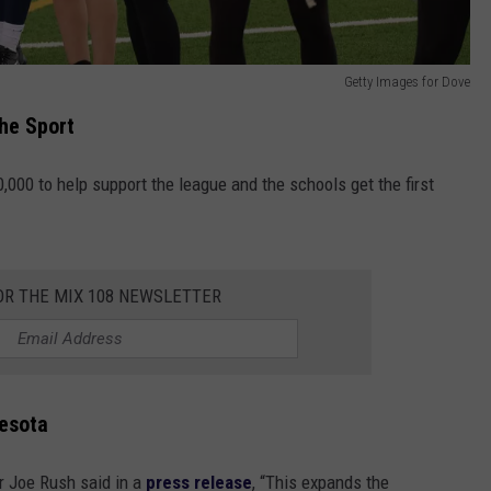
Getty Images for Dove
the Sport
,000 to help support the league and the schools get the first
OR THE MIX 108 NEWSLETTER
esota
r Joe Rush said in a
press release
, “This expands the