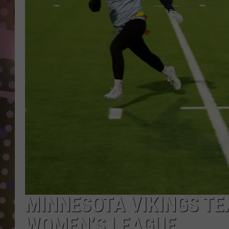
D
L
N
MINNESOTA VIKINGS TE
WOMEN’S LEAGUE