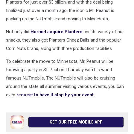
Planters for just over $3 billion, and with the deal being
finalized just over a month ago, the iconic Mr. Peanut is
packing up the NUTmobile and moving to Minnesota.
Not only did
Hormel acquire Planters
and its variety of nut
snacks, they also got Planters Cheez Balls and the popular
Corn Nuts brand, along with three production facilities.
To celebrate the move to Minnesota, Mr. Peanut will be
throwing a party in St. Paul on Thursday with his world
famous NUTmobile. The NUTmobile will also be cruising
around the state all summer visiting various events, you can
even
request to have it stop by your event.
GET OUR FREE MOBILE APP