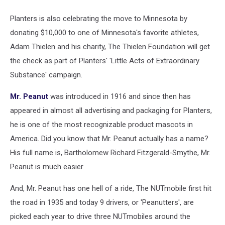
Planters is also celebrating the move to Minnesota by
donating $10,000 to one of Minnesota's favorite athletes,
Adam Thielen and his charity, The Thielen Foundation will get
the check as part of Planters' 'Little Acts of Extraordinary
Substance' campaign.
Mr. Peanut
was introduced in 1916 and since then has
appeared in almost all advertising and packaging for Planters,
he is one of the most recognizable product mascots in
America. Did you know that Mr. Peanut actually has a name?
His full name is, Bartholomew Richard Fitzgerald-Smythe, Mr.
Peanut is much easier
And, Mr. Peanut has one hell of a ride, The NUTmobile first hit
the road in 1935 and today 9 drivers, or 'Peanutters', are
picked each year to drive three NUTmobiles around the