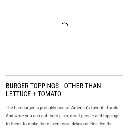
BURGER TOPPINGS - OTHER THAN
LETTUCE + TOMATO
The hamburger is probably one of America's favorite foods.
And while you can eat them plain, most people add toppings
to theirs to make them even more delicious. Besides the