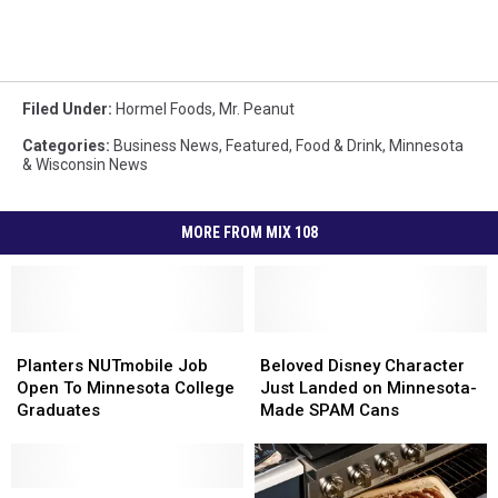
Filed Under
:
Hormel Foods
,
Mr. Peanut
Categories
:
Business News
,
Featured
,
Food & Drink
,
Minnesota
& Wisconsin News
MORE FROM MIX 108
Planters
Planters
Beloved
Beloved
NUTmobile
NUTmobile
Disney
Disney
Planters NUTmobile Job
Beloved Disney Character
Job
Job
Character
Character
Open To Minnesota College
Just Landed on Minnesota-
Open
Open
Just
Just
Graduates
Made SPAM Cans
To
To
Landed
Landed
Minnesota
Minnesota
on
on
College
College
Minnesota-
Minnesota-
Graduates
Graduates
Minnesota
Minnesota
Made
Made