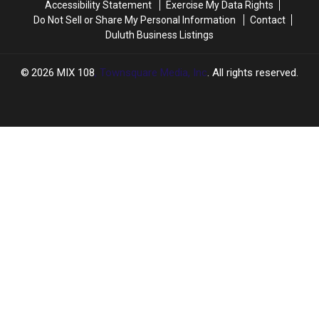
Accessibility Statement
Exercise My Data Rights
Next
Next
Do Not Sell or Share My Personal Information
Contact
Month
Month
Duluth Business Listings
2026
MIX 108
, Townsquare Media, Inc
. All rights reserved.