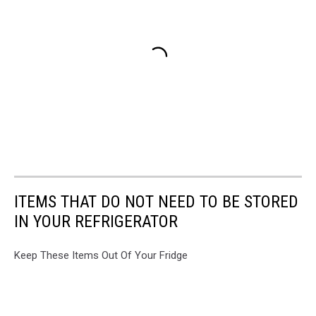
ITEMS THAT DO NOT NEED TO BE STORED
IN YOUR REFRIGERATOR
Keep These Items Out Of Your Fridge