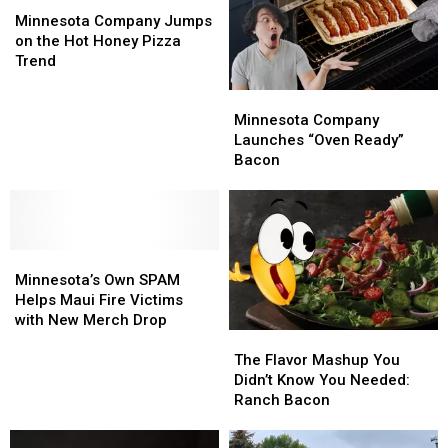
Company
Company
SPAM
SPAM
Minnesota Company Jumps
Jumps
Jumps
Cans
Cans
on the Hot Honey Pizza
on
on
Trend
the
the
Minnesota
Minnesota
Hot
Hot
Company
Company
Honey
Honey
Minnesota Company
Launches
Launches
Pizza
Pizza
Launches “Oven Ready”
“Oven
“Oven
Trend
Trend
Bacon
Ready”
Ready”
Bacon
Bacon
Minnesota’s
Minnesota’s
Own
Own
Minnesota’s Own SPAM
SPAM
SPAM
Helps Maui Fire Victims
Helps
Helps
with New Merch Drop
The
The
Maui
Maui
Flavor
Flavor
Fire
Fire
The Flavor Mashup You
Mashup
Mashup
Victims
Victims
Didn’t Know You Needed:
You
You
with
with
Ranch Bacon
Didn’t
Didn’t
New
New
Know
Know
Merch
Merch