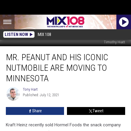
LISTEN NOW
MIX 108
Timothy Hiatt
Mr.
MR. PEANUT AND HIS ICONIC
Peanut
and
NUTMOBILE ARE MOVING TO
his
Iconic
MINNESOTA
NUTmobile
are
Tony Hart
Tony
Moving
Published: July 12, 2021
Hart
to
Minnesota
Share
Tweet
Kraft Heinz recently sold Hormel Foods the snack company