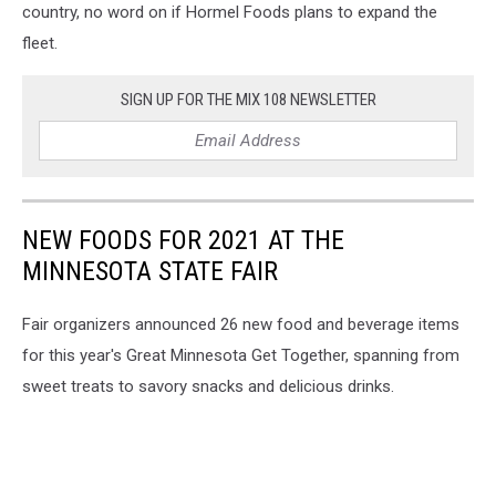
country, no word on if Hormel Foods plans to expand the
fleet.
SIGN UP FOR THE MIX 108 NEWSLETTER
NEW FOODS FOR 2021 AT THE
MINNESOTA STATE FAIR
Fair organizers announced 26 new food and beverage items
for this year's Great Minnesota Get Together, spanning from
sweet treats to savory snacks and delicious drinks.