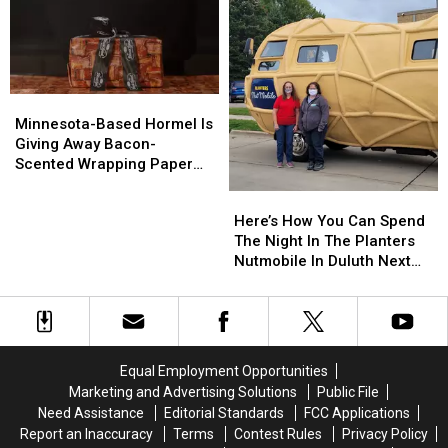
You
You
Drop
Drop
Needed:
Needed:
Ranch
Ranch
Bacon
Bacon
Minnesota-
Minnesota-
Based
Based
Minnesota-Based Hormel Is
Hormel
Hormel
Giving Away Bacon-
Is
Is
Scented Wrapping Paper
Giving
Giving
For The Holidays
Here’s
Here’s
Away
Away
How
How
Here’s How You Can Spend
Bacon-
Bacon-
You
You
The Night In The Planters
Scented
Scented
Can
Can
Nutmobile In Duluth Next
Wrapping
Wrapping
Spend
Spend
Month
Paper
Paper
The
The
For
For
Night
Night
The
The
In
In
Holidays
Holidays
The
The
Equal Employment Opportunities
Planters
Planters
Marketing and Advertising Solutions
Public File
Nutmobile
Nutmobile
Need Assistance
Editorial Standards
FCC Applications
In
In
Report an Inaccuracy
Terms
Contest Rules
Privacy Policy
Duluth
Duluth