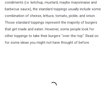
condiments (i.e. ketchup, mustard, maybe mayonnaise and
barbecue sauce), the standard toppings usually include some
combination of cheese, lettuce, tomato, pickle, and onion.
Those standard toppings represent the majority of burgers
that get made and eaten. However, some people look for
other toppings to take their burgers "over-the-top". Read on
for some ideas you might not have thought of before.