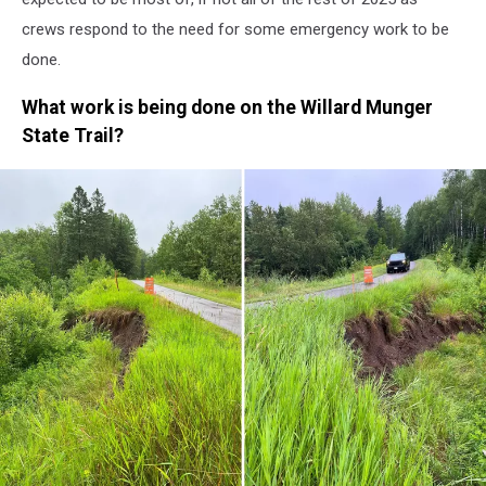
crews respond to the need for some emergency work to be
done.
What work is being done on the Willard Munger
State Trail?