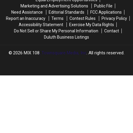
After
After
State
State
Marketing and Advertising Solutions
Public File
Restoration
Restoration
Parks
Parks
Need Assistance
Editorial Standards
FCC Applications
Project
Project
Report an Inaccuracy
Terms
Contest Rules
Privacy Policy
Accessibility Statement
Exercise My Data Rights
Do Not Sell or Share My Personal Information
Contact
Duluth Business Listings
2026
MIX 108
, Townsquare Media, Inc
. All rights reserved.