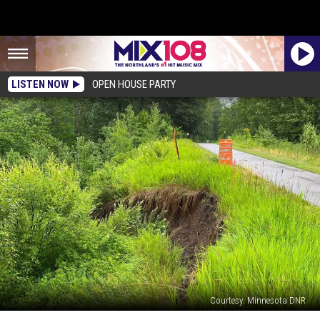
LISTEN NOW
OPEN HOUSE PARTY
Courtesy: Minnesota DNR
Minnesota