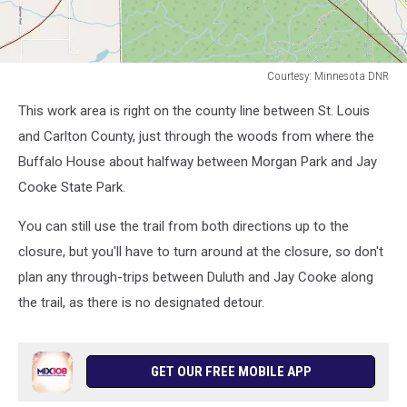
Courtesy: Minnesota DNR
Courtesy:
This work area is right on the county line between St. Louis
Minnesota
DNR
and Carlton County, just through the woods from where the
Buffalo House about halfway between Morgan Park and Jay
Cooke State Park.
You can still use the trail from both directions up to the
closure, but you'll have to turn around at the closure, so don't
plan any through-trips between Duluth and Jay Cooke along
the trail, as there is no designated detour.
GET OUR FREE MOBILE APP