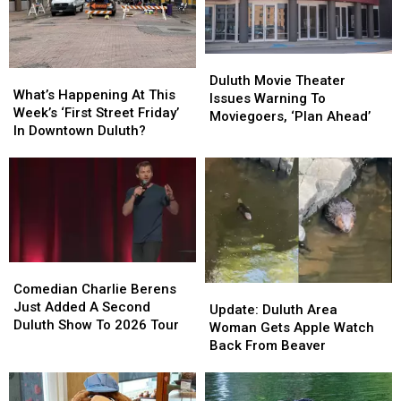
Duluth
Duluth
What’s
What’s
Movie
Movie
Duluth Movie Theater
Happening
Happening
What’s Happening At This
Theater
Theater
Issues Warning To
At
At
Week’s ‘First Street Friday’
Issues
Issues
Moviegoers, ‘Plan Ahead’
This
This
In Downtown Duluth?
Warning
Warning
Week’s
Week’s
To
To
‘First
‘First
Moviegoers,
Moviegoers,
Street
Street
‘Plan
‘Plan
Friday’
Friday’
Ahead’
Ahead’
In
In
Downtown
Downtown
Duluth?
Duluth?
Comedian
Comedian
Charlie
Charlie
Comedian Charlie Berens
Update:
Update:
Berens
Berens
Just Added A Second
Duluth
Duluth
Update: Duluth Area
Just
Just
Duluth Show To 2026 Tour
Area
Area
Woman Gets Apple Watch
Added
Added
Woman
Woman
Back From Beaver
A
A
Gets
Gets
Second
Second
Apple
Apple
Duluth
Duluth
Watch
Watch