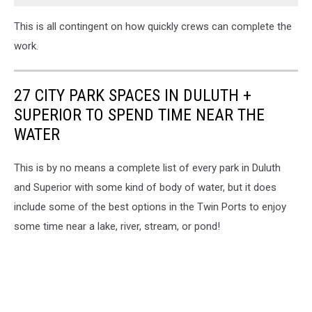
This is all contingent on how quickly crews can complete the
work.
27 CITY PARK SPACES IN DULUTH +
SUPERIOR TO SPEND TIME NEAR THE
WATER
This is by no means a complete list of every park in Duluth
and Superior with some kind of body of water, but it does
include some of the best options in the Twin Ports to enjoy
some time near a lake, river, stream, or pond!