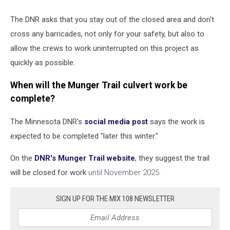
The DNR asks that you stay out of the closed area and don't
cross any barricades, not only for your safety, but also to
allow the crews to work uninterrupted on this project as
quickly as possible.
When will the Munger Trail culvert work be
complete?
The Minnesota DNR's
social media post
says the work is
expected to be completed "later this winter."
On the
DNR's Munger Trail website
, they suggest the trail
will be closed for work
until November 2025.
SIGN UP FOR THE MIX 108 NEWSLETTER