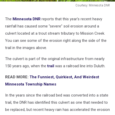
Courtesy: Minnesota DNR
Courtesy:
Minnesota
The
Minnesota DNR
reports that this year's recent heavy
DNR
rainfall has caused some "severe" soil erosion around a
culvert located at a trout stream tributary to Mission Creek.
You can see some of the erosion right along the side of the
trail in the images above.
The culvert is part of the original infrastructure from nearly
150 years ago, when the
trail
was a railroad line into Duluth.
READ MORE:
The Funniest, Quirkiest, And Weirdest
Minnesota Township Names
In the years since the railroad bed was converted into a state
trail, the DNR has identified this culvert as one that needed to
be replaced, but recent heavy rain has accelerated the erosion