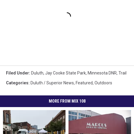
Filed Under
:
Duluth
,
Jay Cooke State Park
,
Minnesota DNR
,
Trail
Categories
:
Duluth / Superior News
,
Featured
,
Outdoors
MORE FROM MIX 108