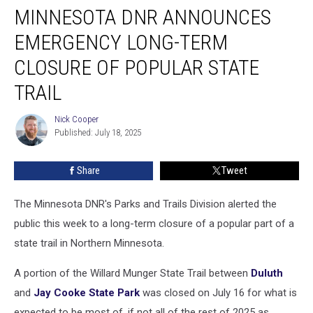
MINNESOTA DNR ANNOUNCES
DNR
Announces
EMERGENCY LONG-TERM
Emergency
Long-
CLOSURE OF POPULAR STATE
Term
TRAIL
Closure
Of
Nick Cooper
Popular
Nick
Published: July 18, 2025
Cooper
State
Trail
Share
Tweet
The Minnesota DNR's Parks and Trails Division alerted the
public this week to a long-term closure of a popular part of a
state trail in Northern Minnesota.
A portion of the Willard Munger State Trail between
Duluth
and
Jay Cooke State Park
was closed on July 16 for what is
expected to be most of, if not all of the rest of 2025 as