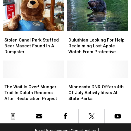
Show
Show
Back
Back
To
To
From
From
2026
2026
Beaver
Beaver
Tour
Tour
Stolen
Stolen
Duluthian
Duluthian
Canal
Canal
Looking
Looking
Stolen Canal Park Stuffed
Duluthian Looking For Help
Park
Park
For
For
Bear Mascot Found In A
Reclaiming Lost Apple
Stuffed
Stuffed
Help
Help
Dumpster
Watch From Protective
Bear
Bear
Reclaiming
Reclaiming
Beaver
Mascot
Mascot
Lost
Lost
Found
Found
Apple
Apple
In
In
Watch
Watch
A
A
The
The
From
From
Minnesota
Minnesota
Dumpster
Dumpster
Wait
Wait
Protective
Protective
DNR
DNR
The Wait Is Over! Munger
Minnesota DNR Offers 4th
Is
Is
Beaver
Beaver
Offers
Offers
Trail In Duluth Reopens
Of July Activity Ideas At
Over!
Over!
4th
4th
After Restoration Project
State Parks
Munger
Munger
Of
Of
Trail
Trail
July
July
In
In
Activity
Activity
Duluth
Duluth
Ideas
Ideas
Reopens
Reopens
At
At
Equal Employment Opportunities