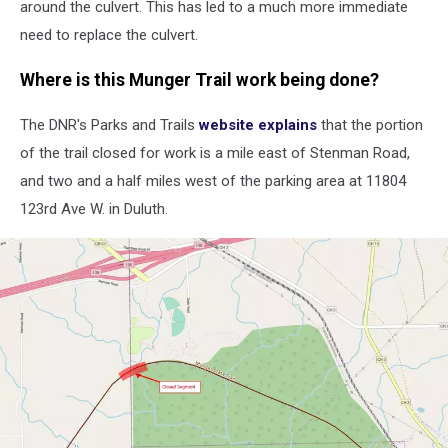
around the culvert. This has led to a much more immediate
need to replace the culvert.
Where is this Munger Trail work being done?
The DNR's Parks and Trails
website explains
that the portion
of the trail closed for work is a mile east of Stenman Road,
and two and a half miles west of the parking area at 11804
123rd Ave W. in Duluth.