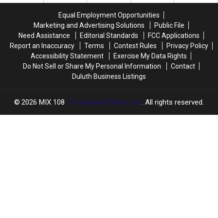
Clothing
Clothing
Line
Line
Equal Employment Opportunities
Marketing and Advertising Solutions
Public File
Need Assistance
Editorial Standards
FCC Applications
Report an Inaccuracy
Terms
Contest Rules
Privacy Policy
Accessibility Statement
Exercise My Data Rights
Do Not Sell or Share My Personal Information
Contact
Duluth Business Listings
2026
MIX 108
, Townsquare Media, Inc
. All rights reserved.