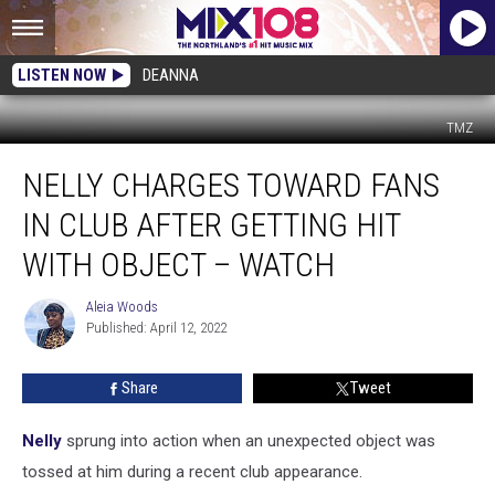
LISTEN NOW
DEANNA
TMZ
Nelly
NELLY CHARGES TOWARD FANS
Charges
Toward
IN CLUB AFTER GETTING HIT
Fans
in
WITH OBJECT – WATCH
Club
After
Aleia Woods
Aleia
Getting
Published: April 12, 2022
Woods
Hit
With
Share
Tweet
Object
–
Nelly
sprung into action when an unexpected object was
Watch
tossed at him during a recent club appearance.