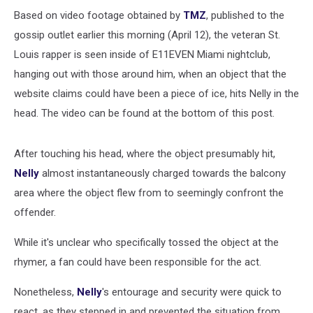
Based on video footage obtained by
TMZ
, published to the
gossip outlet earlier this morning (April 12), the veteran St.
Louis rapper is seen inside of E11EVEN Miami nightclub,
hanging out with those around him, when an object that the
website claims could have been a piece of ice, hits Nelly in the
head. The video can be found at the bottom of this post.
After touching his head, where the object presumably hit,
Nelly
almost instantaneously charged towards the balcony
area where the object flew from to seemingly confront the
offender.
While it's unclear who specifically tossed the object at the
rhymer, a fan could have been responsible for the act.
Nonetheless,
Nelly
's entourage and security were quick to
react, as they stepped in and prevented the situation from