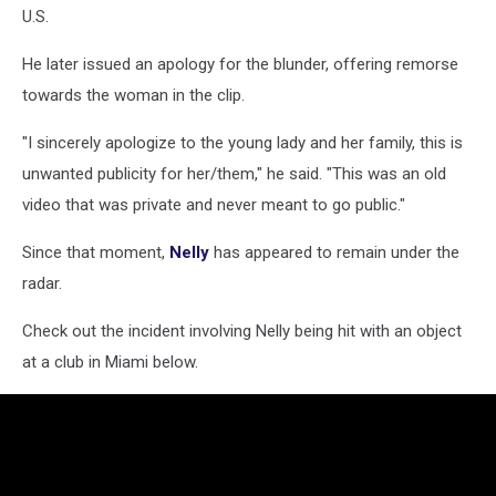
U.S.
He later issued an apology for the blunder, offering remorse
towards the woman in the clip.
"I sincerely apologize to the young lady and her family, this is
unwanted publicity for her/them," he said. "This was an old
video that was private and never meant to go public."
Since that moment,
Nelly
has appeared to remain under the
radar.
Check out the incident involving Nelly being hit with an object
at a club in Miami below.