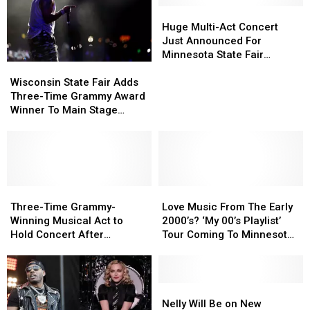
Huge
Huge
Multi-
Multi-
Huge Multi-Act Concert
Act
Act
Just Announced For
Concert
Concert
Minnesota State Fair
Wisconsin
Wisconsin
Just
Just
Grandstand
State
State
Announced
Announced
Wisconsin State Fair Adds
Fair
Fair
For
For
Three-Time Grammy Award
Adds
Adds
Minnesota
Minnesota
Winner To Main Stage
Three-
Three-
State
State
Music Lineup
Time
Time
Fair
Fair
Grammy
Grammy
Grandstand
Grandstand
Award
Award
Winner
Winner
To
To
Three-
Three-
Love
Love
Main
Main
Time
Time
Music
Music
Three-Time Grammy-
Love Music From The Early
Stage
Stage
Grammy-
Grammy-
From
From
Winning Musical Act to
2000’s? ‘My 00’s Playlist’
Music
Music
Winning
Winning
The
The
Hold Concert After
Tour Coming To Minnesota
Lineup
Lineup
Musical
Musical
Early
Early
Minnesota Twins Game
This December
Act
Act
2000’s?
2000’s?
to
to
‘My
‘My
Hold
Hold
00’s
00’s
Nelly
Nelly
Concert
Concert
Playlist’
Playlist’
Will
Will
Nelly Will Be on New