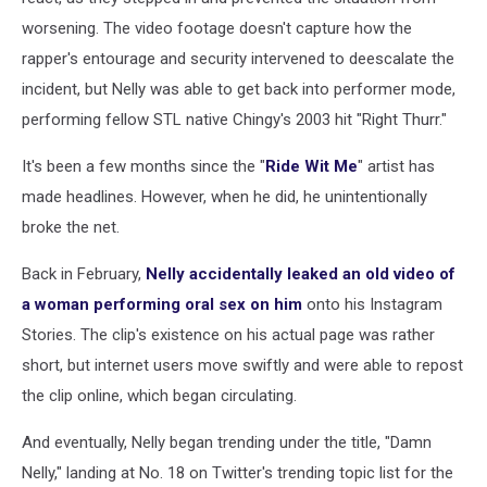
worsening. The video footage doesn't capture how the
rapper's entourage and security intervened to deescalate the
incident, but Nelly was able to get back into performer mode,
performing fellow STL native Chingy's 2003 hit "Right Thurr."
It's been a few months since the "
Ride Wit Me
" artist has
made headlines. However, when he did, he unintentionally
broke the net.
Back in February,
Nelly accidentally leaked an old video of
a woman performing oral sex on him
onto his Instagram
Stories. The clip's existence on his actual page was rather
short, but internet users move swiftly and were able to repost
the clip online, which began circulating.
And eventually, Nelly began trending under the title, "Damn
Nelly," landing at No. 18 on Twitter's trending topic list for the