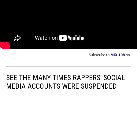
Subscribe to
MIX 108
on
SEE THE MANY TIMES RAPPERS' SOCIAL
MEDIA ACCOUNTS WERE SUSPENDED