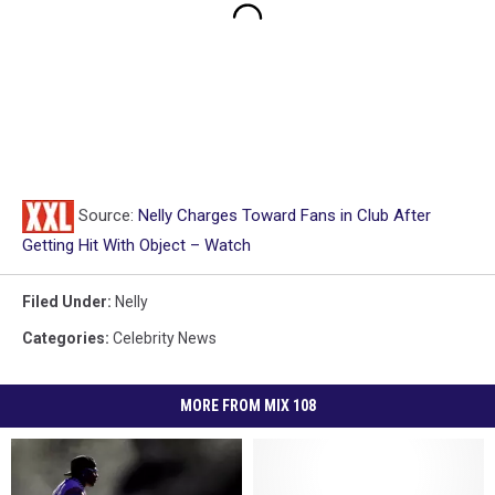
Source:
Nelly Charges Toward Fans in Club After
Getting Hit With Object – Watch
Filed Under
:
Nelly
Categories
:
Celebrity News
MORE FROM MIX 108