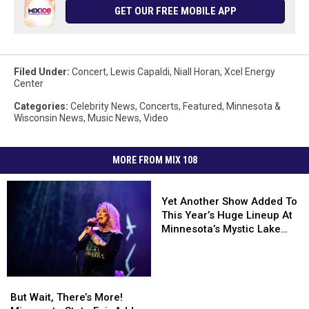
GET OUR FREE MOBILE APP
Filed Under
:
Concert
,
Lewis Capaldi
,
Niall Horan
,
Xcel Energy
Center
Categories
:
Celebrity News
,
Concerts
,
Featured
,
Minnesota &
Wisconsin News
,
Music News
,
Video
MORE FROM MIX 108
Yet
Another
Yet Another Show Added To
Show
This Year’s Huge Lineup At
Added
Minnesota’s Mystic Lake
To
Amphitheater
This
Year’s
But
But
Huge
Wait,
Wait,
But Wait, There’s More!
Lineup