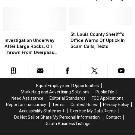
Gunshot
Gunshot
Plane In Northern
in,
in,
Sustained
Sustained
Minnesota
Theft
Theft
By
By
Firefighting
Firefighting
Plane
Plane
St.
St.
Investigation
Investigation
In
In
Louis
Louis
St. Louis County Sheriff’s
Underway
Underway
Northern
Northern
County
County
Investigation Underway
Office Warns Of Uptick In
After
After
Minnesota
Minnesota
Sheriff’s
Sheriff’s
After Large Rocks, Oil
Scam Calls, Texts
Large
Large
Office
Office
Thrown From Overpass
Rocks,
Rocks,
Warns
Warns
Onto I-35 North Of Twin
Oil
Oil
Of
Of
Cities
Thrown
Thrown
Uptick
Uptick
From
From
In
In
Overpass
Overpass
Scam
Scam
Equal Employment Opportunities
Onto
Onto
Calls,
Calls,
Marketing and Advertising Solutions
Public File
I-
I-
Texts
Texts
Need Assistance
Editorial Standards
FCC Applications
35
35
Report an Inaccuracy
Terms
Contest Rules
Privacy Policy
North
North
Accessibility Statement
Exercise My Data Rights
Of
Of
Do Not Sell or Share My Personal Information
Contact
Twin
Twin
Duluth Business Listings
Cities
Cities