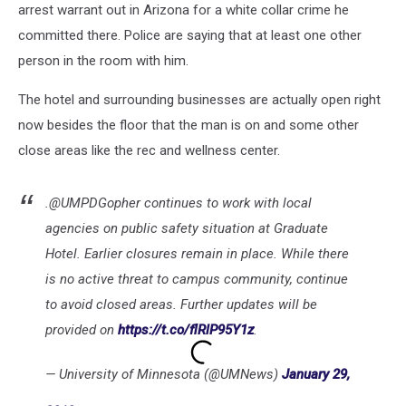
arrest warrant out in Arizona for a white collar crime he
committed there. Police are saying that at least one other
person in the room with him.
The hotel and surrounding businesses are actually open right
now besides the floor that the man is on and some other
close areas like the rec and wellness center.
.@UMPDGopher continues to work with local
agencies on public safety situation at Graduate
Hotel. Earlier closures remain in place. While there
is no active threat to campus community, continue
to avoid closed areas. Further updates will be
provided on
https://t.co/flRlP95Y1z
.
— University of Minnesota (@UMNews)
January 29,