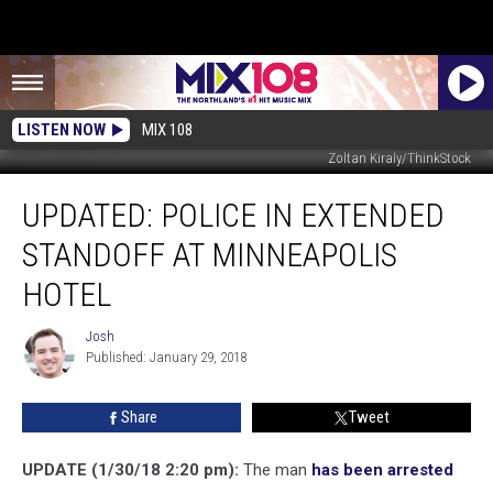
LISTEN NOW
MIX 108
Zoltan Kiraly/ThinkStock
UPDATED:
UPDATED: POLICE IN EXTENDED
Police
In
STANDOFF AT MINNEAPOLIS
Extended
Standoff
HOTEL
At
Minneapolis
Josh
Josh
Hotel
Published: January 29, 2018
Share
Tweet
UPDATE (1/30/18 2:20 pm):
The man
has been arrested