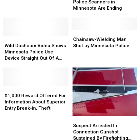
of
of
Police Scanners in
In
In
Listening
Listening
Minnesota Are Ending
Three
Three
to
to
DUI
DUI
Police
Police
Arrests
Arrests
Scanners
Scanners
in
in
Chainsaw-
Chainsaw-
Wild
Wild
Minnesota
Minnesota
Wielding
Wielding
Chainsaw-Wielding Man
Dashcam
Dashcam
Are
Are
Man
Man
Wild Dashcam Video Shows
Shot by Minnesota Police
Video
Video
Ending
Ending
Shot
Shot
Minnesota Police Use
Shows
Shows
by
by
Device Straight Out Of A
Minnesota
Minnesota
Minnesota
Minnesota
Movie
Police
Police
Police
Police
Use
Use
Device
Device
Straight
Straight
$1,000
$1,000
Out
Out
Reward
Reward
$1,000 Reward Offered For
Of
Of
Offered
Offered
Information About Superior
A
A
For
For
Entry Break-in, Theft
Movie
Movie
Information
Information
Suspect
Suspect
About
About
Arrested
Arrested
Suspect Arrested In
Superior
Superior
In
In
Connection Gunshot
Entry
Entry
Connection
Connection
Sustained By Firefighting
Break-
Break-