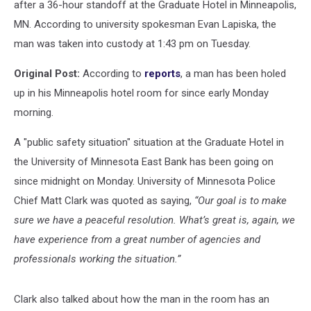
after a 36-hour standoff at the Graduate Hotel in Minneapolis,
MN. According to university spokesman Evan Lapiska, the
man was taken into custody at 1:43 pm on Tuesday.
Original Post:
According to
reports
, a man has been holed
up in his Minneapolis hotel room for since early Monday
morning.
A "public safety situation" situation at the Graduate Hotel in
the University of Minnesota East Bank has been going on
since midnight on Monday. University of Minnesota Police
Chief Matt Clark was quoted as saying,
“Our goal is to make
sure we have a peaceful resolution. What’s great is, again, we
have experience from a great number of agencies and
professionals working the situation.”
Clark also talked about how the man in the room has an