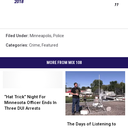
2018
Filed Under
:
Minneapolis
,
Police
Categories
:
Crime
,
Featured
MORE FROM MIX 108
“Hat
“Hat
Trick”
Trick”
“Hat Trick” Night For
Night
Night
Minnesota Officer Ends In
For
For
Three DUI Arrests
Minnesota
Minnesota
The
The
Officer
Officer
Days
Days
The Days of Listening to
Ends
Ends