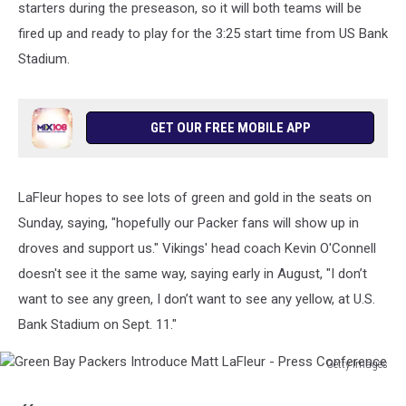
starters during the preseason, so it will both teams will be
fired up and ready to play for the 3:25 start time from US Bank
Stadium.
GET OUR FREE MOBILE APP
LaFleur hopes to see lots of green and gold in the seats on
Sunday, saying, "hopefully our Packer fans will show up in
droves and support us." Vikings' head coach Kevin O'Connell
doesn't see it the same way, saying early in August, "I don’t
want to see any green, I don’t want to see any yellow, at U.S.
Bank Stadium on Sept. 11."
Getty Images
Green
Bay