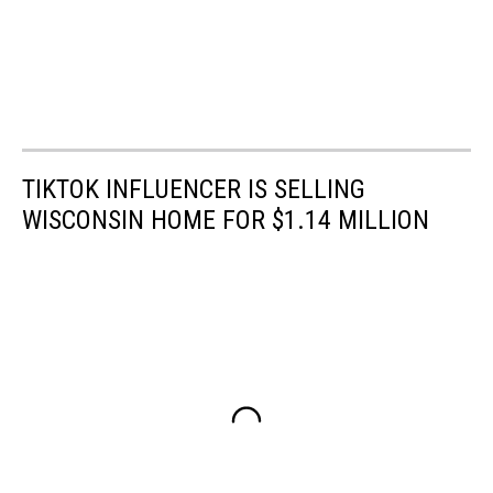
TIKTOK INFLUENCER IS SELLING
WISCONSIN HOME FOR $1.14 MILLION