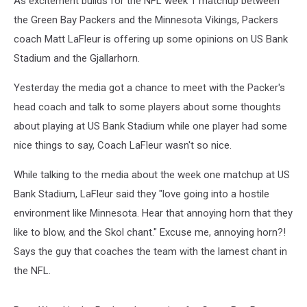
As excitement builds for the NFL week 1 matchup between
Vikings
the Green Bay Packers and the Minnesota Vikings, Packers
coach Matt LaFleur is offering up some opinions on US Bank
Stadium and the Gjallarhorn.
Yesterday the media got a chance to meet with the Packer's
head coach and talk to some players about some thoughts
about playing at US Bank Stadium while one player had some
nice things to say, Coach LaFleur wasn't so nice.
While talking to the media about the week one matchup at US
Bank Stadium, LaFleur said they "love going into a hostile
environment like Minnesota. Hear that annoying horn that they
like to blow, and the Skol chant." Excuse me, annoying horn?!
Says the guy that coaches the team with the lamest chant in
the NFL.