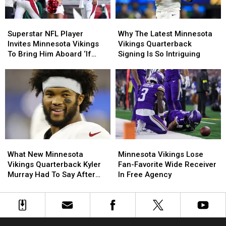
Caleb
Caleb
Banks
Banks
Superstar
Superstar
Why
Why
NFL
NFL
The
The
Superstar NFL Player
Why The Latest Minnesota
Player
Player
Latest
Latest
Invites Minnesota Vikings
Vikings Quarterback
Invites
Invites
Minnesota
Minnesota
To Bring Him Aboard ‘If
Signing Is So Intriguing
Minnesota
Minnesota
Vikings
Vikings
Needed’
Vikings
Vikings
Quarterback
Quarterback
To
To
Signing
Signing
Bring
Bring
Is
Is
Him
Him
So
So
Aboard
Aboard
Intriguing
Intriguing
‘If
‘If
Needed’
Needed’
What
What
Minnesota
Minnesota
New
New
Vikings
Vikings
What New Minnesota
Minnesota Vikings Lose
Minnesota
Minnesota
Lose
Lose
Vikings Quarterback Kyler
Fan-Favorite Wide Receiver
Vikings
Vikings
Fan-
Fan-
Murray Had To Say After
In Free Agency
Quarterback
Quarterback
Favorite
Favorite
Joining Team
Kyler
Kyler
Wide
Wide
Murray
Murray
Receiver
Receiver
Had
Had
In
In
To
To
Free
Free