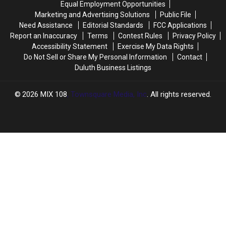
Equal Employment Opportunities
Say
Say
Agency
Agency
Marketing and Advertising Solutions
Public File
After
After
Need Assistance
Editorial Standards
FCC Applications
Joining
Joining
Report an Inaccuracy
Terms
Contest Rules
Privacy Policy
Team
Team
Accessibility Statement
Exercise My Data Rights
Do Not Sell or Share My Personal Information
Contact
Duluth Business Listings
2026
MIX 108
, Townsquare Media, Inc
. All rights reserved.