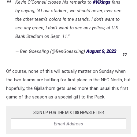
Kevin O’Connell closes his remarks to
#Vikings
fans
Packers
by saying, “At our stadium, we should never, ever see
Introduce
Matt
the other team’s colors in the stands. I don’t want to
LaFleur
see any green, I don’t want to see any yellow, at U.S.
-
Bank Stadium on Sept. 11.”
Press
Conference
— Ben Goessling (@BenGoessling)
August 9, 2022
Of course, none of this will actually matter on Sunday when
the two teams are battling for first place in the NFC North, but
hopefully, the Gjallarhorn gets used more than usual this first
game of the season as a special gift to the Pack.
SIGN UP FOR THE MIX 108 NEWSLETTER