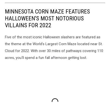
MINNESOTA CORN MAZE FEATURES
HALLOWEEN'S MOST NOTORIOUS
VILLAINS FOR 2022
Five of the most iconic Halloween slashers are featured as
the theme at the World's Largest Corn Maze located near St.
Cloud for 2022. With over 30 miles of pathways covering 110
acres, you'll spend a fun fall afternoon getting lost.