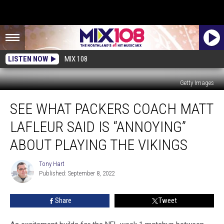
LISTEN NOW
MIX 108
Getty Images
See
SEE WHAT PACKERS COACH MATT
What
Packers
LAFLEUR SAID IS “ANNOYING”
Coach
Matt
ABOUT PLAYING THE VIKINGS
LaFleur
Said
Tony Hart
Tony
is
Published: September 8, 2022
Hart
“Annoying”
About
Share
Tweet
Playing
The