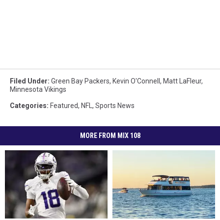
Filed Under
:
Green Bay Packers
,
Kevin O'Connell
,
Matt LaFleur
,
Minnesota Vikings
Categories
:
Featured
,
NFL
,
Sports News
MORE FROM MIX 108