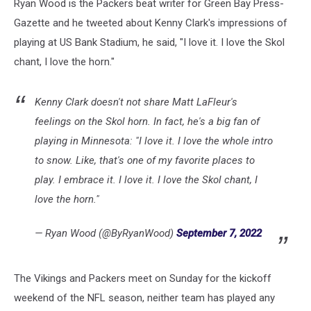
Ryan Wood is the Packers beat writer for Green Bay Press-
Gazette and he tweeted about Kenny Clark's impressions of
playing at US Bank Stadium, he said, "I love it. I love the Skol
chant, I love the horn."
Kenny Clark doesn't not share Matt LaFleur's
feelings on the Skol horn. In fact, he's a big fan of
playing in Minnesota: "I love it. I love the whole intro
to snow. Like, that's one of my favorite places to
play. I embrace it. I love it. I love the Skol chant, I
love the horn."
— Ryan Wood (@ByRyanWood)
September 7, 2022
The Vikings and Packers meet on Sunday for the kickoff
weekend of the NFL season, neither team has played any