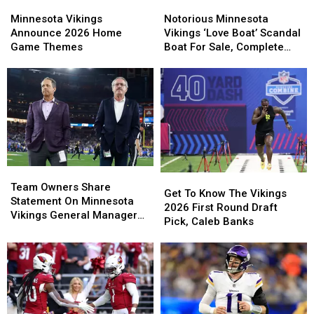
Minnesota
Minnesota
Notorious
Notorious
Vikings
Vikings
Minnesota
Minnesota
Minnesota Vikings
Notorious Minnesota
Announce
Announce
Vikings
Vikings
Announce 2026 Home
Vikings ‘Love Boat’ Scandal
2026
2026
‘Love
‘Love
Game Themes
Boat For Sale, Complete
Home
Home
Boat’
Boat’
With Player Jerseys
Game
Game
Scandal
Scandal
Themes
Themes
Boat
Boat
For
For
Sale,
Sale,
Complete
Complete
With
With
Player
Player
Team
Team
Jerseys
Jerseys
Get
Get
Owners
Owners
Team Owners Share
To
To
Get To Know The Vikings
Share
Share
Statement On Minnesota
Know
Know
2026 First Round Draft
Statement
Statement
Vikings General Manager
The
The
Pick, Caleb Banks
On
On
Situation
Vikings
Vikings
Minnesota
Minnesota
2026
2026
Vikings
Vikings
First
First
General
General
Round
Round
Manager
Manager
Draft
Draft
Situation
Situation
Pick,
Pick,