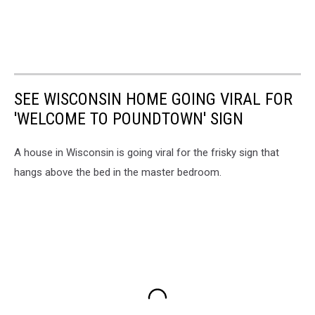
SEE WISCONSIN HOME GOING VIRAL FOR
'WELCOME TO POUNDTOWN' SIGN
A house in Wisconsin is going viral for the frisky sign that
hangs above the bed in the master bedroom.