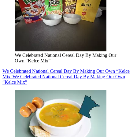
We Celebrated National Cereal Day By Making Our
Own “Kelce Mix”
We Celebrated National Cereal Day By Making Our Own “Kelce
Mix”
We Celebrated National Cereal Day By Making Our Own
“Kelce Mix”