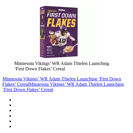
Minnesota Vikings’ WR Adam Thielen Launching
‘First Down Flakes’ Cereal
Minnesota Vikings’ WR Adam Thielen Launching ‘First Down
Flakes’ Cereal
Minnesota Vikings’ WR Adam Thielen Launching
‘First Down Flakes’ Cereal