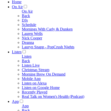
Home
On Air
On Air
Back
DJs
Schedule
Mornings With Carly & Dunken
Lauren Wells
Nick Cooper
Deanna
Lauryn Snapp - PopCrush Nights
Listen
Listen
Back
Listen Live
Christmas Stream
Morning Brew On Demand
Mobile App
Listen on Alexa
Listen on Google Home
Recently Played
Real Talk on Women's Health (Podcast)
App
App
Back