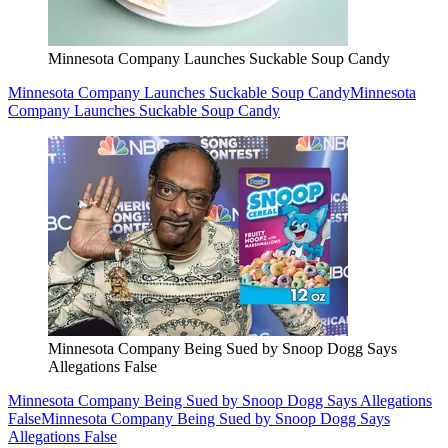
Minnesota Company Launches Suckable Soup Candy
Minnesota Company Launches Suckable Soup Candy
Minnesota
Company Launches Suckable Soup Candy
Minnesota Company Being Sued by Snoop Dogg Says
Allegations False
Minnesota Company Being Sued by Snoop Dogg Says Allegations
False
Minnesota Company Being Sued by Snoop Dogg Says
Allegations False