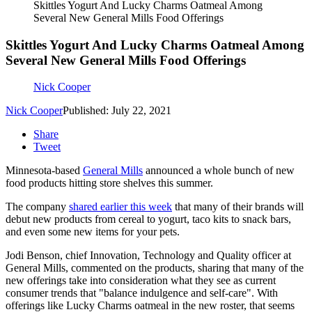
Skittles Yogurt And Lucky Charms Oatmeal Among
Several New General Mills Food Offerings
Skittles Yogurt And Lucky Charms Oatmeal Among
Several New General Mills Food Offerings
Nick Cooper
Nick Cooper
Published: July 22, 2021
Share
Tweet
Minnesota-based
General Mills
announced a whole bunch of new
food products hitting store shelves this summer.
The company
shared earlier this week
that many of their brands will
debut new products from cereal to yogurt, taco kits to snack bars,
and even some new items for your pets.
Jodi Benson, chief Innovation, Technology and Quality officer at
General Mills, commented on the products, sharing that many of the
new offerings take into consideration what they see as current
consumer trends that "balance indulgence and self-care". With
offerings like Lucky Charms oatmeal in the new roster, that seems