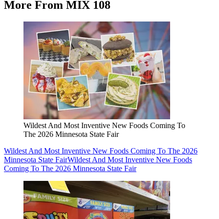
More From MIX 108
Wildest And Most Inventive New Foods Coming To
The 2026 Minnesota State Fair
Wildest And Most Inventive New Foods Coming To The 2026
Minnesota State Fair
Wildest And Most Inventive New Foods
Coming To The 2026 Minnesota State Fair