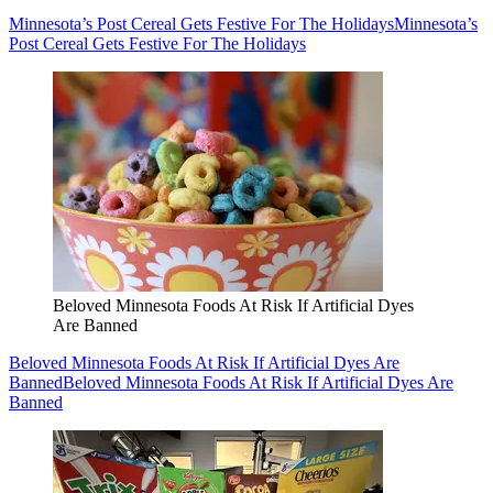
Minnesota’s Post Cereal Gets Festive For The Holidays
Minnesota’s
Post Cereal Gets Festive For The Holidays
Beloved Minnesota Foods At Risk If Artificial Dyes
Are Banned
Beloved Minnesota Foods At Risk If Artificial Dyes Are
Banned
Beloved Minnesota Foods At Risk If Artificial Dyes Are
Banned