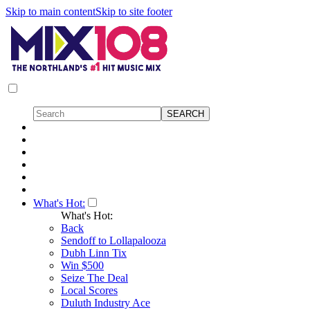
Skip to main content
Skip to site footer
What's Hot:
What's Hot:
Back
Sendoff to Lollapalooza
Dubh Linn Tix
Win $500
Seize The Deal
Local Scores
Duluth Industry Ace