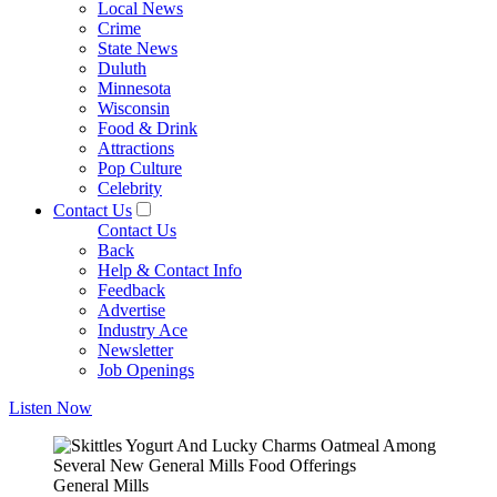
Local News
Crime
State News
Duluth
Minnesota
Wisconsin
Food & Drink
Attractions
Pop Culture
Celebrity
Contact Us
Contact Us
Back
Help & Contact Info
Feedback
Advertise
Industry Ace
Newsletter
Job Openings
Listen Now
General Mills