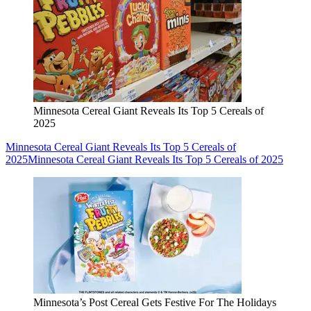
Minnesota Cereal Giant Reveals Its Top 5 Cereals of
2025
Minnesota Cereal Giant Reveals Its Top 5 Cereals of
2025
Minnesota Cereal Giant Reveals Its Top 5 Cereals of 2025
Minnesota’s Post Cereal Gets Festive For The Holidays