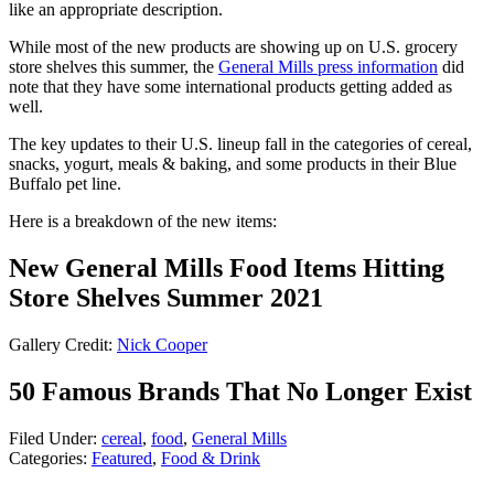
like an appropriate description.
While most of the new products are showing up on U.S. grocery
store shelves this summer, the
General Mills press information
did
note that they have some international products getting added as
well.
The key updates to their U.S. lineup fall in the categories of cereal,
snacks, yogurt, meals & baking, and some products in their Blue
Buffalo pet line.
Here is a breakdown of the new items:
New General Mills Food Items Hitting
Store Shelves Summer 2021
Gallery Credit:
Nick Cooper
50 Famous Brands That No Longer Exist
Filed Under
:
cereal
,
food
,
General Mills
Categories
:
Featured
,
Food & Drink