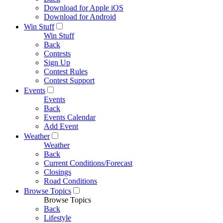
Download for Apple iOS
Download for Android
Win Stuff
Win Stuff
Back
Contests
Sign Up
Contest Rules
Contest Support
Events
Events
Back
Events Calendar
Add Event
Weather
Weather
Back
Current Conditions/Forecast
Closings
Road Conditions
Browse Topics
Browse Topics
Back
Lifestyle