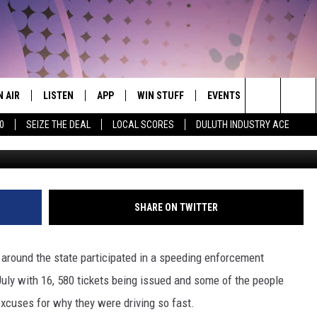
IN MINNESOTA THIS PAST
CRAZY EXCUSES
N AIR
LISTEN
APP
WIN STUFF
EVENTS
WEATHER
THE NORTHLAND'S #1 HIT MUSIC MIX
Search
0
SEIZE THE DEAL
LOCAL SCORES
DULUTH INDUSTRY ACE
Photo: Alex_Schmidt Via
JS
LISTEN LIVE
DOWNLOAD FOR APPLE IOS
CONTESTS
EVENTS CALENDAR
CURRENT
CONDITION
The
CHEDULE
CHRISTMAS STREAM
DOWNLOAD FOR ANDROID
SIGN UP
ADD EVENT
CLOSINGS
Site
ORNINGS WITH CARLY &
MORNING BREW ON DEMAND
CONTEST RULES
SHARE ON TWITTER
UNKEN
ROAD CONDI
MOBILE APP
CONTEST SUPPORT
AUREN WELLS
 around the state participated in a speeding enforcement
LISTEN ON ALEXA
uly with 16, 580 tickets being issued and some of the people
ICK COOPER
xcuses for why they were driving so fast.
LISTEN ON GOOGLE HOME