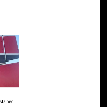
stained