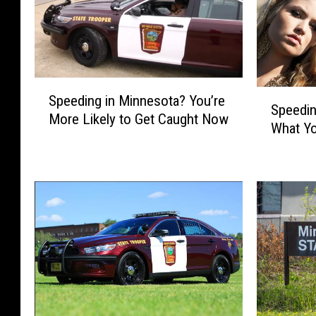
S
S
Speeding in Minnesota? You’re
p
Speedin
p
More Likely to Get Caught Now
e
What Yo
e
e
e
d
d
i
i
n
n
g
g
i
I
n
n
M
M
i
i
n
n
n