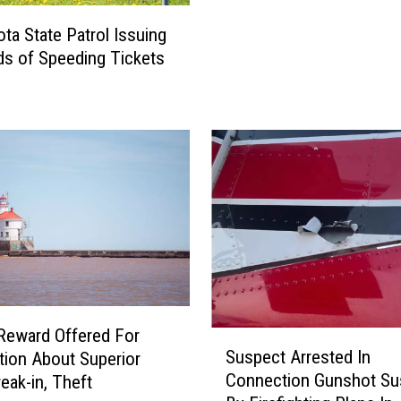
e
s
e
ta State Patrol Issuing
o
d
s of Speeding Tickets
t
C
a
a
L
m
a
e
w
r
E
a
n
s
f
R
o
i
r
s
c
e
e
A
m
Reward Offered For
S
g
e
Suspect Arrested In
tion About Superior
u
a
n
Connection Gunshot Su
eak-in, Theft
s
i
t