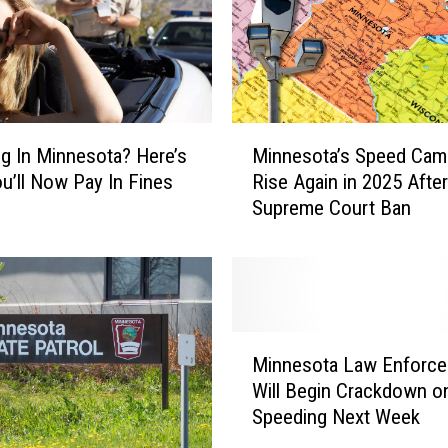
M
g In Minnesota? Here’s
Minnesota’s Speed Cam
i
u’ll Now Pay In Fines
Rise Again in 2025 After
n
Supreme Court Ban
n
e
s
o
t
a
M
’
Minnesota Law Enforc
i
s
Will Begin Crackdown o
n
S
Speeding Next Week
n
p
e