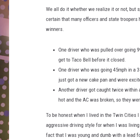
D
We all do it whether we realize it or not, but
L
certain that many officers and state troopers
N
winners.
One driver who was pulled over going 9
get to Taco Bell before it closed.
One driver who was going 45mph in a 3
just got a new cake pan and were excite
Another driver got caught twice within 
hot and the AC was broken, so they we
To be honest when I lived in the Twin Cities 
aggressive driving style for when I was livin
fact that I was young and dumb with a lead f