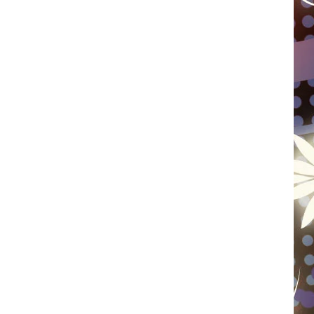
WISCONSIN
FOOD & DRINK
ATTRACTIONS
POP CULTURE
CELEBRITY