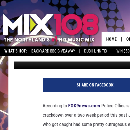
SPEEDING CRACKDOWN 
JULY REVEALS SOME 
HOME
O
WHAT'S HOT:
BACKYARD BBQ GIVEAWAY
DUBH LINN TIX
WIN $50
Jeanne Ryan
Published: August 3, 2018
D
S
M
SHARE ON FACEBOOK
D
L
According to
FOX9news.com
Police Officers
crackdown over a two week period this past J
N
who got caught had some pretty outrageous e