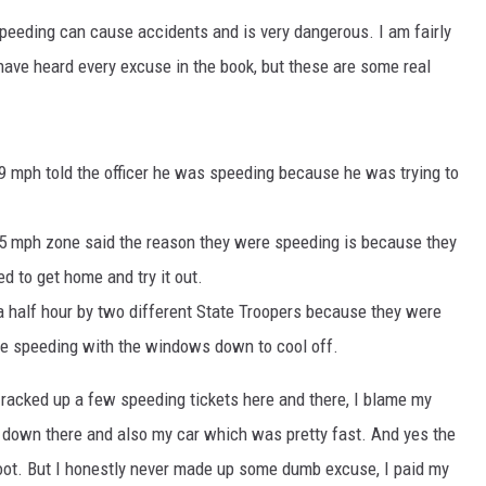
EANNA
 speeding can cause accidents and is very dangerous. I am fairly
RECENTLY PLAYED
AURYN SNAPP - POPCRUSH
 have heard every excuse in the book, but these are some real
IGHTS
REAL TALK ON WOMEN'S HEALTH
(PODCAST)
9 mph told the officer he was speeding because he was trying to
5 mph zone said the reason they were speeding is because they
d to get home and try it out.
a half hour by two different State Troopers because they were
re speeding with the windows down to cool off.
I racked up a few speeding tickets here and there, I blame my
g down there and also my car which was pretty fast. And yes the
oot. But I honestly never made up some dumb excuse, I paid my