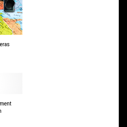
eras
ement
n