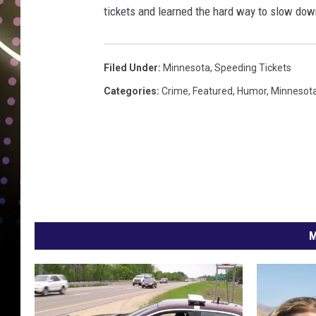
tickets and learned the hard way to slow dow
Filed Under
:
Minnesota
,
Speeding Tickets
Categories
:
Crime
,
Featured
,
Humor
,
Minnesota
M