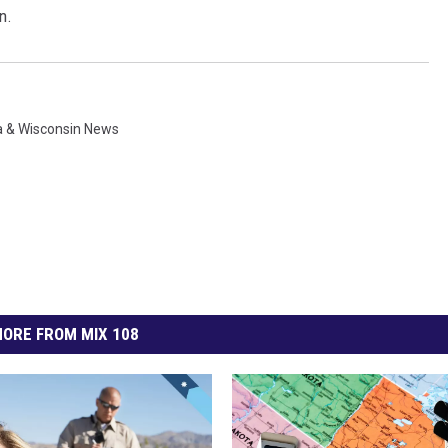
n.
 & Wisconsin News
ORE FROM MIX 108