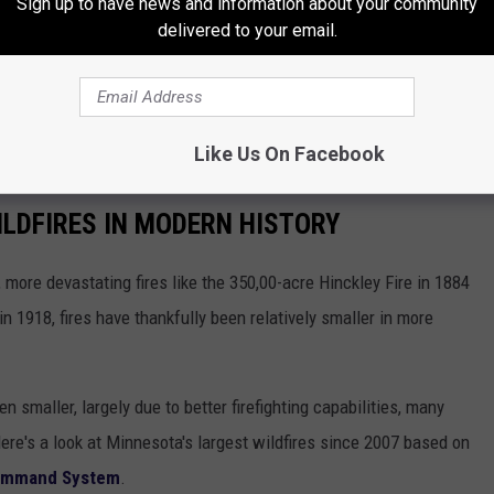
Sign up to have news and information about your community
d exercise caution, as fire personnel may still be operating in and
delivered to your email.
erations, tending to remaining hotspots and ensuring public
g through the area.
Like Us On Facebook
LDFIRES IN MODERN HISTORY
more devastating fires like the 350,00-acre Hinckley Fire in 1884
n 1918, fires have thankfully been relatively smaller in more
smaller, largely due to better firefighting capabilities, many
Here's a look at Minnesota's largest wildfires since 2007 based on
Command System
.