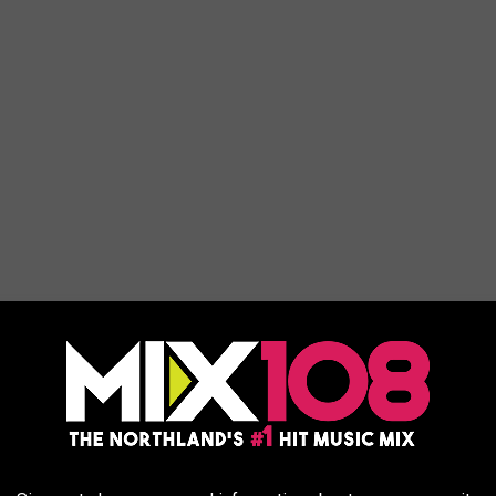
nes have just been lifted, and property owners can return to their