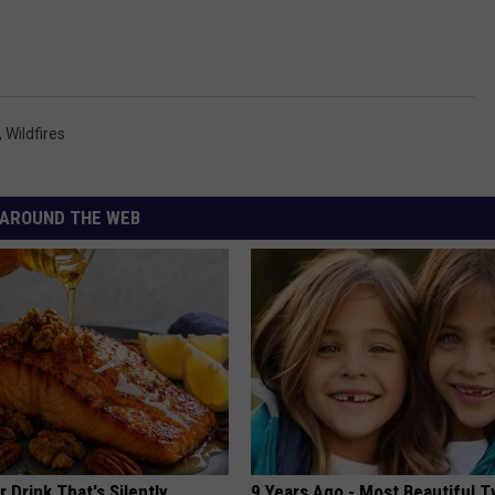
,
Wildfires
AROUND THE WEB
 Drink That's Silently
9 Years Ago - Most Beautiful T