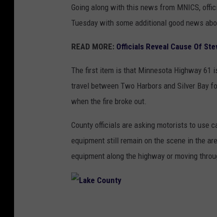
Going along with this news from MNICS, offic
Tuesday with some additional good news about
READ MORE:
Officials Reveal Cause Of Ste
The first item is that Minnesota Highway 61 is 
travel between Two Harbors and Silver Bay for 
when the fire broke out.
County officials are asking motorists to use c
equipment still remain on the scene in the area
equipment along the highway or moving throug
L