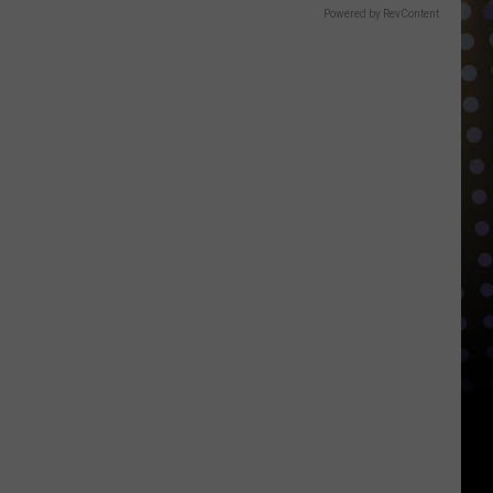
Powered by RevContent