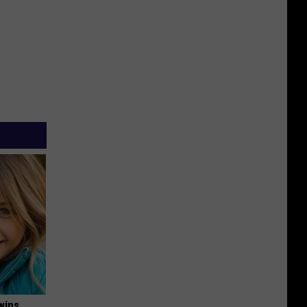
wins.