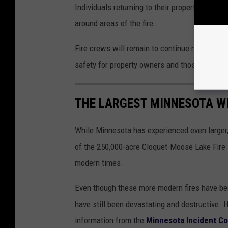
Individuals returning to their properties shoul
around areas of the fire.
Fire crews will remain to continue mop-up op
safety for property owners and those travelin
THE LARGEST MINNESOTA WI
While Minnesota has experienced even larger, 
of the 250,000-acre Cloquet-Moose Lake Fire i
modern times.
Even though these more modern fires have been 
have still been devastating and destructive. 
information from the
Minnesota Incident 