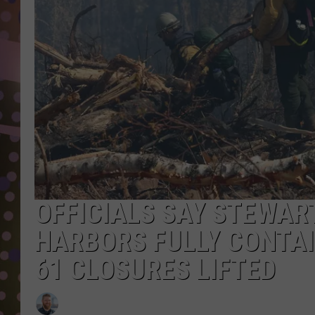
D
L
N
OFFICIALS SAY STEWAR
HARBORS FULLY CONTAI
61 CLOSURES LIFTED