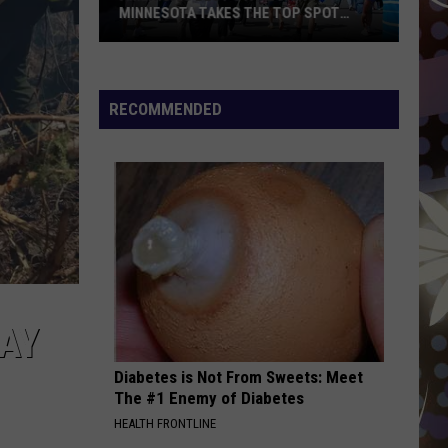
My Body Isn't Ready - Single
MINNESOTA TAKES THE TOP SPOT
AGAIN
America’s
DROP DEAD
Olivia
Olivia Rodrigo
Best
Rodrigo
you seem pretty sad for a girl so in love
State
RECOMMENDED
Fair?
VIEW ALL RECENTLY PLAYED SONGS
Minnesota
Takes
the
Top
Spot
Again
AY
Diabetes is Not From Sweets: Meet
The #1 Enemy of Diabetes
HEALTH FRONTLINE