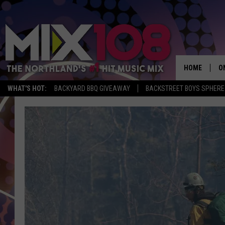
HOME
O
WHAT'S HOT:
BACKYARD BBQ GIVEAWAY
BACKSTREET BOYS SPHERE
D
S
M
D
L
N