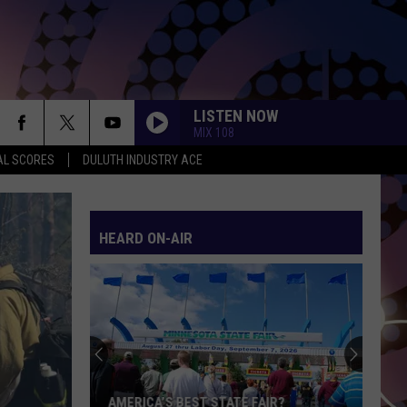
LISTEN NOW
MIX 108
AL SCORES
DULUTH INDUSTRY ACE
MOOD
24Kgoldn
24Kgoldn Feat. Iann Dior
Feat.
El Dorado
Iann
Dior
HEARD ON-AIR
MIDNIGHT SUN
Zara
Zara Larsson
Larsson
Midnight Sun
I KNEW IT, I KNEW YOU
Taylor
Taylor Swift
Swift
I Knew It, I Knew You (From "Toy Story 5") - Single
MY BODY ISNT READY
Sombr
Sombr
AMERICA’S BEST STATE FAIR?