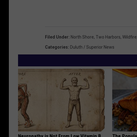
Filed Under
:
North Shore
,
Two Harbors
,
Wildfire
Categories
:
Duluth / Superior News
Neuropathy is Not From Low Vitamin B.
The Popular