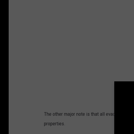
a
k
e
C
o
u
n
t
y
The other major note is that all evacuation zo
properties.