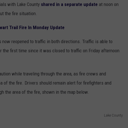
ials with Lake County
shared in a separate update
at noon on
 the fire situation.
wart Trail Fire In Monday Update
now reopened to traffic in both directions. Traffic is able to
the first time since it was closed to traffic on Friday afternoon
aution while traveling through the area, as fire crews and
 of the fire. Drivers should remain alert for firefighters and
h the area of the fire, shown in the map below.
Lake County