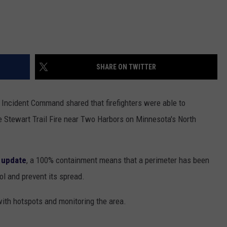
SHARE ON TWITTER
 Incident Command shared that firefighters were able to
 Stewart Trail Fire near Two Harbors on Minnesota's North
 update
, a 100% containment means that a perimeter has been
ol and prevent its spread.
with hotspots and monitoring the area.