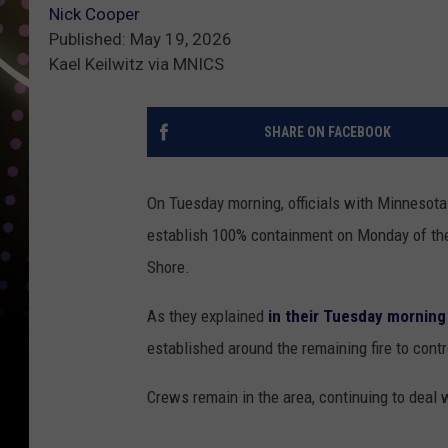
Nick Cooper
Published: May 19, 2026
Kael Keilwitz via MNICS
SHARE ON FACEBOOK
On Tuesday morning, officials with Minnesota
establish 100% containment on Monday of the
Shore.
As they explained
in their Tuesday morning
established around the remaining fire to contr
Crews remain in the area, continuing to deal 