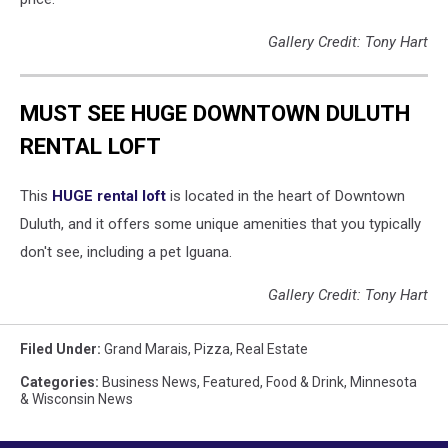
Gallery Credit: Tony Hart
MUST SEE HUGE DOWNTOWN DULUTH
RENTAL LOFT
This
HUGE rental loft
is located in the heart of Downtown
Duluth, and it offers some unique amenities that you typically
don't see, including a pet Iguana.
Gallery Credit: Tony Hart
Filed Under
:
Grand Marais
,
Pizza
,
Real Estate
Categories
:
Business News
,
Featured
,
Food & Drink
,
Minnesota
& Wisconsin News