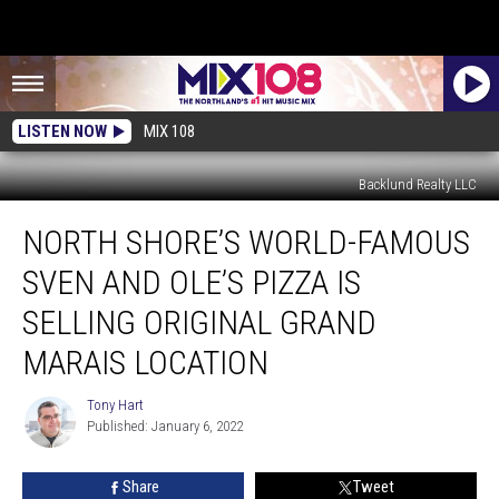
LISTEN NOW
MIX 108
Backlund Realty LLC
North
NORTH SHORE’S WORLD-FAMOUS
Shore’s
World-
SVEN AND OLE’S PIZZA IS
Famous
Sven
SELLING ORIGINAL GRAND
and
MARAIS LOCATION
Ole’s
Pizza
Tony Hart
is
Tony
Published: January 6, 2022
Hart
Selling
Original
Grand
Share
Tweet