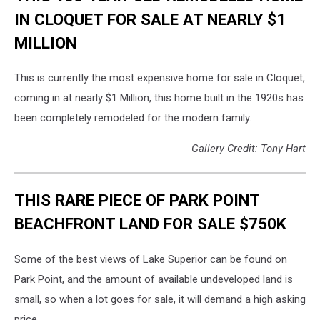
IN CLOQUET FOR SALE AT NEARLY $1
MILLION
This is currently the most expensive home for sale in Cloquet,
coming in at nearly $1 Million, this home built in the 1920s has
been completely remodeled for the modern family.
Gallery Credit: Tony Hart
THIS RARE PIECE OF PARK POINT
BEACHFRONT LAND FOR SALE $750K
Some of the best views of Lake Superior can be found on
Park Point, and the amount of available undeveloped land is
small, so when a lot goes for sale, it will demand a high asking
price.