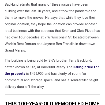
Backlund admits that many of these issues have been
building over the last 10 years, and it took the pandemic for
them to make the moves. He says that while they love their
original location, they hope the location can provide another
local business with the success that Sven and Ole's Pizza has
had over four decades at 7 W Wisconsin St. located between
World's Best Donuts and Joyne's Ben Franklin in downtown
Grand Marais.
The building is being sold by Sid's brother Terry Backlund,
better known as Ole, at Backlund Realty. The
listing price for
the property
is $499,900 and has plenty of room for
commercial and storage space, and has a semi-trailer height
delivery door off the alley.
THIS 100-YEAR-OLD REMODELED HOME