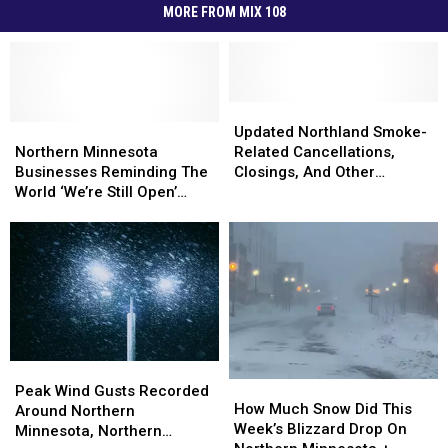
MORE FROM MIX 108
Updated
Updated
Northern
Northern
Northland
Northland
Updated Northland Smoke-
Minnesota
Minnesota
Smoke-
Smoke-
Northern Minnesota
Related Cancellations,
Businesses
Businesses
Related
Related
Businesses Reminding The
Closings, And Other
Reminding
Reminding
Cancellations,
Cancellations,
World ‘We’re Still Open’
Announcements
The
The
Closings,
Closings,
During Wildfires
World
World
And
And
‘We’re
‘We’re
Other
Other
Still
Still
Announcements
Announcements
Open’
Open’
During
During
Wildfires
Wildfires
Peak
Peak
How
How
Wind
Wind
Peak Wind Gusts Recorded
Much
Much
How Much Snow Did This
Gusts
Gusts
Around Northern
Snow
Snow
Week’s Blizzard Drop On
Recorded
Recorded
Minnesota, Northern
Did
Did