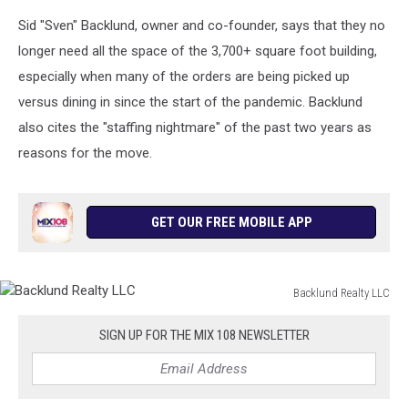
Sid "Sven" Backlund, owner and co-founder, says that they no
longer need all the space of the 3,700+ square foot building,
especially when many of the orders are being picked up
versus dining in since the start of the pandemic. Backlund
also cites the "staffing nightmare" of the past two years as
reasons for the move.
GET OUR FREE MOBILE APP
Backlund Realty LLC
Backlund
Realty
SIGN UP FOR THE MIX 108 NEWSLETTER
LLC