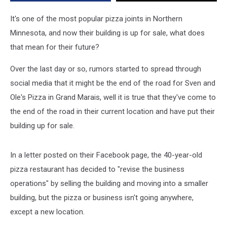
Marais
Location
It's one of the most popular pizza joints in Northern
Minnesota, and now their building is up for sale, what does
that mean for their future?
Over the last day or so, rumors started to spread through
social media that it might be the end of the road for Sven and
Ole's Pizza in Grand Marais, well it is true that they've come to
the end of the road in their current location and have put their
building up for sale.
In a letter posted on their Facebook page, the 40-year-old
pizza restaurant has decided to "revise the business
operations" by selling the building and moving into a smaller
building, but the pizza or business isn't going anywhere,
except a new location.