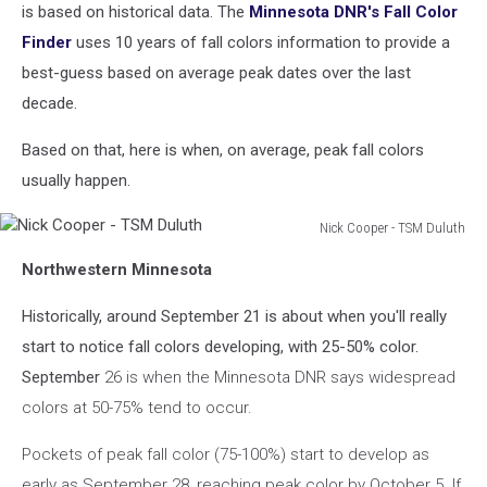
-
is based on historical data. The
Minnesota DNR's Fall Color
TSM
Finder
uses 10 years of fall colors information to provide a
Duluth
best-guess based on average peak dates over the last
decade.
Based on that, here is when, on average, peak fall colors
usually happen.
Nick Cooper - TSM Duluth
Nick
Northwestern Minnesota
Cooper
-
Historically, around September 21 is about when you'll really
TSM
Duluth
start to notice fall colors developing, with 25-50% color.
September
26 is when the Minnesota DNR says widespread
colors at 50-75% tend to occur.
Pockets of peak fall color (75-100%) start to develop as
early as September 28, reaching peak color by October 5. If