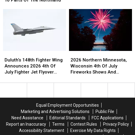
The
The
Show
Up
Up
2026
2026
To
To
Duluth
Duluth
4-
4-
Airshow,
Airshow,
6+
6+
Minnesota’s
Minnesota’s
Inches
Inches
Largest
Largest
Of
Of
Air
Air
Rain
Rain
Show
Show
To
To
Duluth’s
Duluth’s
2026
2026
Parts
Parts
148th
148th
Northern
Northern
Of
Of
Duluth’s 148th Fighter Wing
2026 Northern Minnesota,
Fighter
Fighter
Minnesota,
Minnesota,
The
The
Announces 2026 4th Of
Wisconsin 4th Of July
Wing
Wing
Wisconsin
Wisconsin
Northland
Northland
July Fighter Jet Flyover
Fireworks Shows And
Announces
Announces
4th
4th
Schedule
Events Guide
2026
2026
Of
Of
4th
4th
July
July
Of
Of
Fireworks
Fireworks
July
July
Shows
Shows
Equal Employment Opportunities
Fighter
Fighter
And
And
Marketing and Advertising Solutions
Public File
Jet
Jet
Events
Events
Need Assistance
Editorial Standards
FCC Applications
Flyover
Flyover
Guide
Guide
Report an Inaccuracy
Terms
Contest Rules
Privacy Policy
Schedule
Schedule
Accessibility Statement
Exercise My Data Rights