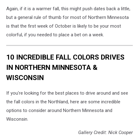
Again, if it is a warmer fall, this might push dates back a little,
but a general rule of thumb for most of Northern Minnesota
is that the first week of October is likely to be your most
colorful, if you needed to place a bet on a week.
10 INCREDIBLE FALL COLORS DRIVES
IN NORTHERN MINNESOTA &
WISCONSIN
If you're looking for the best places to drive around and see
the fall colors in the Northland, here are some incredible
options to consider around Northern Minnesota and
Wisconsin.
Gallery Credit: Nick Cooper