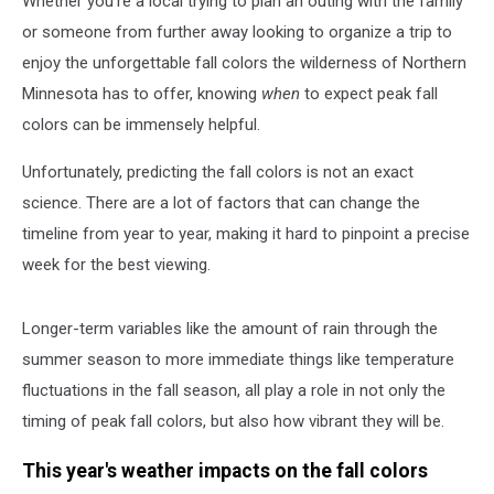
Whether you're a local trying to plan an outing with the family
Colors
In
or someone from further away looking to organize a trip to
2025?
enjoy the unforgettable fall colors the wilderness of Northern
Minnesota has to offer, knowing
when
to expect peak fall
colors can be immensely helpful.
Unfortunately, predicting the fall colors is not an exact
science. There are a lot of factors that can change the
timeline from year to year, making it hard to pinpoint a precise
week for the best viewing.
Longer-term variables like the amount of rain through the
summer season to more immediate things like temperature
fluctuations in the fall season, all play a role in not only the
timing of peak fall colors, but also how vibrant they will be.
This year's weather impacts on the fall colors