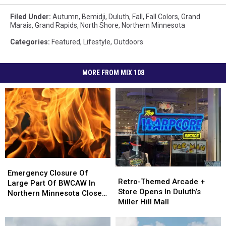
Filed Under
:
Autumn
,
Bemidji
,
Duluth
,
Fall
,
Fall Colors
,
Grand
Marais
,
Grand Rapids
,
North Shore
,
Northern Minnesota
Categories
:
Featured
,
Lifestyle
,
Outdoors
MORE FROM MIX 108
Emergency
Emergency
Retro-
Retro-
Closure
Closure
Emergency Closure Of
Themed
Themed
Retro-Themed Arcade +
Of
Of
Large Part Of BWCAW In
Arcade
Arcade
Store Opens In Duluth’s
Large
Large
Northern Minnesota Closed
+
+
Miller Hill Mall
Part
Part
Due To Wildfires, Campfire
Store
Store
Of
Of
Bans Enacted
Opens
Opens
BWCAW
BWCAW