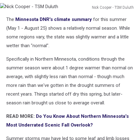
Nick Cooper - TSM Duluth
Nick
The
Minnesota DNR's climate summary
for this summer
Cooper
-
(May 1 - August 25) shows a relatively normal season. While
TSM
some regions vary, the state was slightly warmer and a little
Duluth
wetter than "normal".
Specifically in Northern Minnesota, conditions through the
summer season were about 1 degree warmer than normal on
average, with slightly less rain than normal - though much
more rain than we've gotten in the drought summers of
recent years. Things started off dry this spring, but later-
season rain brought us close to average overall.
READ MORE:
Do You Know About Northern Minnesota's
Most Underrated Scenic Fall Overlook?
Summer storms may have led to some leaf and limb losses