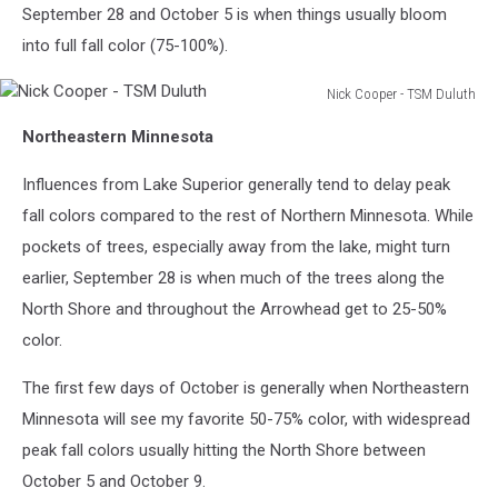
September 28 and October 5 is when things usually bloom
into full fall color (75-100%).
Nick Cooper - TSM Duluth
Nick
Northeastern Minnesota
Cooper
-
Influences from Lake Superior generally tend to delay peak
TSM
Duluth
fall colors compared to the rest of Northern Minnesota. While
pockets of trees, especially away from the lake, might turn
earlier, September 28 is when much of the trees along the
North Shore and throughout the Arrowhead get to 25-50%
color.
The first few days of October is generally when Northeastern
Minnesota will see my favorite 50-75% color, with widespread
peak fall colors usually hitting the North Shore between
October 5 and October 9.