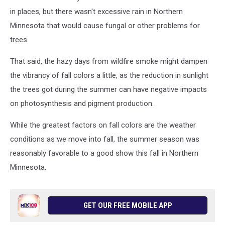
in places, but there wasn't excessive rain in Northern
Minnesota that would cause fungal or other problems for
trees.
That said, the hazy days from wildfire smoke might dampen
the vibrancy of fall colors a little, as the reduction in sunlight
the trees got during the summer can have negative impacts
on photosynthesis and pigment production.
While the greatest factors on fall colors are the weather
conditions as we move into fall, the summer season was
reasonably favorable to a good show this fall in Northern
Minnesota.
GET OUR FREE MOBILE APP