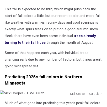
This fall is expected to be mild, which might push back the
start of fall colors a little, but our recent cooler and more fall-
like weather with warm-ish sunny days and cool evenings is
exactly what spurs trees on to put on a good autumn show.
Heck, there have even been some individual t
rees already
turning to their fall hues
through the month of August.
Some of that happens each year, with individual trees
changing early due to any number of factors, but things aren't
going widespread yet.
Predicting 2025's fall colors in Northern
Minnesota
Nick Cooper - TSM Duluth
Nick
Much of what goes into predicting this year's peak fall colors
Cooper