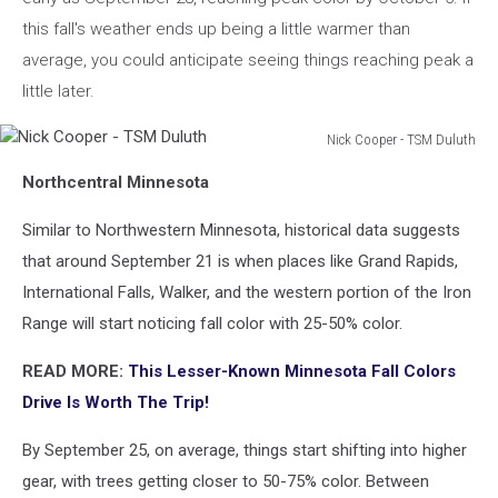
this fall's weather ends up being a little warmer than
average, you could anticipate seeing things reaching peak a
little later.
Nick Cooper - TSM Duluth
Nick
Northcentral Minnesota
Cooper
-
Similar to Northwestern Minnesota, historical data suggests
TSM
Duluth
that around September 21 is when places like Grand Rapids,
International Falls, Walker, and the western portion of the Iron
Range will start noticing fall color with 25-50% color.
READ MORE:
This Lesser-Known Minnesota Fall Colors
Drive Is Worth The Trip!
By September 25, on average, things start shifting into higher
gear, with trees getting closer to 50-75% color. Between