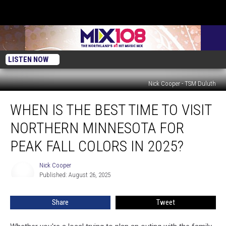
LISTEN NOW
Nick Cooper - TSM Duluth
When
WHEN IS THE BEST TIME TO VISIT
Is
The
NORTHERN MINNESOTA FOR
Best
Time
PEAK FALL COLORS IN 2025?
To
Visit
Nick Cooper
Nick
Northern
Published: August 26, 2025
Cooper
Minnesota
For
Share
Tweet
Peak
Fall