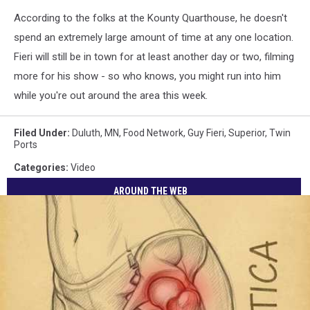
According to the folks at the Kounty Quarthouse, he doesn't
spend an extremely large amount of time at any one location.
Fieri will still be in town for at least another day or two, filming
more for his show - so who knows, you might run into him
while you're out around the area this week.
Filed Under
:
Duluth, MN
,
Food Network
,
Guy Fieri
,
Superior
,
Twin
Ports
Categories
:
Video
AROUND THE WEB