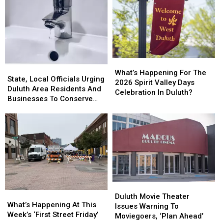
What’s
What’s
State,
State,
Happening
Happening
What’s Happening For The
Local
Local
State, Local Officials Urging
For
For
2026 Spirit Valley Days
Officials
Officials
Duluth Area Residents And
The
The
Celebration In Duluth?
Urging
Urging
Businesses To Conserve
2026
2026
Duluth
Duluth
Water Right Now
Spirit
Spirit
Area
Area
Valley
Valley
Residents
Residents
Days
Days
And
And
Celebration
Celebration
Businesses
Businesses
In
In
To
To
Duluth?
Duluth?
Conserve
Conserve
Water
Water
Duluth
Duluth
Right
Right
What’s
What’s
Movie
Movie
Now
Now
Duluth Movie Theater
Happening
Happening
What’s Happening At This
Theater
Theater
Issues Warning To
At
At
Week’s ‘First Street Friday’
Issues
Issues
Moviegoers, ‘Plan Ahead’