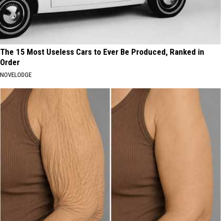
The 15 Most Useless Cars to Ever Be Produced, Ranked in
Order
NOVELODGE