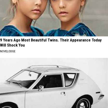
9 Years Ago Most Beautiful Twins. Their Appearance Today
Will Shock You
NOVELODGE