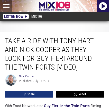
LISTEN NOW
MIX 108
Take a Ride With Tony Hart and Nick Cooper as They Look For Guy Fieri
Around the Twin Ports [VIDEO]
TAKE A RIDE WITH TONY HART
AND NICK COOPER AS THEY
LOOK FOR GUY FIERI AROUND
THE TWIN PORTS [VIDEO]
Nick Cooper
Nick
Published: July 16, 2014
Cooper
Share
Tweet
With Food Network star
Guy Fieri in the Twin Ports
filming