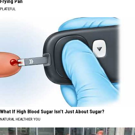
Frying Pan
PLATEFUL
What If High Blood Sugar Isn't Just About Sugar?
NATURAL HEALTHIER YOU