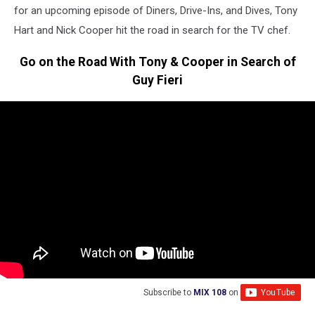
for an upcoming episode of Diners, Drive-Ins, and Dives, Tony
Hart and Nick Cooper hit the road in search for the TV chef.
Go on the Road With Tony & Cooper in Search of
Guy Fieri
Subscribe to
MIX 108
on