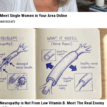
Meet Single Women in Your Area Online
AMOREDATE
Neuropathy is Not From Low Vitamin B. Meet The Real Enemy