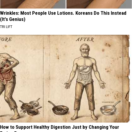
Wrinkles: Most People Use Lotions. Koreans Do This Instead
(It's Genius)
TRI LIFT
How to Support Healthy Digestion Just by Changing Your