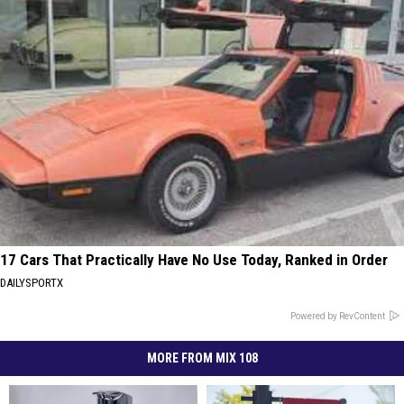
17 Cars That Practically Have No Use Today, Ranked in Order
DAILYSPORTX
Powered by RevContent
MORE FROM MIX 108