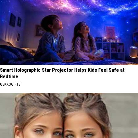
Smart Holographic Star Projector Helps Kids Feel Safe at
Bedtime
GEKKOGIFTS