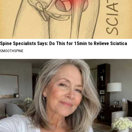
Spine Specialists Says: Do This for 15min to Relieve Sciatica
SMOOTHSPINE