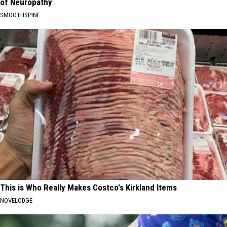
of Neuropathy
SMOOTHSPINE
This is Who Really Makes Costco's Kirkland Items
NOVELODGE