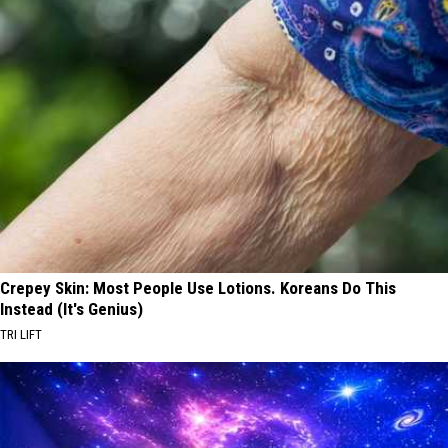
Crepey Skin: Most People Use Lotions. Koreans Do This
Instead (It's Genius)
TRI LIFT