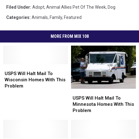
Filed Under
:
Adopt
,
Animal Allies Pet Of The Week
,
Dog
Categories
:
Animals
,
Family
,
Featured
MORE FROM MIX 108
USPS
USPS
Will
Will
USPS Will Halt Mail To
Halt
Halt
Wisconsin Homes With This
Mail
Mail
Problem
USPS
USPS
To
To
Will
Will
USPS Will Halt Mail To
Wisconsin
Wisconsin
Halt
Halt
Minnesota Homes With This
Homes
Homes
Mail
Mail
Problem
With
With
To
To
This
This
Minnesota
Minnesota
Problem
Problem
Homes
Homes
With
With