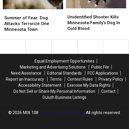
Unidentified
Unidentified
Summer
Summer
Shooter
Shooter
Unidentified Shooter Kills
of
of
Summer of Fear: Dog
Kills
Kills
Minnesota Family’s Dog In
Fear:
Fear:
Attacks Terrorize One
Minnesota
Minnesota
Cold Blood
Dog
Dog
Minnesota Town
Family’s
Family’s
Attacks
Attacks
Dog
Dog
Terrorize
Terrorize
In
In
One
One
Cold
Cold
Minnesota
Minnesota
Blood
Blood
Town
Town
Equal Employment Opportunities
Marketing and Advertising Solutions
Public File
Need Assistance
Editorial Standards
FCC Applications
Report an Inaccuracy
Terms
Contest Rules
Privacy Policy
Accessibility Statement
Exercise My Data Rights
Do Not Sell or Share My Personal Information
Contact
Duluth Business Listings
2026
MIX 108
, Townsquare Media, Inc
. All rights reserved.