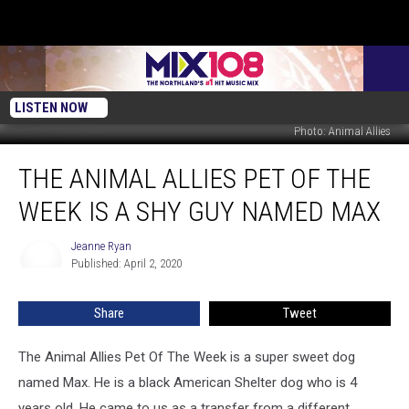
LISTEN NOW
Photo: Animal Allies
The
THE ANIMAL ALLIES PET OF THE
Animal
Allies
WEEK IS A SHY GUY NAMED MAX
Pet
Of
Jeanne Ryan
Jeanne
The
Published: April 2, 2020
Ryan
Week
Is
Share
Tweet
A
shy
Guy
The Animal Allies Pet Of The Week is a super sweet dog
Named
named Max. He is a black American Shelter dog who is 4
Max
years old. He came to us as a transfer from a different