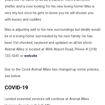
shelter and is now looking for his new loving home! Max is
very shy but once he gets to know you he will shower you
with kisses and cuddles.
Max is adjusting well to his new surroundings but ideally would
be in a loving home surrounded by his new family. He has
been Vet checked, neutered and updated on all his shots .
Animal Allies is located at 4006 Airport Road, Phone # (218)
722-5341 or
website
Due to the Covid Animal Allies has changed up some policies,
see below:
COVID-19
Limited essential services will continue at Animal Allies