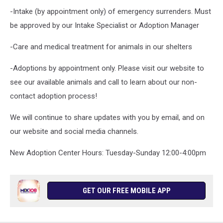
-Intake (by appointment only) of emergency surrenders. Must
be approved by our Intake Specialist or Adoption Manager
-Care and medical treatment for animals in our shelters
-Adoptions by appointment only. Please visit our website to
see our available animals and call to learn about our non-
contact adoption process!
We will continue to share updates with you by email, and on
our website and social media channels.
New Adoption Center Hours: Tuesday-Sunday 12:00-4:00pm
GET OUR FREE MOBILE APP