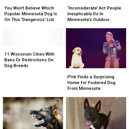
You
You
This
This
‘Inconsiderate’
‘Inconsiderate’
Won’t
Won’t
Problem
Problem
Act
Act
You Won’t Believe Which
‘Inconsiderate’ Act People
Believe
Believe
People
People
Popular Minnesota Dog Is
Inexplicably Do In
Which
Which
Inexplicably
Inexplicably
On This ‘Dangerous’ List
Minnesota’s Outdoor
Popular
Popular
Do
Do
Spaces
Minnesota
Minnesota
In
In
Dog
Dog
Minnesota’s
Minnesota’s
Is
Is
Outdoor
Outdoor
On
On
11
11
Spaces
Spaces
This
This
Wisconsin
Wisconsin
11 Wisconsin Cities With
‘Dangerous’
‘Dangerous’
Cities
Cities
Bans Or Restrictions On
List
List
With
With
Dog Breeds
P!nk
P!nk
Bans
Bans
Finds
Finds
Or
Or
P!nk Finds a Surprising
a
a
Restrictions
Restrictions
Home for Fostered Dog
Surprising
Surprising
On
On
From Minnesota
Home
Home
Dog
Dog
for
for
Breeds
Breeds
Fostered
Fostered
Dog
Dog
From
From
Minnesota
Minnesota