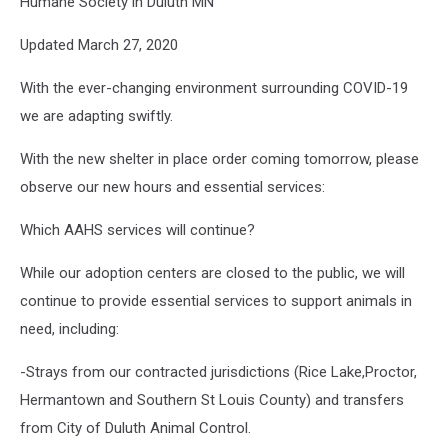
Humane Society in Duluth MN
Updated March 27, 2020
With the ever-changing environment surrounding COVID-19
we are adapting swiftly.
With the new shelter in place order coming tomorrow, please
observe our new hours and essential services:
Which AAHS services will continue?
While our adoption centers are closed to the public, we will
continue to provide essential services to support animals in
need, including:
-Strays from our contracted jurisdictions (Rice Lake,Proctor,
Hermantown and Southern St Louis County) and transfers
from City of Duluth Animal Control.