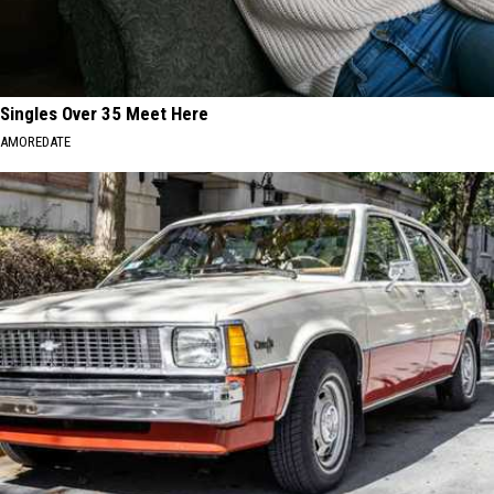
Singles Over 35 Meet Here
AMOREDATE