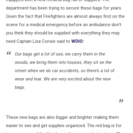
department has been trying to secure these bags for years.
Given the fact that Firefighters are almost always first on the
scene for a medical emergency before an ambulance don't
you think they should be supplied with everything they may
need Captain Lisa Consie said to
WDIO:
Our bags get a lot of use, we carry them in the
woods, we bring them into houses, they sit on the
street when we do car accidents, so there’s a lot of
wear and tear. We are very excited about the new
bags.
These new bags are also bigger and brighter making them
easier to see and get supplies organized. The red bag is for