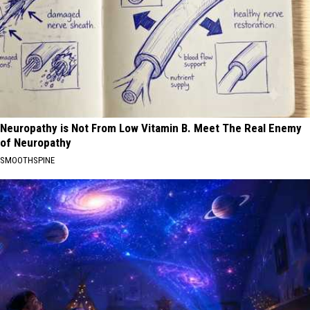
Neuropathy is Not From Low Vitamin B. Meet The Real Enemy
of Neuropathy
SMOOTHSPINE