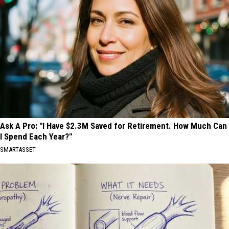
Ask A Pro: "I Have $2.3M Saved for Retirement. How Much Can
I Spend Each Year?"
SMARTASSET