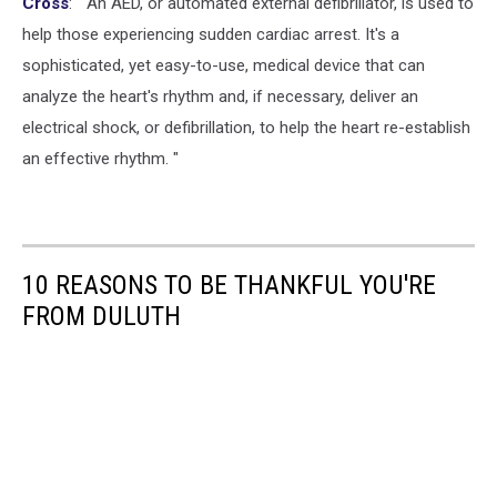
Cross
: " An AED, or automated external defibrillator, is used to
help those experiencing sudden cardiac arrest. It's a
sophisticated, yet easy-to-use, medical device that can
analyze the heart's rhythm and, if necessary, deliver an
electrical shock, or defibrillation, to help the heart re-establish
an effective rhythm. "
10 REASONS TO BE THANKFUL YOU'RE
FROM DULUTH