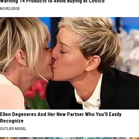
Warning 14 Products to Avoid Buying at Costco
NOVELODGE
Ellen Degeneres And Her New Partner Who You'll Easily
Recognize
OUTLIER MODEL