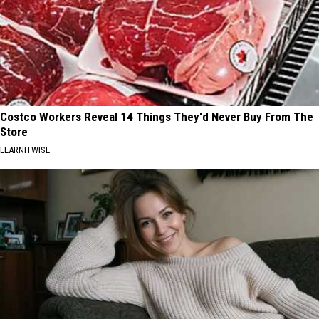
Costco Workers Reveal 14 Things They'd Never Buy From The
Store
LEARNITWISE