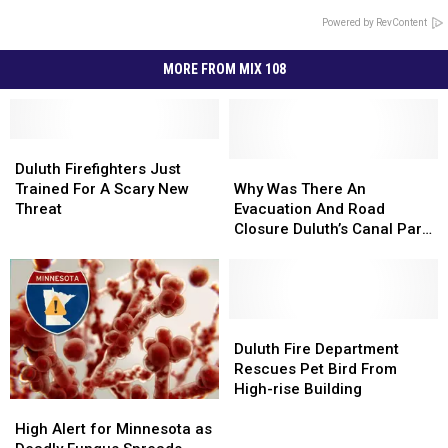
Powered by RevContent
MORE FROM MIX 108
Duluth
Duluth
Firefighters
Firefighters
Why
Why
Duluth Firefighters Just
Just
Just
Was
Was
Trained For A Scary New
Why Was There An
Trained
Trained
There
There
Threat
Evacuation And Road
For
For
An
An
Closure Duluth’s Canal Park
A
A
Evacuation
Evacuation
Today?
Scary
Scary
And
And
New
New
Road
Road
Threat
Threat
Closure
Closure
Duluth’s
Duluth’s
Duluth
Duluth
Canal
Canal
Fire
Fire
Duluth Fire Department
Park
Park
Department
Department
Rescues Pet Bird From
Today?
Today?
Rescues
Rescues
High-rise Building
High
High
Pet
Pet
Alert
Alert
Bird
Bird
High Alert for Minnesota as
for
for