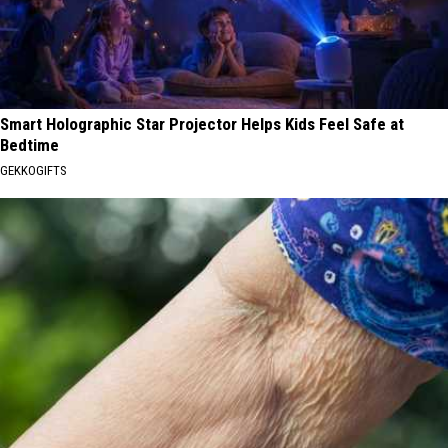
Smart Holographic Star Projector Helps Kids Feel Safe at
Bedtime
GEKKOGIFTS