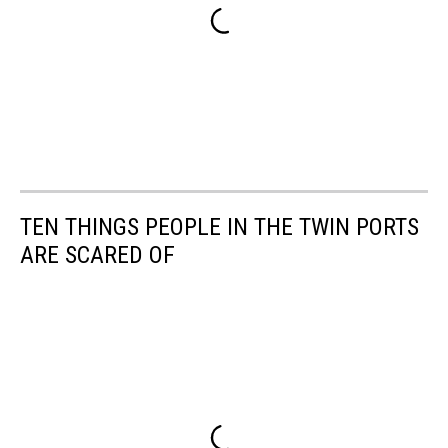
TEN THINGS PEOPLE IN THE TWIN PORTS
ARE SCARED OF