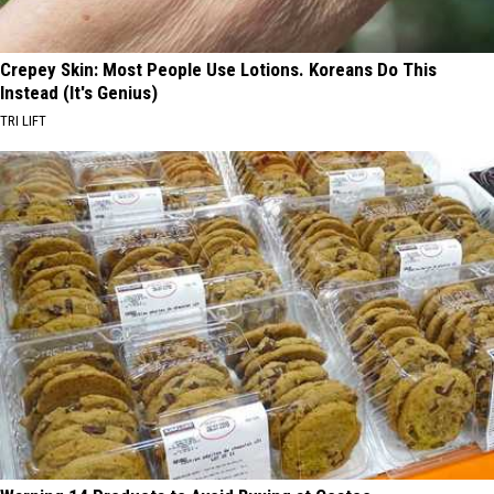
Crepey Skin: Most People Use Lotions. Koreans Do This
Instead (It's Genius)
TRI LIFT