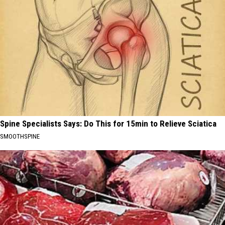
Spine Specialists Says: Do This for 15min to Relieve Sciatica
SMOOTHSPINE