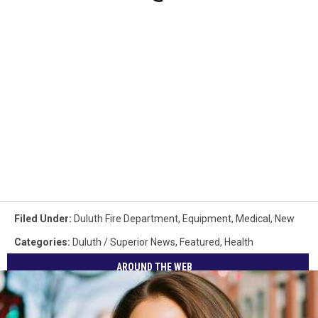
Filed Under
:
Duluth Fire Department
,
Equipment
,
Medical
,
New
Categories
:
Duluth / Superior News
,
Featured
,
Health
AROUND THE WEB