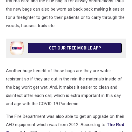
trauma care and the blue bag is for airway obstructions. Plus
the new bags can also be worn as back pack making it easier
for a firefighter to get to their patients or to carry through the
woods, houses, trails etc..
GET OUR FREE MOBILE APP
Another huge benefit of these bags are they are water
resistant so if they are out in the rain the materials inside of
the bag won't get wet. And, it makes it easier to clean and
disinfect after each call, which is extra important in this day
and age with the COVID-19 Pandemic.
The Fire Department was also able to get an upgrade on their
AED equipment which was from 2012. According to
The Red