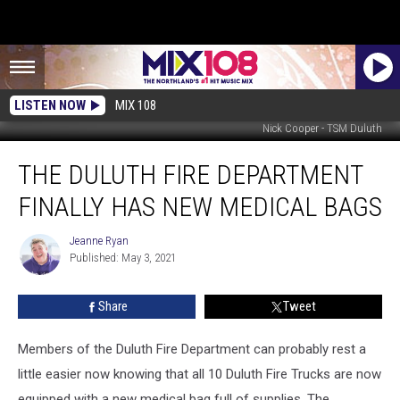
LISTEN NOW
MIX 108
Nick Cooper - TSM Duluth
The
THE DULUTH FIRE DEPARTMENT
Duluth
Fire
FINALLY HAS NEW MEDICAL BAGS
Department
Finally
Jeanne Ryan
Jeanne
Has
Published: May 3, 2021
Ryan
New
Medical
Share
Tweet
Bags
Members of the Duluth Fire Department can probably rest a
little easier now knowing that all 10 Duluth Fire Trucks are now
equipped with a new medical bag full of supplies. The