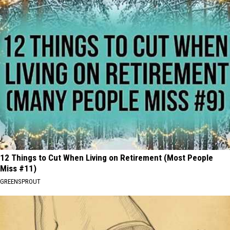
12 Things to Cut When Living on Retirement (Most People
Miss #11)
GREENSPROUT