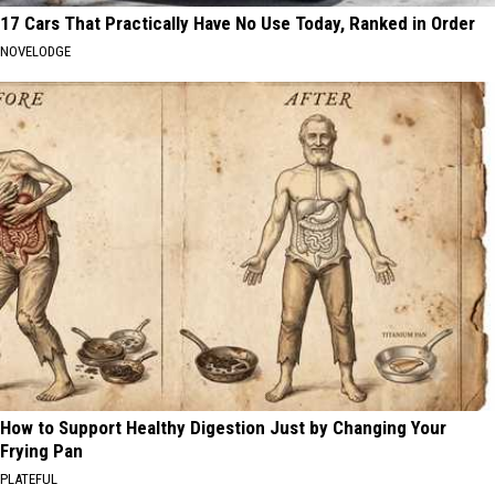
17 Cars That Practically Have No Use Today, Ranked in Order
NOVELODGE
How to Support Healthy Digestion Just by Changing Your
Frying Pan
PLATEFUL