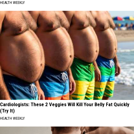
HEALTH WEEKLY
Cardiologists: These 2 Veggies Will Kill Your Belly Fat Quickly
(Try It)
HEALTH WEEKLY