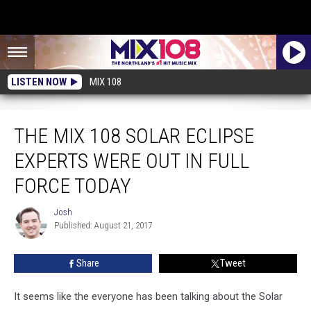
LISTEN NOW
MIX 108
The Mix 108 Solar Eclipse Experts Were Out In Full Force Today
THE MIX 108 SOLAR ECLIPSE
EXPERTS WERE OUT IN FULL
FORCE TODAY
Josh
Josh
Published: August 21, 2017
Share
Tweet
It seems like the everyone has been talking about the Solar