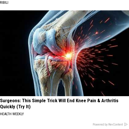
RIBILI
Surgeons: This Simple Trick Will End Knee Pain & Arthritis
Quickly (Try It)
HEALTH WEEKLY
Powered by RevContent