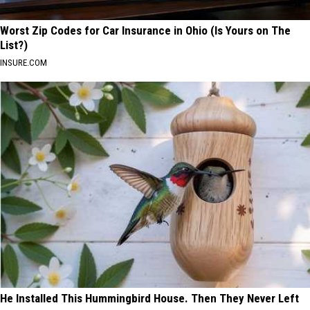
Worst Zip Codes for Car Insurance in Ohio (Is Yours on The
List?)
INSURE.COM
He Installed This Hummingbird House. Then They Never Left