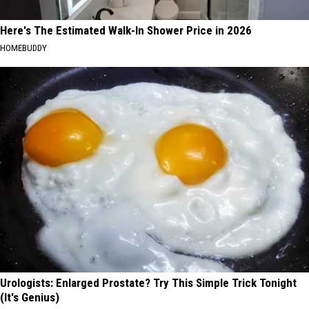
Here's The Estimated Walk-In Shower Price in 2026
HOMEBUDDY
Urologists: Enlarged Prostate? Try This Simple Trick Tonight
(It's Genius)