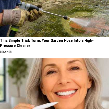
This Simple Trick Turns Your Garden Hose Into a High-
Pressure Cleaner
BESYNER