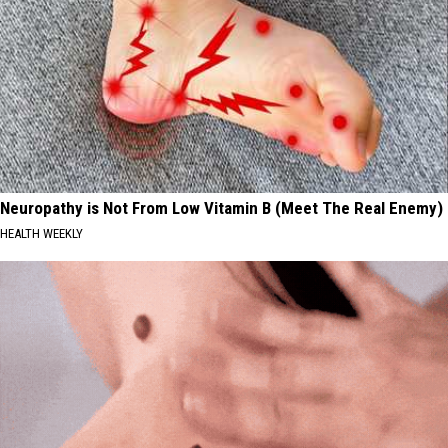
Neuropathy is Not From Low Vitamin B (Meet The Real Enemy)
HEALTH WEEKLY