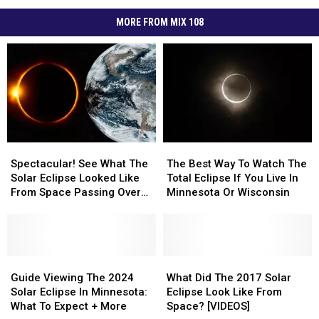
MORE FROM MIX 108
Spectacular!
Spectacular!
The
The
See
See
Best
Best
Spectacular! See What The
The Best Way To Watch The
What
What
Way
Way
Solar Eclipse Looked Like
Total Eclipse If You Live In
The
The
To
To
From Space Passing Over
Minnesota Or Wisconsin
Solar
Solar
Watch
Watch
Minnesota + Wisconsin
Eclipse
Eclipse
The
The
Looked
Looked
Total
Total
Like
Like
Eclipse
Eclipse
From
From
Guide
Guide
If
If
What
What
Space
Space
Viewing
Viewing
You
You
Did
Did
Guide Viewing The 2024
What Did The 2017 Solar
Passing
Passing
The
The
Live
Live
The
The
Solar Eclipse In Minnesota:
Eclipse Look Like From
Over
Over
2024
2024
In
In
2017
2017
What To Expect + More
Space? [VIDEOS]