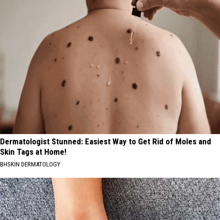
Dermatologist Stunned: Easiest Way to Get Rid of Moles and
Skin Tags at Home!
BHSKIN DERMATOLOGY