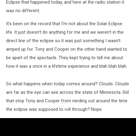
Eclipse that happened today, and here at the radio station it
was no different.
It's been on the record that I'm not about the Solar Eclipse
life. It just doesn't do anything for me and we weren't in the
direct line of the eclipse so it was just something I wasn't
amped up for. Tony and Cooper on the other hand wanted to
be apart of the spectacle. They kept trying to tell me about
how it was a once in a lifetime experience and blah blah blah.
So what happens when today comes around? Clouds. Clouds
are far as the eye can see across the state of Minnesota. Did
that stop Tony and Cooper from nerding out around the time
the eclipse was supposed to roll through? Nope.