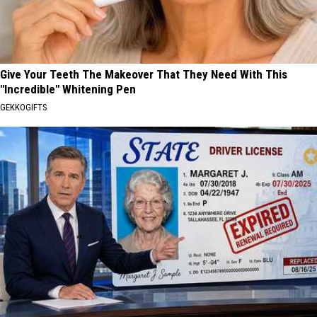
Give Your Teeth The Makeover That They Need With This
"Incredible" Whitening Pen
GEKKOGIFTS