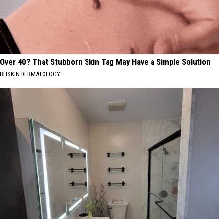
Over 40? That Stubborn Skin Tag May Have a Simple Solution
BHSKIN DERMATOLOGY