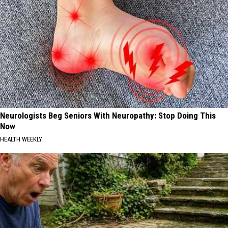
Neurologists Beg Seniors With Neuropathy: Stop Doing This
Now
HEALTH WEEKLY