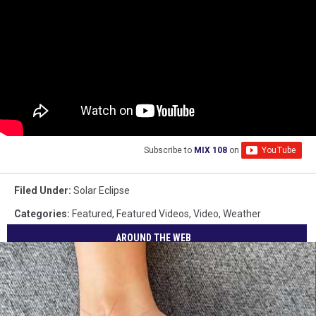
Subscribe to
MIX 108
on
Filed Under
:
Solar Eclipse
Categories
:
Featured
,
Featured Videos
,
Video
,
Weather
AROUND THE WEB