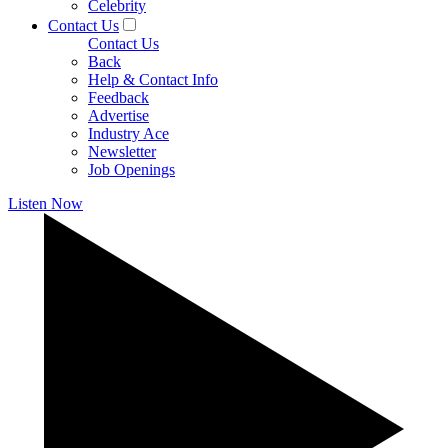
Celebrity
Contact Us
Contact Us
Back
Help & Contact Info
Feedback
Advertise
Industry Ace
Newsletter
Job Openings
Listen Now