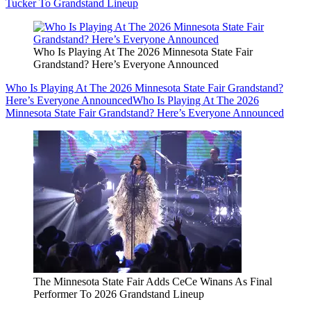
Tucker To Grandstand Lineup
Who Is Playing At The 2026 Minnesota State Fair
Grandstand? Here’s Everyone Announced
Who Is Playing At The 2026 Minnesota State Fair Grandstand?
Here’s Everyone Announced
Who Is Playing At The 2026
Minnesota State Fair Grandstand? Here’s Everyone Announced
The Minnesota State Fair Adds CeCe Winans As Final
Performer To 2026 Grandstand Lineup