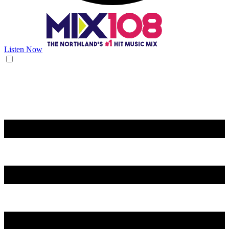
Listen Now