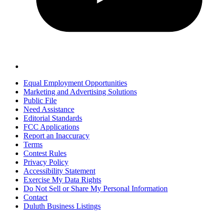
Equal Employment Opportunities
Marketing and Advertising Solutions
Public File
Need Assistance
Editorial Standards
FCC Applications
Report an Inaccuracy
Terms
Contest Rules
Privacy Policy
Accessibility Statement
Exercise My Data Rights
Do Not Sell or Share My Personal Information
Contact
Duluth Business Listings