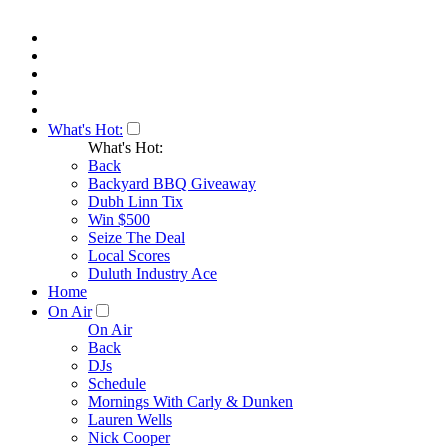
What's Hot:
What's Hot:
Back
Backyard BBQ Giveaway
Dubh Linn Tix
Win $500
Seize The Deal
Local Scores
Duluth Industry Ace
Home
On Air
On Air
Back
DJs
Schedule
Mornings With Carly & Dunken
Lauren Wells
Nick Cooper