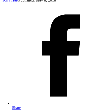
Tony Hart
Published: May 8, 2018
Share