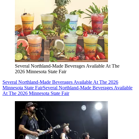
Several Northland-Made Beverages Available At The
2026 Minnesota State Fair
Several Northland-Made Beverages Available At The 2026
Minnesota State Fair
Several Northland-Made Beverages Available
At The 2026 Minnesota State Fair