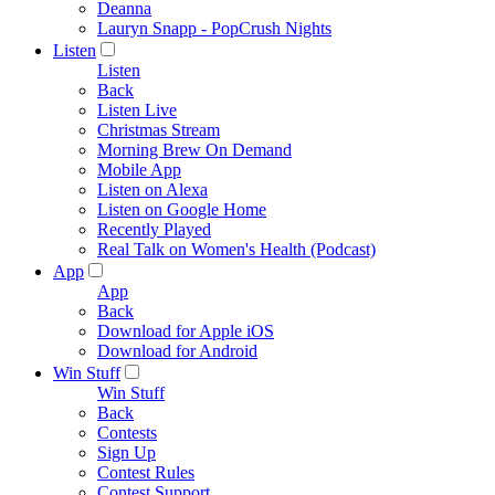
Deanna
Lauryn Snapp - PopCrush Nights
Listen
Listen
Back
Listen Live
Christmas Stream
Morning Brew On Demand
Mobile App
Listen on Alexa
Listen on Google Home
Recently Played
Real Talk on Women's Health (Podcast)
App
App
Back
Download for Apple iOS
Download for Android
Win Stuff
Win Stuff
Back
Contests
Sign Up
Contest Rules
Contest Support