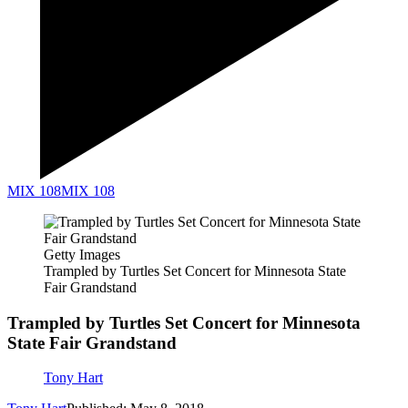
MIX 108
MIX 108
Getty Images
Trampled by Turtles Set Concert for Minnesota State
Fair Grandstand
Trampled by Turtles Set Concert for Minnesota
State Fair Grandstand
Tony Hart