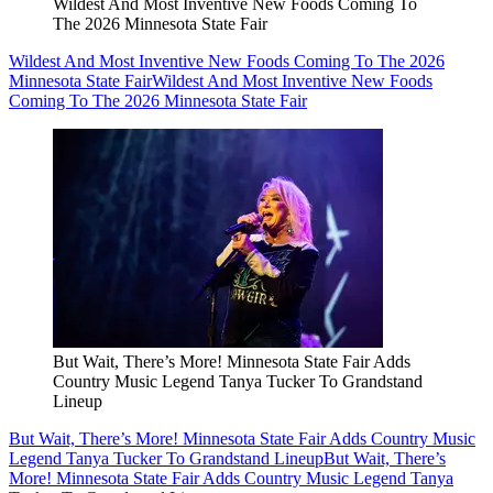
Wildest And Most Inventive New Foods Coming To
The 2026 Minnesota State Fair
Wildest And Most Inventive New Foods Coming To The 2026
Minnesota State Fair
Wildest And Most Inventive New Foods
Coming To The 2026 Minnesota State Fair
But Wait, There’s More! Minnesota State Fair Adds
Country Music Legend Tanya Tucker To Grandstand
Lineup
But Wait, There’s More! Minnesota State Fair Adds Country Music
Legend Tanya Tucker To Grandstand Lineup
But Wait, There’s
More! Minnesota State Fair Adds Country Music Legend Tanya