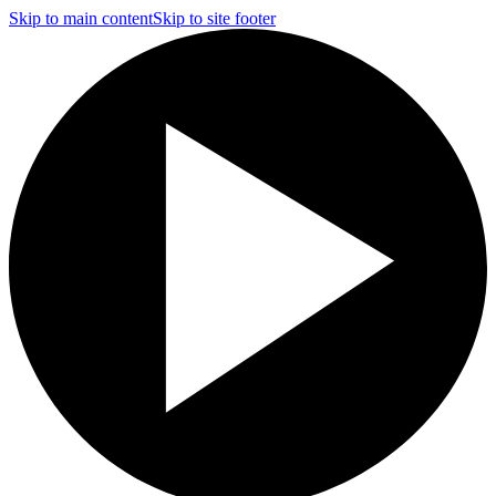
Skip to main content
Skip to site footer