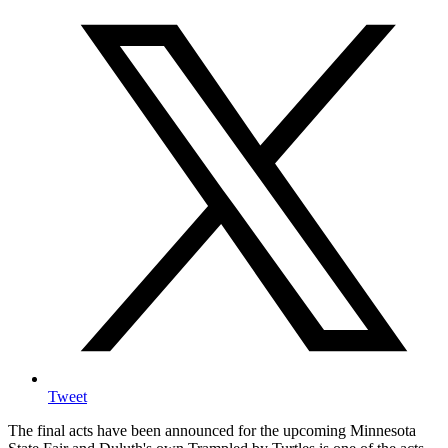
Tweet
The final acts have been announced for the upcoming Minnesota