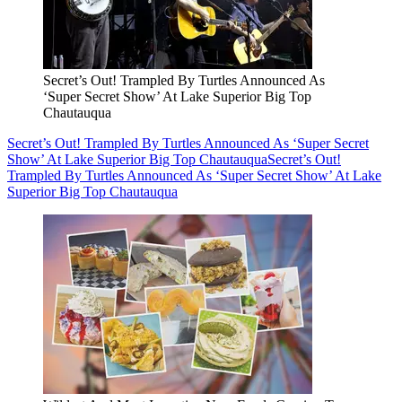
Secret’s Out! Trampled By Turtles Announced As
‘Super Secret Show’ At Lake Superior Big Top
Chautauqua
Secret’s Out! Trampled By Turtles Announced As ‘Super Secret
Show’ At Lake Superior Big Top Chautauqua
Secret’s Out!
Trampled By Turtles Announced As ‘Super Secret Show’ At Lake
Superior Big Top Chautauqua