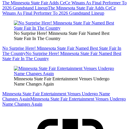
The Minnesota State Fair Adds CeCe Winans As Final Performer To
2026 Grandstand Lineup
The Minnesota State Fair Adds CeCe
Winans As Final Performer To 2026 Grandstand Lineup
No Surprise Here! Minnesota State Fair Named Best
State Fair In The Country
No Surprise Here! Minnesota State Fair Named Best State Fair In
The Country
No Surprise Here! Minnesota State Fair Named Best
State Fair In The Country
Minnesota State Fair Entertainment Venues Undergo
Name Changes Again
Minnesota State Fair Entertainment Venues Undergo Name
Changes Again
Minnesota State Fair Entertainment Venues Undergo
Name Changes Again