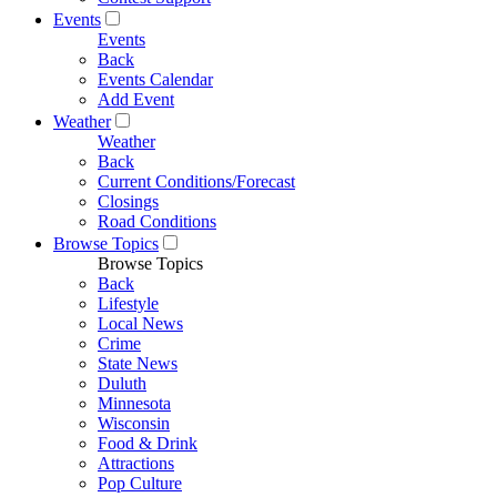
Events
Events
Back
Events Calendar
Add Event
Weather
Weather
Back
Current Conditions/Forecast
Closings
Road Conditions
Browse Topics
Browse Topics
Back
Lifestyle
Local News
Crime
State News
Duluth
Minnesota
Wisconsin
Food & Drink
Attractions
Pop Culture