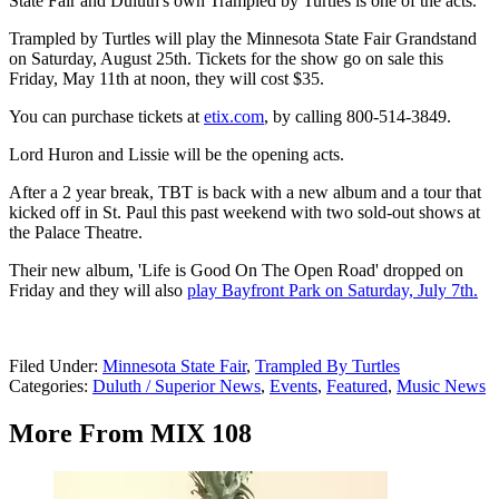
State Fair and Duluth's own Trampled by Turtles is one of the acts.
Trampled by Turtles will play the Minnesota State Fair Grandstand
on Saturday, August 25th. Tickets for the show go on sale this
Friday, May 11th at noon, they will cost $35.
You can purchase tickets at
etix.com
, by calling 800-514-3849.
Lord Huron and Lissie will be the opening acts.
After a 2 year break, TBT is back with a new album and a tour that
kicked off in St. Paul this past weekend with two sold-out shows at
the Palace Theatre.
Their new album, 'Life is Good On The Open Road' dropped on
Friday and they will also
play Bayfront Park on Saturday, July 7th.
Filed Under
:
Minnesota State Fair
,
Trampled By Turtles
Categories
:
Duluth / Superior News
,
Events
,
Featured
,
Music News
More From MIX 108