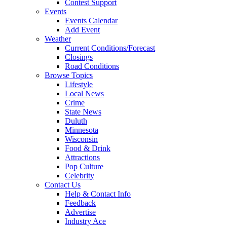
Contest Support
Events
Events Calendar
Add Event
Weather
Current Conditions/Forecast
Closings
Road Conditions
Browse Topics
Lifestyle
Local News
Crime
State News
Duluth
Minnesota
Wisconsin
Food & Drink
Attractions
Pop Culture
Celebrity
Contact Us
Help & Contact Info
Feedback
Advertise
Industry Ace