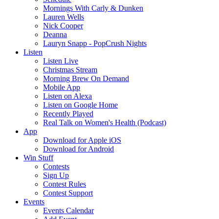
Mornings With Carly & Dunken
Lauren Wells
Nick Cooper
Deanna
Lauryn Snapp - PopCrush Nights
Listen
Listen Live
Christmas Stream
Morning Brew On Demand
Mobile App
Listen on Alexa
Listen on Google Home
Recently Played
Real Talk on Women's Health (Podcast)
App
Download for Apple iOS
Download for Android
Win Stuff
Contests
Sign Up
Contest Rules
Contest Support
Events
Events Calendar