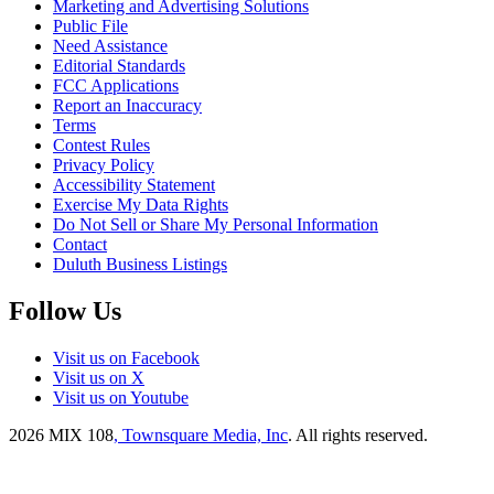
Marketing and Advertising Solutions
Public File
Need Assistance
Editorial Standards
FCC Applications
Report an Inaccuracy
Terms
Contest Rules
Privacy Policy
Accessibility Statement
Exercise My Data Rights
Do Not Sell or Share My Personal Information
Contact
Duluth Business Listings
Follow Us
Visit us on Facebook
Visit us on X
Visit us on Youtube
2026
MIX 108
, Townsquare Media, Inc
. All rights reserved.