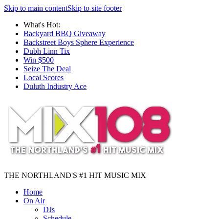
Skip to main content
Skip to site footer
What's Hot:
Backyard BBQ Giveaway
Backstreet Boys Sphere Experience
Dubh Linn Tix
Win $500
Seize The Deal
Local Scores
Duluth Industry Ace
THE NORTHLAND'S #1 HIT MUSIC MIX
Home
On Air
DJs
Schedule