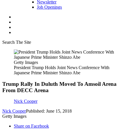
Newsletter
Job Openings
Search The Site
Getty Images
President Trump Holds Joint News Conference With
Japanese Prime Minister Shinzo Abe
Trump Rally In Duluth Moved To Amsoil Arena
From DECC Arena
Nick Cooper
Nick Cooper
Published: June 15, 2018
Getty Images
Share on Facebook