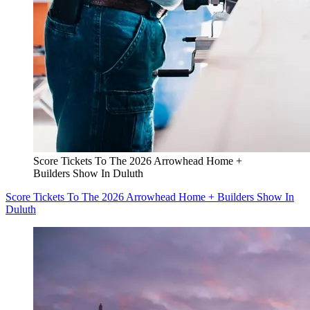
Score Tickets To The 2026 Arrowhead Home +
Builders Show In Duluth
Score Tickets To The 2026 Arrowhead Home + Builders Show In
Duluth