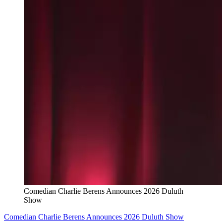
Comedian Charlie Berens Announces 2026 Duluth
Show
Comedian Charlie Berens Announces 2026 Duluth Show