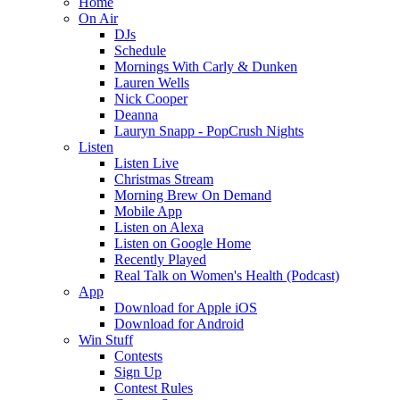
Home
On Air
DJs
Schedule
Mornings With Carly & Dunken
Lauren Wells
Nick Cooper
Deanna
Lauryn Snapp - PopCrush Nights
Listen
Listen Live
Christmas Stream
Morning Brew On Demand
Mobile App
Listen on Alexa
Listen on Google Home
Recently Played
Real Talk on Women's Health (Podcast)
App
Download for Apple iOS
Download for Android
Win Stuff
Contests
Sign Up
Contest Rules