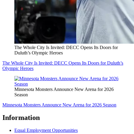
The Whole City Is Invited: DECC Opens Its Doors for
Duluth’s Olympic Heroes
The Whole City Is Invited: DECC Opens Its Doors for Duluth’s
Olympic Heroes
Minnesota Monsters Announce New Arena for 2026
Season
Minnesota Monsters Announce New Arena for 2026 Season
Information
Equal Employment Opportunities