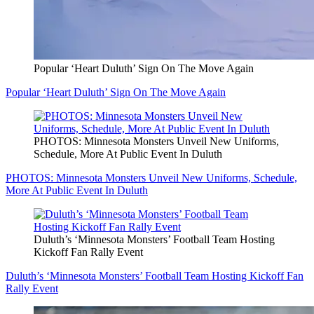
Popular ‘Heart Duluth’ Sign On The Move Again
Popular ‘Heart Duluth’ Sign On The Move Again
PHOTOS: Minnesota Monsters Unveil New Uniforms,
Schedule, More At Public Event In Duluth
PHOTOS: Minnesota Monsters Unveil New Uniforms, Schedule,
More At Public Event In Duluth
Duluth’s ‘Minnesota Monsters’ Football Team Hosting
Kickoff Fan Rally Event
Duluth’s ‘Minnesota Monsters’ Football Team Hosting Kickoff Fan
Rally Event