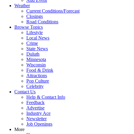
Add Event
Weather
Current Conditions/Forecast
Closings
Road Conditions
Browse Topics
Lifestyle
Local News
Crime
State News
Duluth
Minnesota
Wisconsin
Food & Drink
Attractions
Pop Culture
Celebrity
Contact Us
Help & Contact Info
Feedback
Advertise
Industry Ace
Newsletter
Job Openings
More