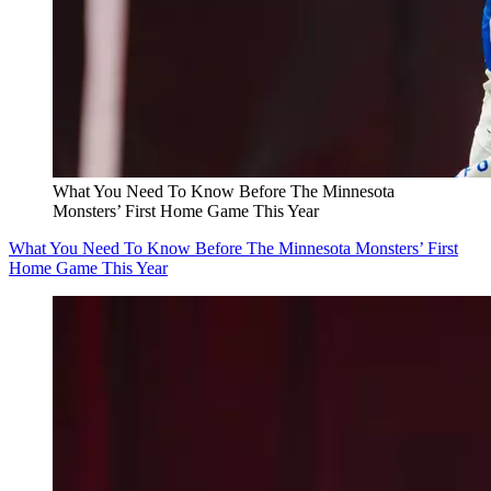
What You Need To Know Before The Minnesota
Monsters’ First Home Game This Year
What You Need To Know Before The Minnesota Monsters’ First
Home Game This Year