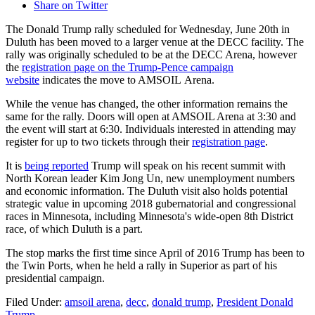
Share on Twitter
The Donald Trump rally scheduled for Wednesday, June 20th in
Duluth has been moved to a larger venue at the DECC facility. The
rally was originally scheduled to be at the DECC Arena, however
the
registration page on the Trump-Pence campaign
website
indicates the move to AMSOIL Arena.
While the venue has changed, the other information remains the
same for the rally. Doors will open at AMSOIL Arena at 3:30 and
the event will start at 6:30. Individuals interested in attending may
register for up to two tickets through their
registration page
.
It is
being reported
Trump will speak on his recent summit with
North Korean leader Kim Jong Un, new unemployment numbers
and economic information. The Duluth visit also holds potential
strategic value in upcoming 2018 gubernatorial and congressional
races in Minnesota, including Minnesota's wide-open 8th District
race, of which Duluth is a part.
The stop marks the first time since April of 2016 Trump has been to
the Twin Ports, when he held a rally in Superior as part of his
presidential campaign.
Filed Under
:
amsoil arena
,
decc
,
donald trump
,
President Donald
Trump