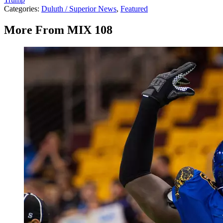
Categories
:
Duluth / Superior News
,
Featured
More From MIX 108