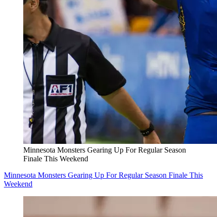
Minnesota Monsters Gearing Up For Regular Season
Finale This Weekend
Minnesota Monsters Gearing Up For Regular Season Finale This
Weekend