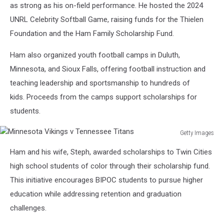
York
as strong as his on-field performance. He hosted the 2024
Giants
UNRL Celebrity Softball Game, raising funds for the Thielen
v
Foundation and the Ham Family Scholarship Fund.
Minnesota
Vikings
Ham also organized youth football camps in Duluth,
Minnesota, and Sioux Falls, offering football instruction and
teaching leadership and sportsmanship to hundreds of
kids. Proceeds from the camps support scholarships for
students.
Getty Images
Minnesota
Ham and his wife, Steph, awarded scholarships to Twin Cities
Vikings
v
high school students of color through their scholarship fund.
Tennessee
This initiative encourages BIPOC students to pursue higher
Titans
education while addressing retention and graduation
challenges.