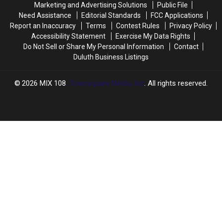
Marketing and Advertising Solutions
Public File
With
With
Need Assistance
Editorial Standards
FCC Applications
Player
Player
Report an Inaccuracy
Terms
Contest Rules
Privacy Policy
Jerseys
Jerseys
Accessibility Statement
Exercise My Data Rights
Do Not Sell or Share My Personal Information
Contact
Duluth Business Listings
2026
MIX 108
, Townsquare Media, Inc
. All rights reserved.