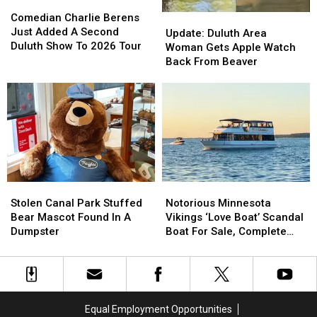
Comedian
Comedian
Charlie
Charlie
Comedian Charlie Berens
Update:
Update:
Berens
Berens
Just Added A Second
Duluth
Duluth
Update: Duluth Area
Just
Just
Duluth Show To 2026 Tour
Area
Area
Woman Gets Apple Watch
Added
Added
Woman
Woman
Back From Beaver
A
A
Gets
Gets
Second
Second
Apple
Apple
Duluth
Duluth
Watch
Watch
Show
Show
Back
Back
To
To
From
From
2026
2026
Beaver
Beaver
Tour
Tour
Stolen
Stolen
Notorious
Notorious
Canal
Canal
Minnesota
Minnesota
Stolen Canal Park Stuffed
Notorious Minnesota
Park
Park
Vikings
Vikings
Bear Mascot Found In A
Vikings ‘Love Boat’ Scandal
Stuffed
Stuffed
‘Love
‘Love
Dumpster
Boat For Sale, Complete
Bear
Bear
Boat’
Boat’
With Player Jerseys
Mascot
Mascot
Scandal
Scandal
Found
Found
Boat
Boat
In
In
For
For
A
A
Sale,
Sale,
Equal Employment Opportunities
Dumpster
Dumpster
Complete
Complete