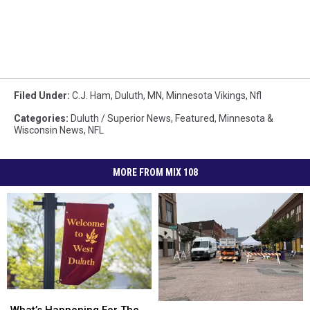
Filed Under
:
C.J. Ham
,
Duluth, MN
,
Minnesota Vikings
,
Nfl
Categories
:
Duluth / Superior News
,
Featured
,
Minnesota &
Wisconsin News
,
NFL
MORE FROM MIX 108
What’s
What’s
What’s
What’s
Happening
Happening