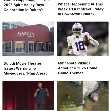
What’s Happening For The
Happening
Happening
What’s Happening At This
For
For
2026 Spirit Valley Days
At
At
Week’s ‘First Street Friday’
The
The
Celebration In Duluth?
This
This
In Downtown Duluth?
2026
2026
Week’s
Week’s
Spirit
Spirit
‘First
‘First
Valley
Valley
Street
Street
Days
Days
Friday’
Friday’
Celebration
Celebration
In
In
In
In
Downtown
Downtown
Duluth?
Duluth?
Duluth?
Duluth?
Minnesota
Minnesota
Duluth
Duluth
Vikings
Vikings
Movie
Movie
Minnesota Vikings
Duluth Movie Theater
Announce
Announce
Theater
Theater
Announce 2026 Home
Issues Warning To
2026
2026
Issues
Issues
Game Themes
Moviegoers, ‘Plan Ahead’
Home
Home
Warning
Warning
Game
Game
To
To
Themes
Themes
Moviegoers,
Moviegoers,
‘Plan
‘Plan
Ahead’
Ahead’