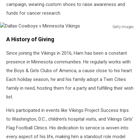
campaign, wearing custom shoes to raise awareness and
funds for cancer research.
Getty Images
Dallas
A History of Giving
Cowboys
v
Since joining the Vikings in 2016, Ham has been a constant
Minnesota
Vikings
presence in Minnesota communities. He regularly works with
the Boys & Girls Clubs of America, a cause close to his heart.
Each holiday season, he and his family adopt a Twin Cities
family in need, hosting them for a party and fulfilling their wish
list.
He’s participated in events like Vikings Project Success trips
to Washington, D.C., children’s hospital visits, and Vikings Girls’
Flag Football Clinics. His dedication to service is woven into
every aspect of his life, making him a standout role model