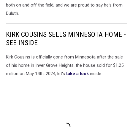
both on and off the field, and we are proud to say he's from
Duluth.
KIRK COUSINS SELLS MINNESOTA HOME -
SEE INSIDE
Kirk Cousins is officially gone from Minnesota after the sale
of his home in Inver Grove Heights, the house sold for $1.25
million on May 14th, 2024, let's
take a look
inside.