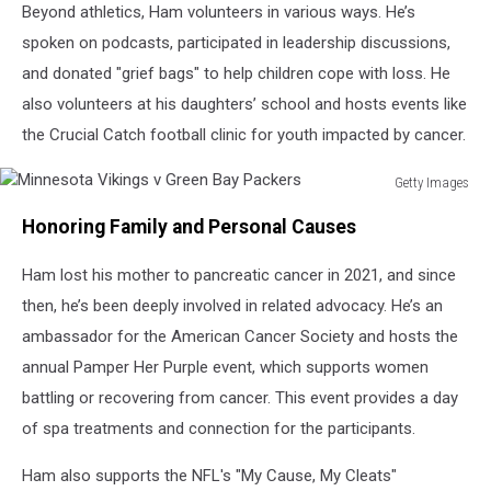
Beyond athletics, Ham volunteers in various ways. He’s
spoken on podcasts, participated in leadership discussions,
and donated "grief bags" to help children cope with loss. He
also volunteers at his daughters’ school and hosts events like
the Crucial Catch football clinic for youth impacted by cancer.
Getty Images
Minnesota
Honoring Family and Personal Causes
Vikings
v
Ham lost his mother to pancreatic cancer in 2021, and since
Green
Bay
then, he’s been deeply involved in related advocacy. He’s an
Packers
ambassador for the American Cancer Society and hosts the
annual Pamper Her Purple event, which supports women
battling or recovering from cancer. This event provides a day
of spa treatments and connection for the participants.
Ham also supports the NFL's "My Cause, My Cleats"