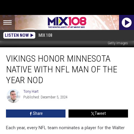
LISTEN NOW
MIX 108
Getty Images
Vikings
VIKINGS HONOR MINNESOTA
Honor
Minnesota
NATIVE WITH NFL MAN OF THE
Native
with
YEAR NOD
NFL
Man
Tony Hart
Tony
of
Published: December 5, 2024
Hart
the
Year
Share
Tweet
Nod
Each year, every NFL team nominates a player for the Walter