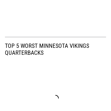
TOP 5 WORST MINNESOTA VIKINGS
QUARTERBACKS