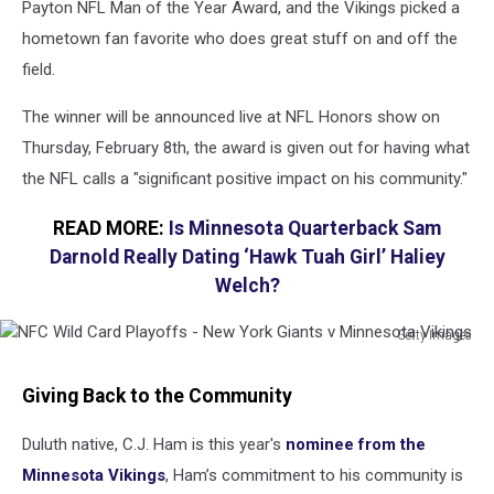
Payton NFL Man of the Year Award, and the Vikings picked a
hometown fan favorite who does great stuff on and off the
field.
The winner will be announced live at NFL Honors show on
Thursday, February 8th, the award is given out for having what
the NFL calls a "significant positive impact on his community."
READ MORE:
Is Minnesota Quarterback Sam
Darnold Really Dating ‘Hawk Tuah Girl’ Haliey
Welch?
Getty Images
NFC
Wild
Giving Back to the Community
Card
Playoffs
Duluth native, C.J. Ham is this year's
nominee from the
-
Minnesota Vikings
, Ham’s commitment to his community is
New