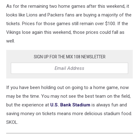
As for the remaining two home games after this weekend, it
looks like Lions and Packers fans are buying a majority of the
tickets. Prices for those games still remain over $100. If the
Vikings lose again this weekend, those prices could fall as
well.
SIGN UP FOR THE MIX 108 NEWSLETTER
If you have been holding out on going to a home game, now
may be the time. You may not see the best team on the field,
but the experience at
U.S. Bank Stadium
is always fun and
saving money on tickets means more delicious stadium food.
SKOL.