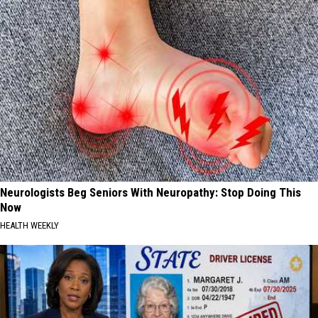
Neurologists Beg Seniors With Neuropathy: Stop Doing This
Now
HEALTH WEEKLY