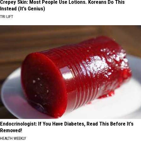
Crepey Skin: Most People Use Lotions. Koreans Do This
Instead (It's Genius)
TRI LIFT
Endocrinologist: If You Have Diabetes, Read This Before It's
Removed!
HEALTH WEEKLY