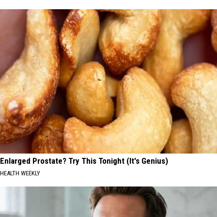
Enlarged Prostate? Try This Tonight (It's Genius)
HEALTH WEEKLY