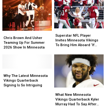
Vikings
Vikings
First
First
General
General
Round
Round
Manager
Manager
Draft
Draft
Situation
Situation
Pick,
Pick,
Caleb
Caleb
Banks
Banks
Superstar
Superstar
Chris
Chris
NFL
NFL
Superstar NFL Player
Brown
Brown
Chris Brown And Usher
Player
Player
Invites Minnesota Vikings
And
And
Teaming Up For Summer
Invites
Invites
To Bring Him Aboard ‘If
Usher
Usher
2026 Show In Minnesota
Minnesota
Minnesota
Needed’
Teaming
Teaming
Vikings
Vikings
Up
Up
To
To
For
For
Bring
Bring
Summer
Summer
Him
Him
2026
2026
Why
Why
Aboard
Aboard
Show
Show
The
The
Why The Latest Minnesota
‘If
‘If
In
In
Latest
Latest
Vikings Quarterback
Needed’
Needed’
Minnesota
Minnesota
Minnesota
Minnesota
Signing Is So Intriguing
What
What
Vikings
Vikings
New
New
Quarterback
Quarterback
What New Minnesota
Minnesota
Minnesota
Signing
Signing
Vikings Quarterback Kyler
Vikings
Vikings
Is
Is
Murray Had To Say After