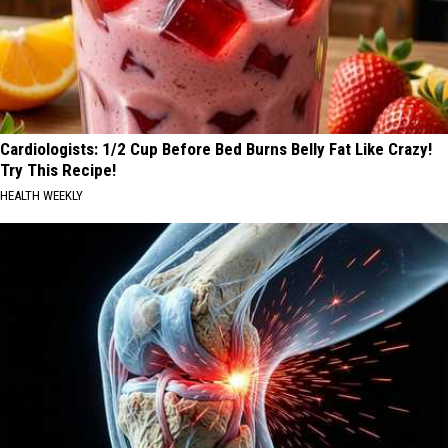
Cardiologists: 1/2 Cup Before Bed Burns Belly Fat Like Crazy!
Try This Recipe!
HEALTH WEEKLY