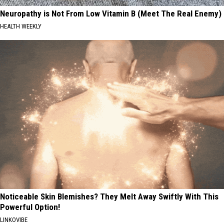
Neuropathy is Not From Low Vitamin B (Meet The Real Enemy)
HEALTH WEEKLY
Noticeable Skin Blemishes? They Melt Away Swiftly With This
Powerful Option!
LINKOVIBE