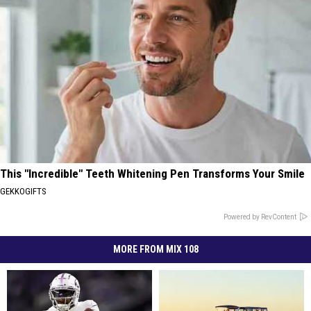
This "Incredible" Teeth Whitening Pen Transforms Your Smile
GEKKOGIFTS
Powered by RevContent
MORE FROM MIX 108