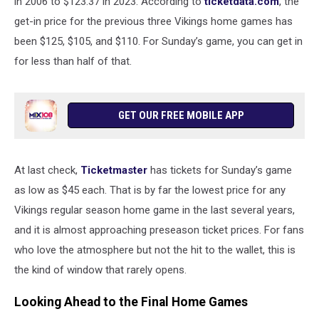
in 2006 to $123.37 in 2023. According to
ticketdata.com
, the
get-in price for the previous three Vikings home games has
been $125, $105, and $110. For Sunday’s game, you can get in
for less than half of that.
GET OUR FREE MOBILE APP
At last check,
Ticketmaster
has tickets for Sunday’s game
as low as $45 each. That is by far the lowest price for any
Vikings regular season home game in the last several years,
and it is almost approaching preseason ticket prices. For fans
who love the atmosphere but not the hit to the wallet, this is
the kind of window that rarely opens.
Looking Ahead to the Final Home Games