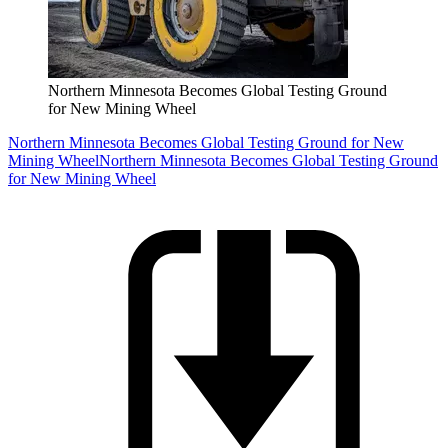
Northern Minnesota Becomes Global Testing Ground
for New Mining Wheel
Northern Minnesota Becomes Global Testing Ground for New
Mining Wheel
Northern Minnesota Becomes Global Testing Ground
for New Mining Wheel