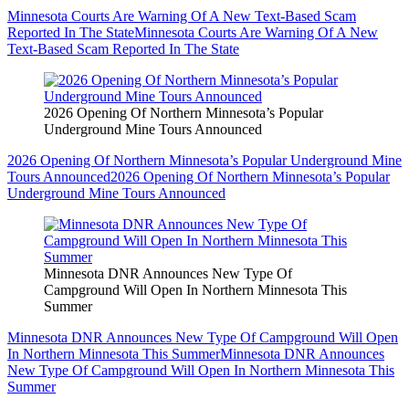
Minnesota Courts Are Warning Of A New Text-Based Scam
Reported In The State
Minnesota Courts Are Warning Of A New
Text-Based Scam Reported In The State
2026 Opening Of Northern Minnesota’s Popular
Underground Mine Tours Announced
2026 Opening Of Northern Minnesota’s Popular Underground Mine
Tours Announced
2026 Opening Of Northern Minnesota’s Popular
Underground Mine Tours Announced
Minnesota DNR Announces New Type Of
Campground Will Open In Northern Minnesota This
Summer
Minnesota DNR Announces New Type Of Campground Will Open
In Northern Minnesota This Summer
Minnesota DNR Announces
New Type Of Campground Will Open In Northern Minnesota This
Summer