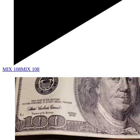
MIX 108
MIX 108