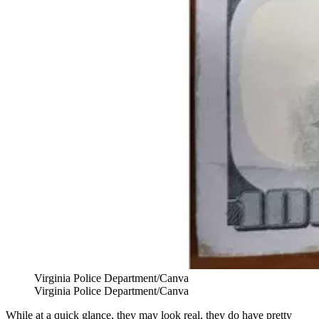
Virginia Police Department/Canva
Virginia Police Department/Canva
While at a quick glance, they may look real, they do have pretty