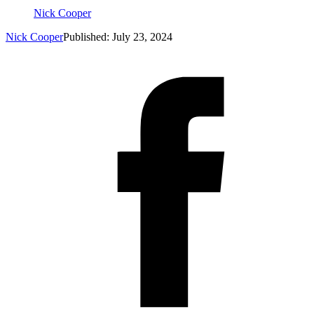
Nick Cooper
Nick Cooper
Published: July 23, 2024