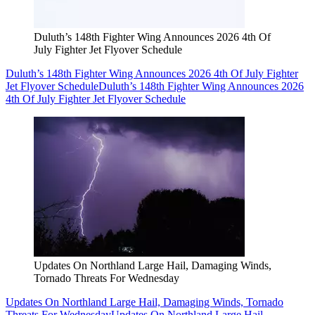
Duluth’s 148th Fighter Wing Announces 2026 4th Of
July Fighter Jet Flyover Schedule
Duluth’s 148th Fighter Wing Announces 2026 4th Of July Fighter
Jet Flyover Schedule
Duluth’s 148th Fighter Wing Announces 2026
4th Of July Fighter Jet Flyover Schedule
Updates On Northland Large Hail, Damaging Winds,
Tornado Threats For Wednesday
Updates On Northland Large Hail, Damaging Winds, Tornado
Threats For Wednesday
Updates On Northland Large Hail,