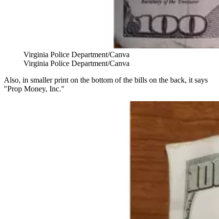
Virginia Police Department/Canva
Virginia Police Department/Canva
Also, in smaller print on the bottom of the bills on the back, it says
"Prop Money, Inc."