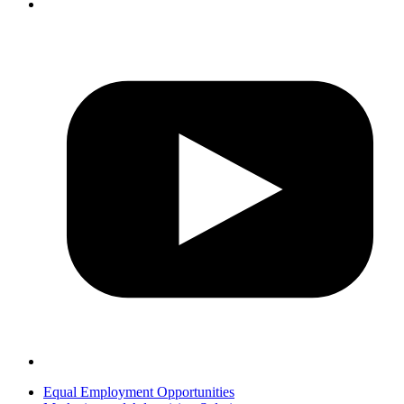
Equal Employment Opportunities