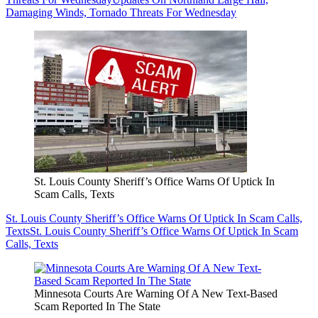
Damaging Winds, Tornado Threats For Wednesday
St. Louis County Sheriff’s Office Warns Of Uptick In
Scam Calls, Texts
St. Louis County Sheriff’s Office Warns Of Uptick In Scam Calls,
Texts
St. Louis County Sheriff’s Office Warns Of Uptick In Scam
Calls, Texts
Minnesota Courts Are Warning Of A New Text-Based
Scam Reported In The State