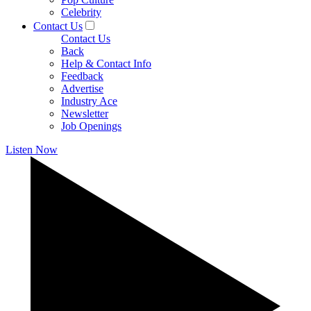
Celebrity
Contact Us
Contact Us
Back
Help & Contact Info
Feedback
Advertise
Industry Ace
Newsletter
Job Openings
Listen Now