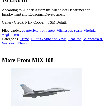
According to 2022 data from the Minnesota Department of
Employment and Economic Development
Gallery Credit: Nick Cooper - TSM Duluth
Filed Under
:
counterfeit
,
iron range
,
Minnesota
,
scam
,
Virginia
,
virginia mn
Categories
:
Crime
,
Duluth / Superior News
,
Featured
,
Minnesota &
Wisconsin News
More From MIX 108