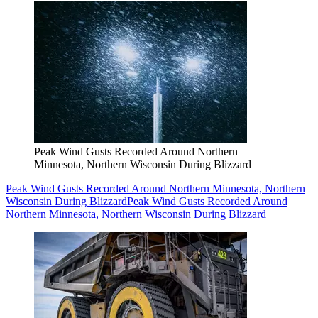
Peak Wind Gusts Recorded Around Northern
Minnesota, Northern Wisconsin During Blizzard
Peak Wind Gusts Recorded Around Northern Minnesota, Northern
Wisconsin During Blizzard
Peak Wind Gusts Recorded Around
Northern Minnesota, Northern Wisconsin During Blizzard