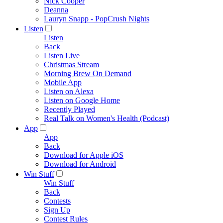
Nick Cooper
Deanna
Lauryn Snapp - PopCrush Nights
Listen
Listen
Back
Listen Live
Christmas Stream
Morning Brew On Demand
Mobile App
Listen on Alexa
Listen on Google Home
Recently Played
Real Talk on Women's Health (Podcast)
App
App
Back
Download for Apple iOS
Download for Android
Win Stuff
Win Stuff
Back
Contests
Sign Up
Contest Rules