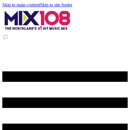
Skip to main content
Skip to site footer