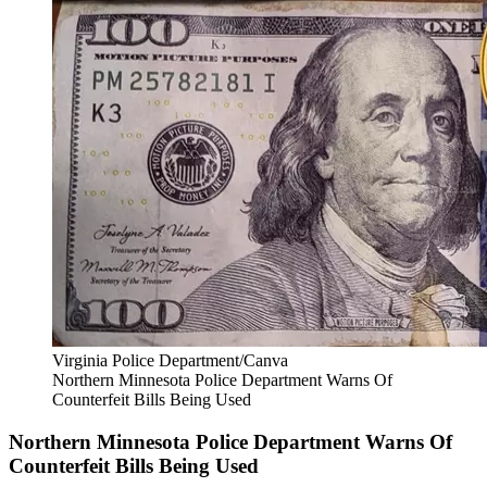
Virginia Police Department/Canva
Northern Minnesota Police Department Warns Of
Counterfeit Bills Being Used
Northern Minnesota Police Department Warns Of
Counterfeit Bills Being Used