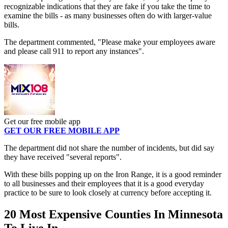
recognizable indications that they are fake if you take the time to
examine the bills - as many businesses often do with larger-value
bills.
The department commented, "Please make your employees aware
and please call 911 to report any instances".
Get our free mobile app
GET OUR FREE MOBILE APP
The department did not share the number of incidents, but did say
they have received "several reports".
With these bills popping up on the Iron Range, it is a good reminder
to all businesses and their employees that it is a good everyday
practice to be sure to look closely at currency before accepting it.
20 Most Expensive Counties In Minnesota
To Live In