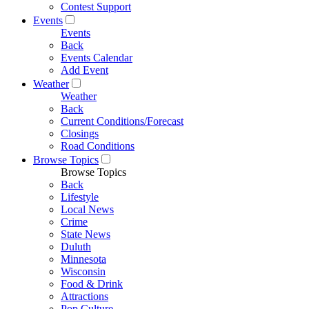
Contest Support
Events
Events
Back
Events Calendar
Add Event
Weather
Weather
Back
Current Conditions/Forecast
Closings
Road Conditions
Browse Topics
Browse Topics
Back
Lifestyle
Local News
Crime
State News
Duluth
Minnesota
Wisconsin
Food & Drink
Attractions
Pop Culture