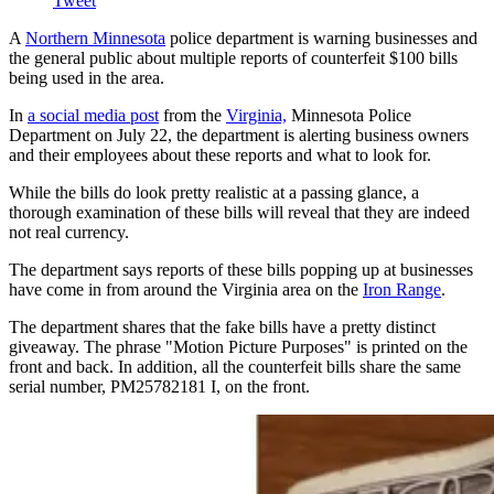
Tweet
A
Northern Minnesota
police department is warning businesses and
the general public about multiple reports of counterfeit $100 bills
being used in the area.
In
a social media post
from the
Virginia,
Minnesota Police
Department on July 22, the department is alerting business owners
and their employees about these reports and what to look for.
While the bills do look pretty realistic at a passing glance, a
thorough examination of these bills will reveal that they are indeed
not real currency.
The department says reports of these bills popping up at businesses
have come in from around the Virginia area on the
Iron Range
.
The department shares that the fake bills have a pretty distinct
giveaway. The phrase "Motion Picture Purposes" is printed on the
front and back. In addition, all the counterfeit bills share the same
serial number, PM25782181 I, on the front.