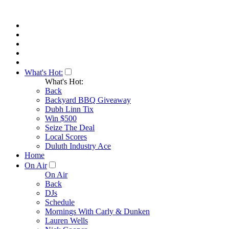
What's Hot:
What's Hot:
Back
Backyard BBQ Giveaway
Dubh Linn Tix
Win $500
Seize The Deal
Local Scores
Duluth Industry Ace
Home
On Air
On Air
Back
DJs
Schedule
Mornings With Carly & Dunken
Lauren Wells