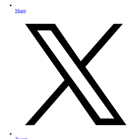
Share