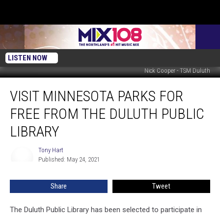
LISTEN NOW
Nick Cooper - TSM Duluth
Visit
VISIT MINNESOTA PARKS FOR
Minnesota
Parks
FREE FROM THE DULUTH PUBLIC
for
Free
LIBRARY
from
the
Tony Hart
Tony
Duluth
Published: May 24, 2021
Hart
Public
Library
Share
Tweet
The Duluth Public Library has been selected to participate in