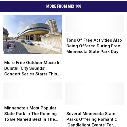
MORE FROM MIX 108
Tons
Tons
Of
Of
Tons Of Free Activities Also
Free
Free
Being Offered During Free
Activities
Activities
Minnesota State Park Day
More
More
Also
Also
Free
Free
Being
Being
More Free Outdoor Music In
Outdoor
Outdoor
Offered
Offered
Duluth! ‘City Sounds’
Music
Music
During
During
Concert Series Starts This
In
In
Free
Free
Week
Duluth!
Duluth!
Minnesota
Minnesota
‘City
‘City
State
State
Sounds’
Sounds’
Park
Park
Concert
Concert
Minnesota’s
Minnesota’s
Day
Day
Series
Series
Most
Most
Several
Several
Minnesota’s Most Popular
Starts
Starts
Popular
Popular
Minnesota
Minnesota
State Park In The Running
Several Minnesota State
This
This
State
State
State
State
To Be Named Best In The
Parks Offering Romantic
Week
Week
Park
Park
Parks
Parks
Country
‘Candlelight Events’ For