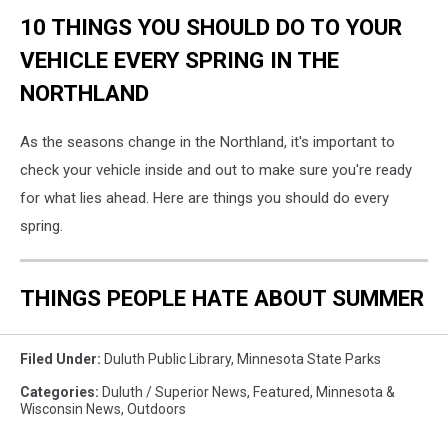
10 THINGS YOU SHOULD DO TO YOUR
VEHICLE EVERY SPRING IN THE
NORTHLAND
As the seasons change in the Northland, it's important to
check your vehicle inside and out to make sure you're ready
for what lies ahead. Here are things you should do every
spring.
THINGS PEOPLE HATE ABOUT SUMMER
Filed Under
:
Duluth Public Library
,
Minnesota State Parks
Categories
:
Duluth / Superior News
,
Featured
,
Minnesota &
Wisconsin News
,
Outdoors