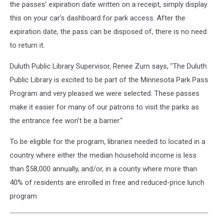
the passes' expiration date written on a receipt, simply display
this on your car's dashboard for park access. After the
expiration date, the pass can be disposed of, there is no need
to return it.
Duluth Public Library Supervisor, Renee Zurn says, "The Duluth
Public Library is excited to be part of the Minnesota Park Pass
Program and very pleased we were selected. These passes
make it easier for many of our patrons to visit the parks as
the entrance fee won’t be a barrier."
To be eligible for the program, libraries needed to located in a
country where either the median household income is less
than $58,000 annually, and/or, in a county where more than
40% of residents are enrolled in free and reduced-price lunch
program.