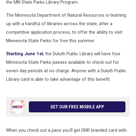
the MN State Parks Library Program.
The Minnesota Department of Natural Resources is teaming
up with a handful of libraries across the state, after a
competitive application process, to offer the ability to visit
Minnesota State Parks for free this summer.
Starting June 1st
, the Duluth Public Library will have four
Minnesota State Parks passes available to check out for
seven-day periods at no charge. Anyone with a Duluth Public
Library card is able to take advantage of this benefit.
GET OUR FREE MOBILE APP
When you check out a pass you'll get DNR branded card with