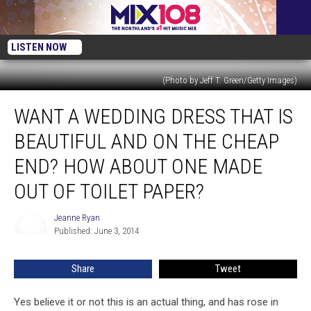
LISTEN NOW
(Photo by Jeff T. Green/Getty Images)
Want
WANT A WEDDING DRESS THAT IS
a
Wedding
BEAUTIFUL AND ON THE CHEAP
Dress
That
END? HOW ABOUT ONE MADE
Is
OUT OF TOILET PAPER?
Beautiful
and
Jeanne Ryan
on
Jeanne
Published: June 3, 2014
Ryan
the
Cheap
End?
Share
Tweet
How
About
Yes believe it or not this is an actual thing, and has rose in