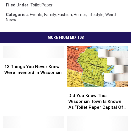
Filed Under
:
Toilet Paper
Categories
:
Events
,
Family
,
Fashion
,
Humor
,
Lifestyle
,
Weird
News
MORE FROM MIX 108
13
13
Things
Things
13 Things You Never Knew
You
You
Were Invented in Wisconsin
Never
Never
Knew
Knew
Did
Did
Were
Were
You
You
Invented
Invented
Did You Know This
Know
Know
in
in
Wisconsin Town Is Known
This
This
Wisconsin
Wisconsin
As ‘Toilet Paper Capital Of
Wisconsin
Wisconsin
The World’? Here’s Why
Town
Town
Is
Is
20
20
Known
Known