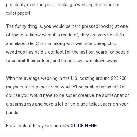
One
popularity over the years, making a wedding dress out of
Made
toilet paper!
out
of
The funny thing is, you would be hard pressed looking at one
Toilet
Paper?
of these to know what it is made of, they are very beautiful
and elaborate. Charmin along with web site Cheap chic
weddings has held a contest for the last ten years for people
to submit their entries, and I must say I am blown away.
With the average wedding in the U.S. costing around $25,200
maybe a toilet paper dress wouldn't be such a bad idea? Of
course you would have to be super creative, be somewhat of
a seamstress and have a lot of time and toilet paper on your
hands.
For a look at this years finalists
CLICK HERE