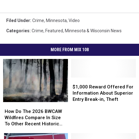
Filed Under
:
Crime
,
Minnesota
,
Video
Categories
:
Crime
,
Featured
,
Minnesota & Wisconsin News
MORE FROM MIX 108
$1,000
$1,000
Reward
Reward
$1,000 Reward Offered For
Offered
Offered
Information About Superior
For
For
Entry Break-in, Theft
How
How
Information
Information
Do
Do
How Do The 2026 BWCAW
About
About
The
The
Wildfires Compare In Size
Superior
Superior
2026
2026
To Other Recent Historic
Entry
Entry
BWCAW
BWCAW
Minnesota Wildfires?
Break-
Break-
Wildfires
Wildfires
in,
in,