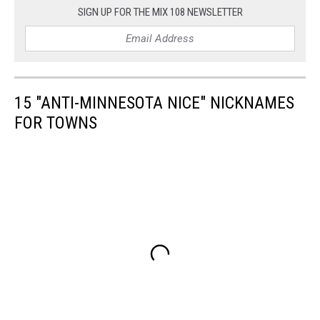
SIGN UP FOR THE MIX 108 NEWSLETTER
15 "ANTI-MINNESOTA NICE" NICKNAMES
FOR TOWNS