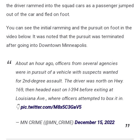
the driver rammed into the squad cars as a passenger jumped
out of the car and fled on foot.
You can see the initial ramming and the pursuit on foot in the
video below. It was noted that the pursuit was terminated
after going into Downtown Minneapolis.
About an hour ago, officers from several agencies
were in pursuit of a vehicle with suspects wanted
for 2nd-degree assault. The driver was north on Hwy.
169, then headed east on I-394 before exiting at
Louisiana Ave., where officers attempted to box it in.
👇
pic.twitter.com/M8x5C3GaV5
— MN CRIME (@MN_CRIME)
December 15, 2022