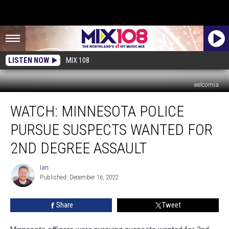
LISTEN NOW
MIX 108
welcomia
WATCH:
WATCH: MINNESOTA POLICE
Minnesota
Police
PURSUE SUSPECTS WANTED FOR
Pursue
Suspects
2ND DEGREE ASSAULT
Wanted
For
Ian
Ian
2nd
Published: December 16, 2022
Degree
Assault
Share
Tweet