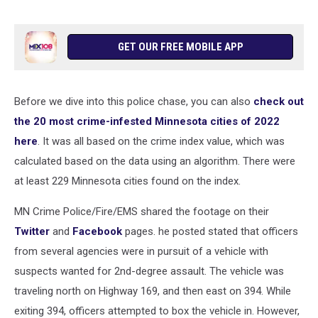
GET OUR FREE MOBILE APP
Before we dive into this police chase, you can also
check out
the 20 most crime-infested Minnesota cities of 2022
here
. It was all based on the crime index value, which was
calculated based on the data using an algorithm. There were
at least 229 Minnesota cities found on the index.
MN Crime Police/Fire/EMS shared the footage on their
Twitter
and
Facebook
pages. he posted stated that officers
from several agencies were in pursuit of a vehicle with
suspects wanted for 2nd-degree assault. The vehicle was
traveling north on Highway 169, and then east on 394. While
exiting 394, officers attempted to box the vehicle in. However,