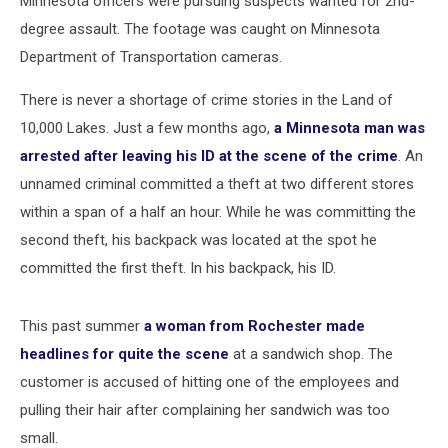
Minnesota officers were pursuing suspects wanted for 2nd-
degree assault. The footage was caught on Minnesota
Department of Transportation cameras.
There is never a shortage of crime stories in the Land of
10,000 Lakes. Just a few months ago,
a Minnesota man was
arrested after leaving his ID at the scene of the crime
. An
unnamed criminal committed a theft at two different stores
within a span of a half an hour. While he was committing the
second theft, his backpack was located at the spot he
committed the first theft. In his backpack, his ID.
This past summer
a woman from Rochester made
headlines for quite the scene
at a sandwich shop. The
customer is accused of hitting one of the employees and
pulling their hair after complaining her sandwich was too
small.