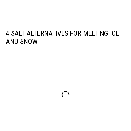
4 SALT ALTERNATIVES FOR MELTING ICE
AND SNOW