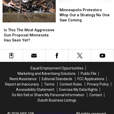
In
In
Based
Based
Minneapolis
Minneapolis
Scam
Scam
Scam
Scam
Protestors
Protestors
Minneapolis Protestors
Calls,
Calls,
Reported
Reported
Whip
Whip
Whip Out a Strategy No One
Texts
Texts
In
In
Out
Out
Saw Coming
Is
Is
The
The
a
a
This
This
State
State
Strategy
Strategy
Is This The Most Aggressive
The
The
No
No
Gun Proposal Minnesota
Most
Most
One
One
Has Seen Yet?
Aggressive
Aggressive
Saw
Saw
Gun
Gun
Coming
Coming
Proposal
Proposal
Minnesota
Minnesota
Has
Has
Equal Employment Opportunities
Seen
Seen
Marketing and Advertising Solutions
Public File
Yet?
Yet?
Need Assistance
Editorial Standards
FCC Applications
Report an Inaccuracy
Terms
Contest Rules
Privacy Policy
Accessibility Statement
Exercise My Data Rights
Do Not Sell or Share My Personal Information
Contact
Duluth Business Listings
2026
MIX 108
, Townsquare Media, Inc
. All rights reserved.