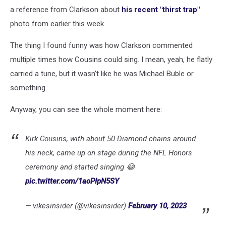
on
a reference from Clarkson about
his recent "thirst trap"
Twitter
photo from earlier this week.
The thing I found funny was how Clarkson commented
multiple times how Cousins could sing. I mean, yeah, he flatly
carried a tune, but it wasn't like he was Michael Buble or
something.
Anyway, you can see the whole moment here:
Kirk Cousins, with about 50 Diamond chains around
his neck, came up on stage during the NFL Honors
ceremony and started singing 😂
pic.twitter.com/1aoPIpN5SY
— vikesinsider (@vikesinsider)
February 10, 2023