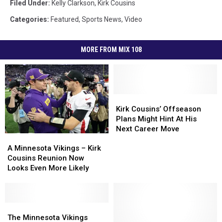
Filed Under
:
Kelly Clarkson
,
Kirk Cousins
Categories
:
Featured
,
Sports News
,
Video
MORE FROM MIX 108
Kirk
Kirk
Cousins’
Cousins’
Kirk Cousins’ Offseason
Offseason
Offseason
Plans Might Hint At His
Plans
Plans
Next Career Move
A
A
Might
Might
Minnesota
Minnesota
Hint
Hint
A Minnesota Vikings – Kirk
Vikings
Vikings
At
At
Cousins Reunion Now
–
–
His
His
Looks Even More Likely
Kirk
Kirk
Next
Next
Cousins
Cousins
Career
Career
Reunion
Reunion
Move
Move
Now
Now
The
The
Looks
Looks
Minnesota
Minnesota
The Minnesota Vikings