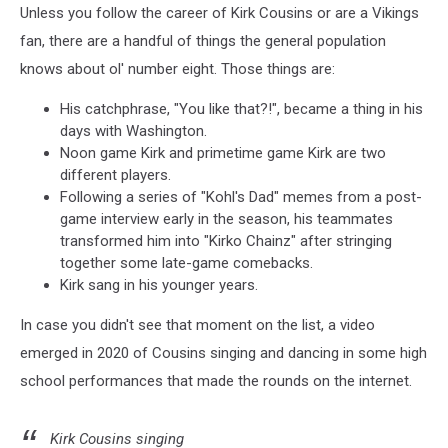
Unless you follow the career of Kirk Cousins or are a Vikings
fan, there are a handful of things the general population
knows about ol' number eight. Those things are:
His catchphrase, "You like that?!", became a thing in his
days with Washington.
Noon game Kirk and primetime game Kirk are two
different players.
Following a series of "Kohl's Dad" memes from a post-
game interview early in the season, his teammates
transformed him into "Kirko Chainz" after stringing
together some late-game comebacks.
Kirk sang in his younger years.
In case you didn't see that moment on the list, a video
emerged in 2020 of Cousins singing and dancing in some high
school performances that made the rounds on the internet.
Kirk Cousins singing