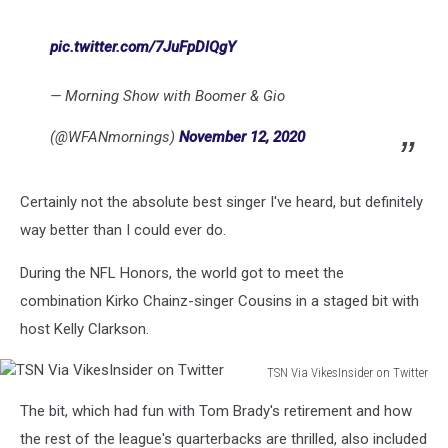
pic.twitter.com/7JuFpDlQgY
— Morning Show with Boomer & Gio
(@WFANmornings)
November 12, 2020
Certainly not the absolute best singer I've heard, but definitely
way better than I could ever do.
During the NFL Honors, the world got to meet the
combination Kirko Chainz-singer Cousins in a staged bit with
host Kelly Clarkson.
TSN Via VikesInsider on Twitter
TSN
The bit, which had fun with Tom Brady's retirement and how
Via
VikesInsider
the rest of the league's quarterbacks are thrilled, also included