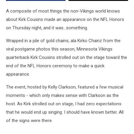
Honors
A composite of most things the non-Vikings world knows
about Kirk Cousins made an appearance on the NFL Honors
on Thursday night, and it was...something.
Wrapped in a pile of gold chains, ala Kirko Chainz from the
viral postgame photos this season, Minnesota Vikings
quarterback Kirk Cousins strolled out on the stage toward the
end of the NFL Honors ceremony to make a quick
appearance.
The event, hosted by Kelly Clarkson, featured a few musical
moments - which only makes sense with Clarkson as the
host. As Kirk strolled out on stage, I had zero expectations
that he would end up singing. I should have known better. All
of the signs were there.