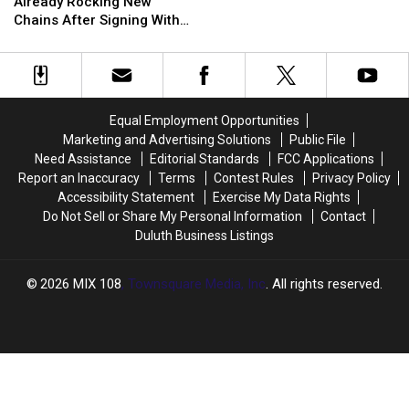
Cousins
Cousins
People
People
Vikings
Vikings
Already Rocking New
Is
Is
In
In
In
In
Chains After Signing With
Already
Already
Big
Big
Trouble?
Trouble?
Falcons
Rocking
Rocking
Trouble
Trouble
New
New
Chains
Chains
After
After
Equal Employment Opportunities
Signing
Signing
Marketing and Advertising Solutions
Public File
With
With
Need Assistance
Editorial Standards
FCC Applications
Falcons
Falcons
Report an Inaccuracy
Terms
Contest Rules
Privacy Policy
Accessibility Statement
Exercise My Data Rights
Do Not Sell or Share My Personal Information
Contact
Duluth Business Listings
2026
MIX 108
, Townsquare Media, Inc
. All rights reserved.