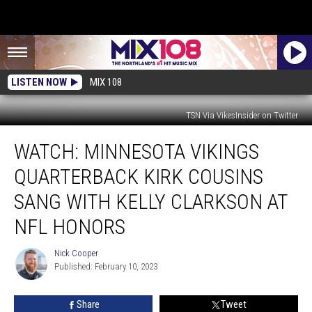
LISTEN NOW
MIX 108
TSN Via VikesInsider on Twitter
WATCH:
WATCH: MINNESOTA VIKINGS
Minnesota
Vikings
QUARTERBACK KIRK COUSINS
Quarterback
Kirk
SANG WITH KELLY CLARKSON AT
Cousins
NFL HONORS
Sang
With
Nick Cooper
Kelly
Nick
Published: February 10, 2023
Cooper
Clarkson
At
NFL
Share
Tweet