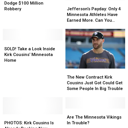
Even
Even
Vikings
Vikings
Jefferson’s
Jefferson’s
Dodge $100 Million
More
More
Dodge
Dodge
Payday:
Payday:
Robbery
Jefferson’s Payday: Only 4
Likely
Likely
$100
$100
Only
Only
Minnesota Athletes Have
Million
Million
4
4
Earned More. Can You
Robbery
Robbery
Minnesota
Minnesota
Name The Others?
Athletes
Athletes
Have
Have
SOLD!
SOLD!
Earned
Earned
Take
Take
More.
More.
SOLD! Take a Look Inside
a
a
Can
Can
Kirk Cousins’ Minnesota
Look
Look
You
You
Home
Inside
Inside
Name
Name
The
The
Kirk
Kirk
The
The
New
New
Cousins’
Cousins’
Others?
Others?
The New Contract Kirk
Contract
Contract
Minnesota
Minnesota
Cousins Just Got Could Get
Kirk
Kirk
Home
Home
Some People In Big Trouble
Cousins
Cousins
Just
Just
Got
Got
Could
Could
Are
Are
PHOTOS:
PHOTOS:
Get
Get
The
The
Are The Minnesota Vikings
Kirk
Kirk
Some
Some
Minnesota
Minnesota
PHOTOS: Kirk Cousins Is
In Trouble?