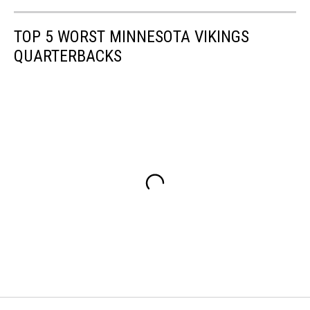
TOP 5 WORST MINNESOTA VIKINGS
QUARTERBACKS