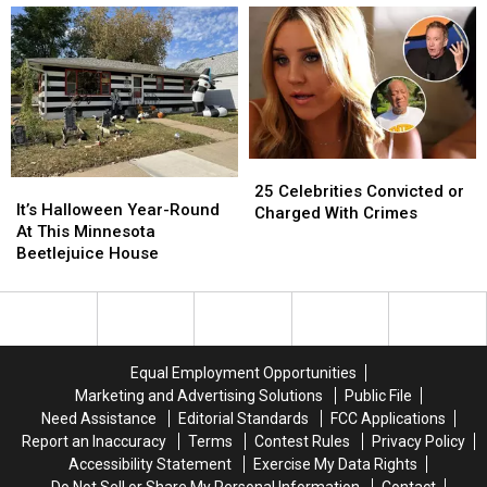
Most
Most
Geography
Geography
Magical
Magical
Lesson
Lesson
Winter
Winter
Regarding
Regarding
Destinations
Destinations
Cities
Cities
In
In
Minnesota
Minnesota
25
25
It’s
It’s
Celebrities
Celebrities
25 Celebrities Convicted or
Halloween
Halloween
It’s Halloween Year-Round
Convicted
Convicted
Charged With Crimes
Year-
Year-
At This Minnesota
or
or
Round
Round
Beetlejuice House
Charged
Charged
At
At
With
With
This
This
Crimes
Crimes
Minnesota
Minnesota
Beetlejuice
Beetlejuice
House
House
Equal Employment Opportunities
Marketing and Advertising Solutions
Public File
Need Assistance
Editorial Standards
FCC Applications
Report an Inaccuracy
Terms
Contest Rules
Privacy Policy
Accessibility Statement
Exercise My Data Rights