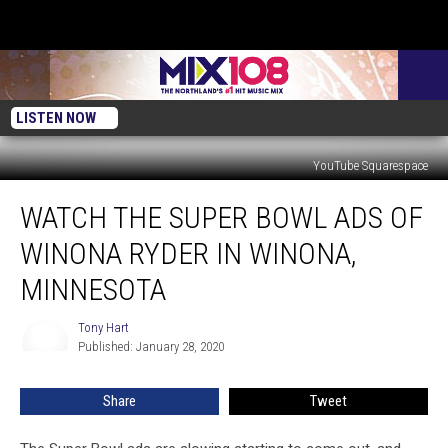
LISTEN NOW
YouTube Squarespace
Watch
WATCH THE SUPER BOWL ADS OF
The
Super
WINONA RYDER IN WINONA,
Bowl
Ads
MINNESOTA
of
Winona
Tony Hart
Tony
Ryder
Published: January 28, 2020
Hart
in
Winona,
Share
Tweet
Minnesota