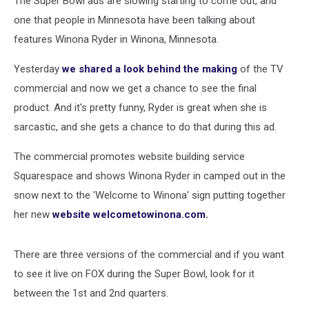
The Super Bowl ads are slowing starting to come out, and
one that people in Minnesota have been talking about
features Winona Ryder in Winona, Minnesota.
Yesterday
we shared a look behind the making
of the TV
commercial and now we get a chance to see the final
product. And it's pretty funny, Ryder is great when she is
sarcastic, and she gets a chance to do that during this ad.
The commercial promotes website building service
Squarespace and shows Winona Ryder in camped out in the
snow next to the 'Welcome to Winona' sign putting together
her new
website welcometowinona.com.
There are three versions of the commercial and if you want
to see it live on FOX during the Super Bowl, look for it
between the 1st and 2nd quarters.