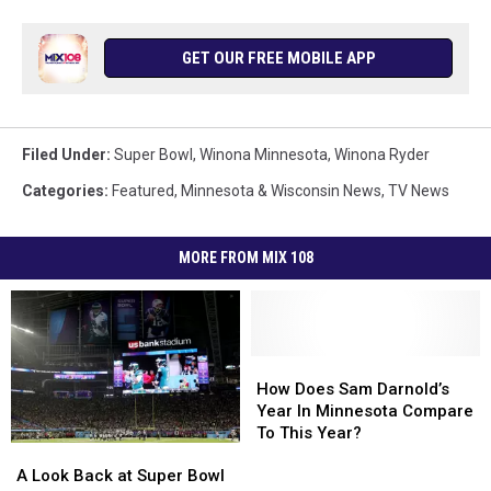
GET OUR FREE MOBILE APP
Filed Under
:
Super Bowl
,
Winona Minnesota
,
Winona Ryder
Categories
:
Featured
,
Minnesota & Wisconsin News
,
TV News
MORE FROM MIX 108
How
How
Does
Does
How Does Sam Darnold’s
Sam
Sam
Year In Minnesota Compare
Darnold’s
Darnold’s
To This Year?
A
A
Year
Year
Look
Look
A Look Back at Super Bowl
In
In