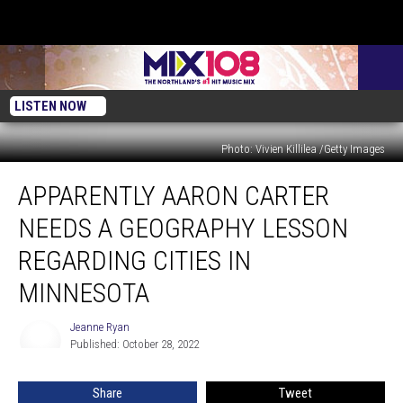
LISTEN NOW
Photo: Vivien Killilea /Getty Images
Apparently
APPARENTLY AARON CARTER
Aaron
Carter
NEEDS A GEOGRAPHY LESSON
Needs
A
REGARDING CITIES IN
Geography
MINNESOTA
Lesson
Regarding
Jeanne Ryan
Cities
Jeanne
Published: October 28, 2022
Ryan
In
Minnesota
Share
Tweet