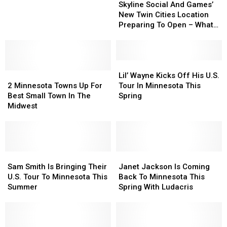
Social
Social
Skyline Social And Games’
A
A
And
And
New Twin Cities Location
Concert
Concert
Games’
Games’
Preparing To Open – What
This
This
New
New
To Expect
Fall
Fall
Twin
Twin
Cities
Cities
Location
Location
Lil’
Lil’
2
2
Preparing
Preparing
Wayne
Wayne
Lil’ Wayne Kicks Off His U.S.
Minnesota
Minnesota
To
To
Kicks
Kicks
2 Minnesota Towns Up For
Tour In Minnesota This
Towns
Towns
Open
Open
Off
Off
Best Small Town In The
Spring
Up
Up
–
–
His
His
Midwest
For
For
What
What
U.S.
U.S.
Best
Best
To
To
Tour
Tour
Small
Small
Expect
Expect
In
In
Town
Town
Minnesota
Minnesota
In
In
Sam
Sam
This
This
Janet
Janet
The
The
Smith
Smith
Spring
Spring
Jackson
Jackson
Sam Smith Is Bringing Their
Janet Jackson Is Coming
Midwest
Midwest
Is
Is
Is
Is
U.S. Tour To Minnesota This
Back To Minnesota This
Bringing
Bringing
Coming
Coming
Summer
Spring With Ludacris
Their
Their
Back
Back
U.S.
U.S.
To
To
Tour
Tour
Minnesota
Minnesota