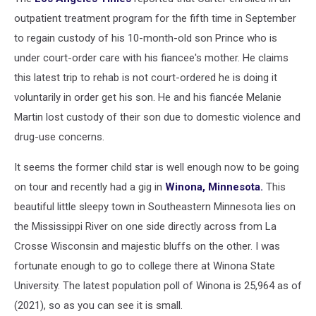
outpatient treatment program for the fifth time in September
to regain custody of his 10-month-old son Prince who is
under court-order care with his fiancee's mother. He claims
this latest trip to rehab is not court-ordered he is doing it
voluntarily in order get his son. He and his fiancée Melanie
Martin lost custody of their son due to domestic violence and
drug-use concerns.
It seems the former child star is well enough now to be going
on tour and recently had a gig in
Winona, Minnesota.
This
beautiful little sleepy town in Southeastern Minnesota lies on
the Mississippi River on one side directly across from La
Crosse Wisconsin and majestic bluffs on the other. I was
fortunate enough to go to college there at Winona State
University. The latest population poll of Winona is 25,964 as of
(2021), so as you can see it is small.