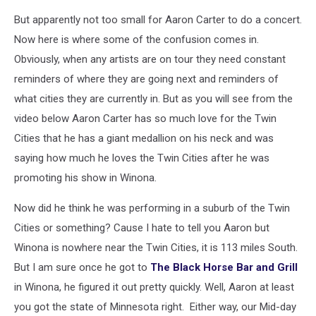
But apparently not too small for Aaron Carter to do a concert.
Now here is where some of the confusion comes in.
Obviously, when any artists are on tour they need constant
reminders of where they are going next and reminders of
what cities they are currently in. But as you will see from the
video below Aaron Carter has so much love for the Twin
Cities that he has a giant medallion on his neck and was
saying how much he loves the Twin Cities after he was
promoting his show in Winona.
Now did he think he was performing in a suburb of the Twin
Cities or something? Cause I hate to tell you Aaron but
Winona is nowhere near the Twin Cities, it is 113 miles South.
But I am sure once he got to
The Black Horse Bar and Grill
in Winona, he figured it out pretty quickly. Well, Aaron at least
you got the state of Minnesota right. Either way, our Mid-day