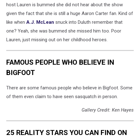
host Lauren is bummed she did not hear about the show
given the fact that she is still a huge Aaron Carter fan. Kind of
like when
A.J. McLean
snuck into Duluth remember that
one? Yeah, she was bummed she missed him too. Poor
Lauren, just missing out on her childhood heroes.
FAMOUS PEOPLE WHO BELIEVE IN
BIGFOOT
There are some famous people who believe in Bigfoot. Some
of them even claim to have seen sasquatch in person.
Gallery Credit: Ken Hayes
25 REALITY STARS YOU CAN FIND ON