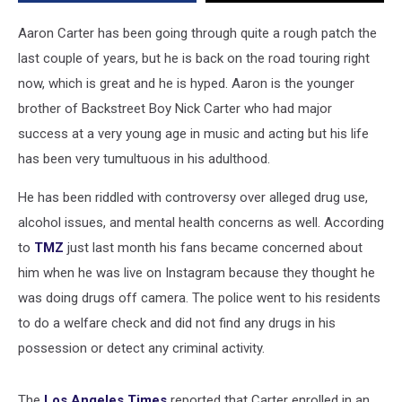
Aaron Carter has been going through quite a rough patch the
last couple of years, but he is back on the road touring right
now, which is great and he is hyped. Aaron is the younger
brother of Backstreet Boy Nick Carter who had major
success at a very young age in music and acting but his life
has been very tumultuous in his adulthood.
He has been riddled with controversy over alleged drug use,
alcohol issues, and mental health concerns as well. According
to
TMZ
just last month his fans became concerned about
him when he was live on Instagram because they thought he
was doing drugs off camera. The police went to his residents
to do a welfare check and did not find any drugs in his
possession or detect any criminal activity.
The
Los Angeles Times
reported that Carter enrolled in an