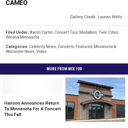
CAMEO
Gallery Credit: Lauren Wells
Filed Under
:
Aaron Carter
,
Concert Tour
,
Medallion
,
Twin Cities
,
Winona Minnesota
Categories
:
Celebrity News
,
Concerts
,
Featured
,
Minnesota &
Wisconsin News
,
Video
MORE FROM MIX 108
Hanson
Hanson
Announces
Announces
Hanson Announces Return
Return
Return
To Minnesota For A Concert
To
To
This Fall
Minnesota
Minnesota
Skyline
Skyline
For
For