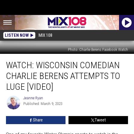
LISTEN NOW
MIX 108
Photo: Charlie Berens Facebook Watch
WATCH:
WATCH: WISCONSIN COMEDIAN
Wisconsin
Comedian
CHARLIE BERENS ATTEMPTS TO
Charlie
Berens
LUGE [VIDEO]
Attempts
To
Jeanne Ryan
Jeanne
Luge
Published: March 9, 2023
Ryan
[VIDEO]
Share
Tweet