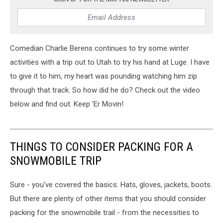
Comedian Charlie Berens continues to try some winter
activities with a trip out to Utah to try his hand at Luge. I have
to give it to him, my heart was pounding watching him zip
through that track. So how did he do? Check out the video
below and find out. Keep 'Er Movin!
THINGS TO CONSIDER PACKING FOR A
SNOWMOBILE TRIP
Sure - you've covered the basics: Hats, gloves, jackets, boots.
But there are plenty of other items that you should consider
packing for the snowmobile trail - from the necessities to