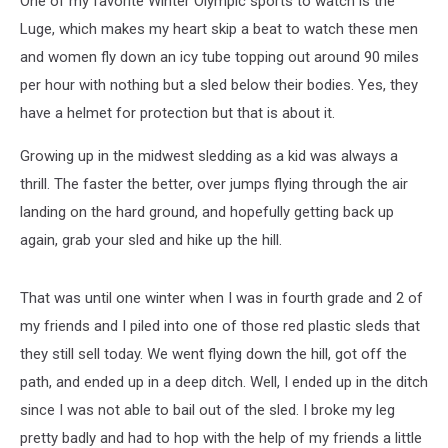
One of my favorite Winter Olympic sports to watch is the
Luge, which makes my heart skip a beat to watch these men
and women fly down an icy tube topping out around 90 miles
per hour with nothing but a sled below their bodies. Yes, they
have a helmet for protection but that is about it.
Growing up in the midwest sledding as a kid was always a
thrill. The faster the better, over jumps flying through the air
landing on the hard ground, and hopefully getting back up
again, grab your sled and hike up the hill.
That was until one winter when I was in fourth grade and 2 of
my friends and I piled into one of those red plastic sleds that
they still sell today. We went flying down the hill, got off the
path, and ended up in a deep ditch. Well, I ended up in the ditch
since I was not able to bail out of the sled. I broke my leg
pretty badly and had to hop with the help of my friends a little