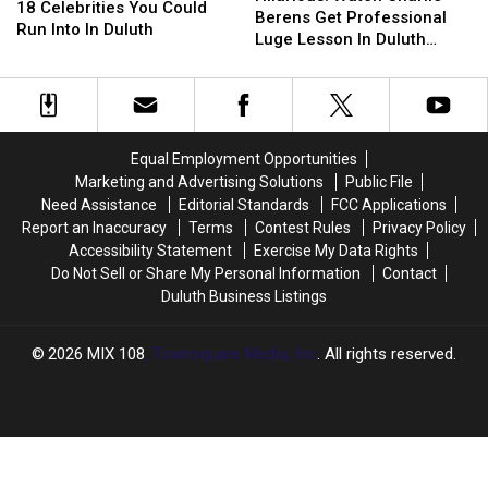
Celebrities
Celebrities
18 Celebrities You Could
Charlie
Charlie
Berens Get Professional
You
You
Run Into In Duluth
Berens
Berens
Luge Lesson In Duluth
Could
Could
Get
Get
Trading Company Gear
Run
Run
Professional
Professional
Into
Into
Luge
Luge
In
In
Lesson
Lesson
Duluth
Duluth
In
In
Equal Employment Opportunities
Duluth
Duluth
Marketing and Advertising Solutions
Public File
Trading
Trading
Need Assistance
Editorial Standards
FCC Applications
Company
Company
Report an Inaccuracy
Terms
Contest Rules
Privacy Policy
Gear
Gear
Accessibility Statement
Exercise My Data Rights
Do Not Sell or Share My Personal Information
Contact
Duluth Business Listings
2026
MIX 108
, Townsquare Media, Inc
. All rights reserved.