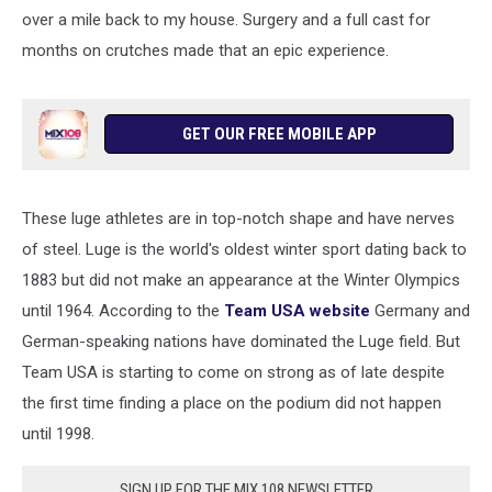
over a mile back to my house. Surgery and a full cast for
months on crutches made that an epic experience.
GET OUR FREE MOBILE APP
These luge athletes are in top-notch shape and have nerves
of steel. Luge is the world's oldest winter sport dating back to
1883 but did not make an appearance at the Winter Olympics
until 1964. According to the
Team USA website
Germany and
German-speaking nations have dominated the Luge field. But
Team USA is starting to come on strong as of late despite
the first time finding a place on the podium did not happen
until 1998.
SIGN UP FOR THE MIX 108 NEWSLETTER