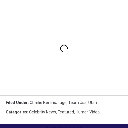
Filed Under
:
Charlie Berens
,
Luge
,
Team Usa
,
Utah
Categories
:
Celebrity News
,
Featured
,
Humor
,
Video