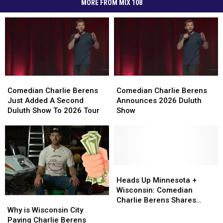
MORE FROM MIX 108
Comedian
Comedian
Comedian
Comedian
Charlie
Charlie
Charlie
Charlie
Comedian Charlie Berens
Comedian Charlie Berens
Berens
Berens
Berens
Berens
Just Added A Second
Announces 2026 Duluth
Just
Just
Announces
Announces
Duluth Show To 2026 Tour
Show
Added
Added
2026
2026
A
A
Duluth
Duluth
Second
Second
Show
Show
Duluth
Duluth
Show
Show
To
To
Heads
Heads
2026
2026
Up
Up
Heads Up Minnesota +
Tour
Tour
Minnesota
Minnesota
Wisconsin: Comedian
Why
Why
+
+
Charlie Berens Shares
is
is
Wisconsin:
Wisconsin:
Why is Wisconsin City
Winter Survival Guide
Wisconsin
Wisconsin
Comedian
Comedian
Paying Charlie Berens
[VIDEO]