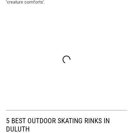
'creature comforts'.
5 BEST OUTDOOR SKATING RINKS IN
DULUTH