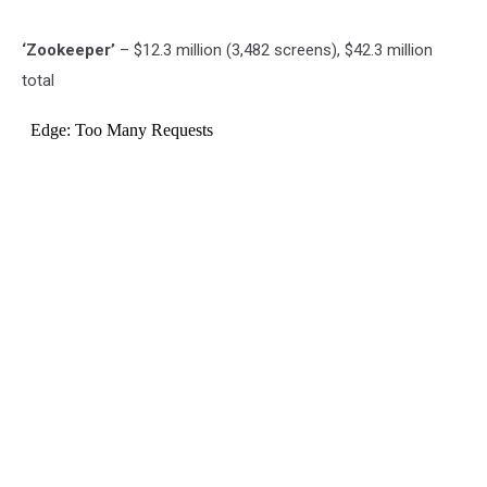
‘Zookeeper’
– $12.3 million (3,482 screens), $42.3 million
total