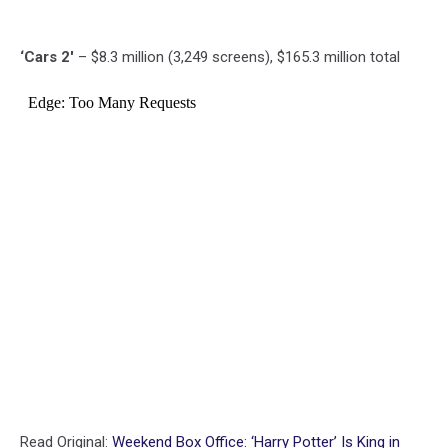
‘Cars 2′
– $8.3 million (3,249 screens), $165.3 million total
Read Original:
Weekend Box Office: ‘Harry Potter’ Is King in