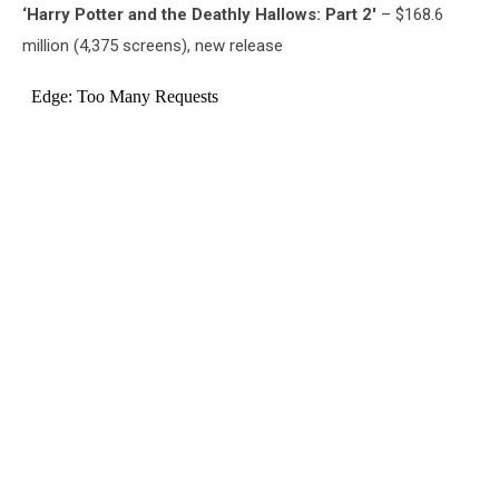
‘Harry Potter and the Deathly Hallows: Part 2′
– $168.6
million (4,375 screens), new release