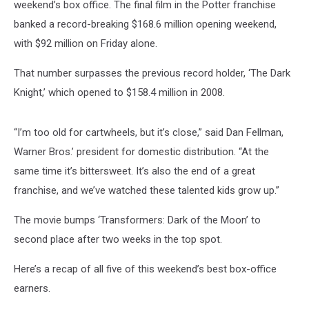
weekend’s box office. The final film in the Potter franchise
banked a record-breaking $168.6 million opening weekend,
with $92 million on Friday alone.
That number surpasses the previous record holder, ‘The Dark
Knight,’ which opened to $158.4 million in 2008.
“I’m too old for cartwheels, but it’s close,” said Dan Fellman,
Warner Bros.’ president for domestic distribution. “At the
same time it’s bittersweet. It’s also the end of a great
franchise, and we’ve watched these talented kids grow up.”
The movie bumps ‘Transformers: Dark of the Moon’ to
second place after two weeks in the top spot.
Here’s a recap of all five of this weekend’s best box-office
earners.