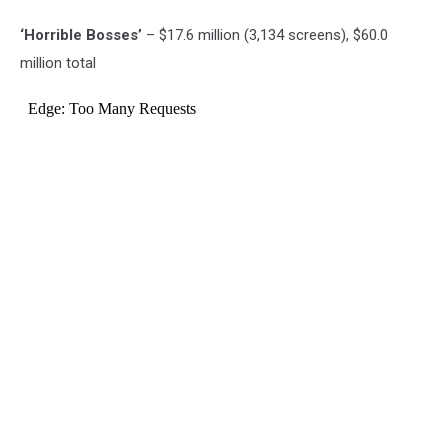
‘Horrible Bosses’
– $17.6 million (3,134 screens), $60.0
million total