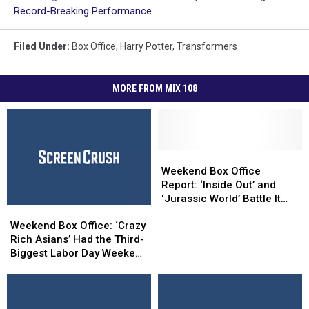
Record-Breaking Performance
Filed Under
:
Box Office
,
Harry Potter
,
Transformers
MORE FROM MIX 108
Weekend
Weekend
Box
Box
Weekend Box Office
Office
Office
Report: ‘Inside Out’ and
Report:
Report:
‘Jurassic World’ Battle It
Weekend
Weekend
‘Inside
‘Inside
Out
Box
Box
Out’
Out’
Weekend Box Office: ‘Crazy
Office:
Office:
and
and
Rich Asians’ Had the Third-
‘Crazy
‘Crazy
‘Jurassic
‘Jurassic
Biggest Labor Day Weekend
Rich
Rich
World’
World’
Ever
Asians’
Asians’
Battle
Battle
Had
Had
It
It
the
the
Out
Out