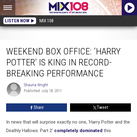
LISTEN NOW
MIX 108
Weekend Box Office: ‘Harry Potter’ Is King in Record-Breaking Performance
WEEKEND BOX OFFICE: ‘HARRY
POTTER’ IS KING IN RECORD-
BREAKING PERFORMANCE
Shauna Wright
Shauna
Published: July 18, 2011
Wright
Share
Tweet
In news that will surprise exactly no one, ‘Harry Potter and the
Deathly Hallows: Part 2′
completely dominated
this