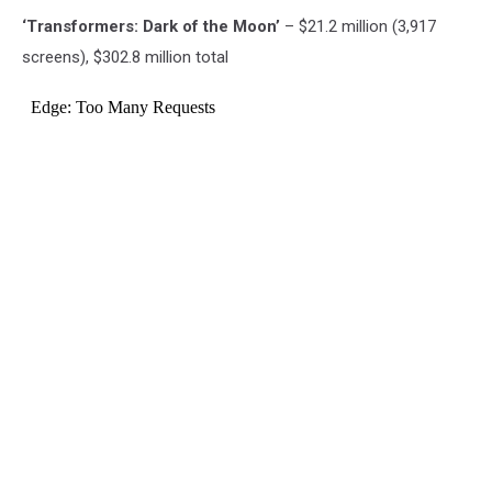
‘Transformers: Dark of the Moon’
– $21.2 million (3,917
screens), $302.8 million total