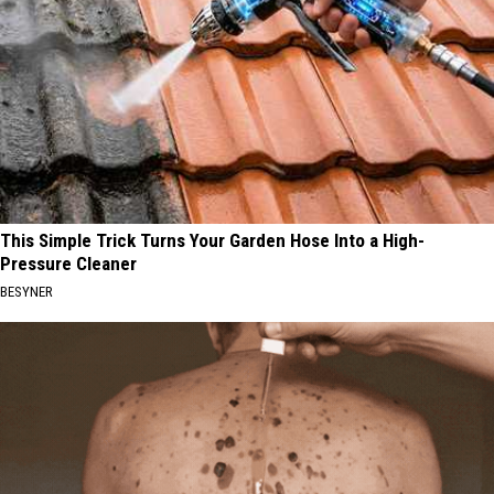
This Simple Trick Turns Your Garden Hose Into a High-
Pressure Cleaner
BESYNER