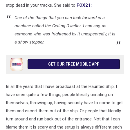
stop dead in your tracks. She said to
FOX21:
One of the things that you can look forward is a
machine called the Ceiling Dweller. I can say, as
someone who was frightened by it unexpectedly, it is
a show stopper.
GET OUR FREE MOBILE APP
In all the years that I have broadcast at the Haunted Ship, I
have seen quite a few things, people literally urinating on
themselves, throwing up, having security have to come to get
them and escort them out of the ship. Or people that literally
turn around and run back out of the entrance. Not that I can
blame them it is scary and the setup is always different each