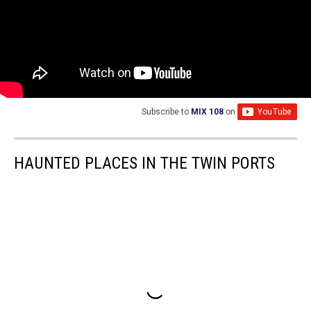
Subscribe to
MIX 108
on
HAUNTED PLACES IN THE TWIN PORTS