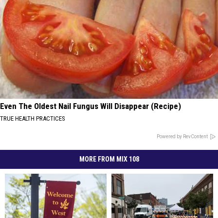
Even The Oldest Nail Fungus Will Disappear (Recipe)
TRUE HEALTH PRACTICES
Powered by RevContent
MORE FROM MIX 108