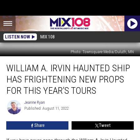
LISTEN NOW
MIX 108
Photo: Townsquare Media/Duluth, MN
William
WILLIAM A. IRVIN HAUNTED SHIP
A.
Irvin
HAS FRIGHTENING NEW PROPS
Haunted
Ship
FOR THIS YEAR’S TOURS
Has
Frightening
Jeanne Ryan
Jeanne
New
Published: August 11, 2022
Ryan
Props
For
Share
Tweet
This
Year’s