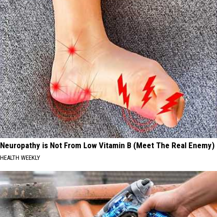
Neuropathy is Not From Low Vitamin B (Meet The Real Enemy)
HEALTH WEEKLY