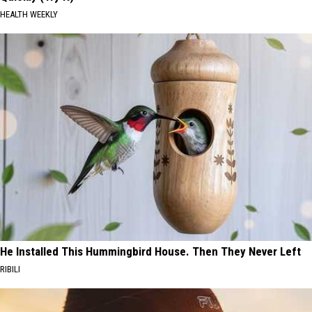
HEALTH WEEKLY
He Installed This Hummingbird House. Then They Never Left
RIBILI