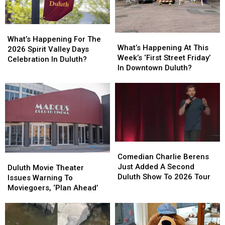
What’s
What’s
What’s
What’s
Happening
Happening
What’s Happening For The
Happening
Happening
What’s Happening At This
For
For
2026 Spirit Valley Days
At
At
Week’s ‘First Street Friday’
The
The
Celebration In Duluth?
This
This
In Downtown Duluth?
2026
2026
Week’s
Week’s
Spirit
Spirit
‘First
‘First
Valley
Valley
Street
Street
Days
Days
Friday’
Friday’
Celebration
Celebration
In
In
In
In
Downtown
Downtown
Duluth?
Duluth?
Duluth?
Duluth?
Comedian
Comedian
Charlie
Charlie
Comedian Charlie Berens
Duluth
Duluth
Berens
Berens
Just Added A Second
Movie
Movie
Duluth Movie Theater
Just
Just
Duluth Show To 2026 Tour
Theater
Theater
Issues Warning To
Added
Added
Issues
Issues
Moviegoers, ‘Plan Ahead’
A
A
Warning
Warning
Second
Second
To
To
Duluth
Duluth
Moviegoers,
Moviegoers,