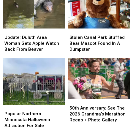
Show
Show
‘Plan
‘Plan
To
To
Ahead’
Ahead’
2026
2026
Tour
Tour
Update:
Update:
Stolen
Stolen
Duluth
Duluth
Canal
Canal
Update: Duluth Area
Stolen Canal Park Stuffed
Area
Area
Park
Park
Woman Gets Apple Watch
Bear Mascot Found In A
Woman
Woman
Stuffed
Stuffed
Back From Beaver
Dumpster
Gets
Gets
Bear
Bear
Apple
Apple
Mascot
Mascot
Watch
Watch
Found
Found
Back
Back
In
In
From
From
A
A
Beaver
Beaver
Dumpster
Dumpster
50th
50th
Popular
Popular
Anniversary:
Anniversary:
50th Anniversary: See The
Northern
Northern
Popular Northern
See
See
2026 Grandma’s Marathon
Minnesota
Minnesota
Minnesota Halloween
The
The
Recap + Photo Gallery
Halloween
Halloween
Attraction For Sale
2026
2026
Attraction
Attraction
Grandma’s
Grandma’s