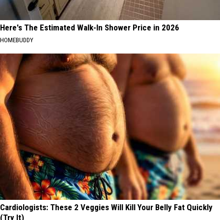
Here's The Estimated Walk-In Shower Price in 2026
HOMEBUDDY
Cardiologists: These 2 Veggies Will Kill Your Belly Fat Quickly
(Try It)