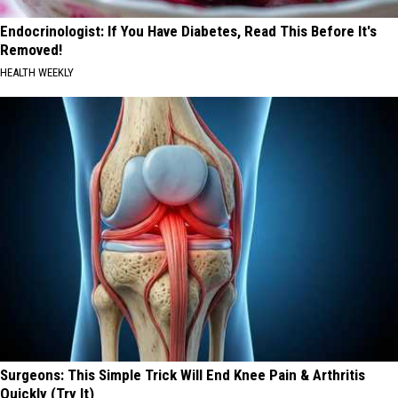
Endocrinologist: If You Have Diabetes, Read This Before It's
Removed!
HEALTH WEEKLY
Surgeons: This Simple Trick Will End Knee Pain & Arthritis
Quickly (Try It)