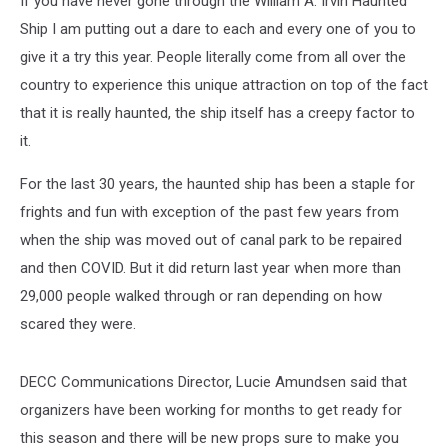
If you have never gone through the William A. Irvin Haunted
Tours
Ship I am putting out a dare to each and every one of you to
give it a try this year. People literally come from all over the
country to experience this unique attraction on top of the fact
that it is really haunted, the ship itself has a creepy factor to
it.
For the last 30 years, the haunted ship has been a staple for
frights and fun with exception of the past few years from
when the ship was moved out of canal park to be repaired
and then COVID. But it did return last year when more than
29,000 people walked through or ran depending on how
scared they were.
DECC Communications Director, Lucie Amundsen said that
organizers have been working for months to get ready for
this season and there will be new props sure to make you