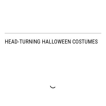
HEAD-TURNING HALLOWEEN COSTUMES