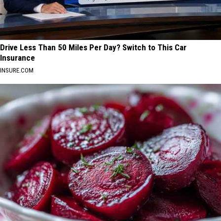
Drive Less Than 50 Miles Per Day? Switch to This Car
Insurance
INSURE.COM