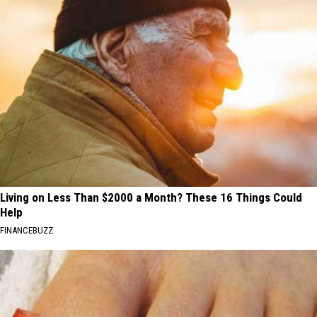
Living on Less Than $2000 a Month? These 16 Things Could
Help
FINANCEBUZZ