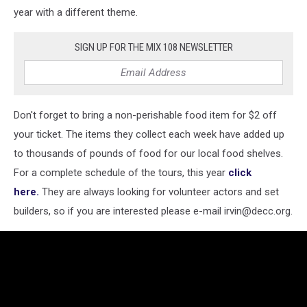
year with a different theme.
SIGN UP FOR THE MIX 108 NEWSLETTER
Don't forget to bring a non-perishable food item for $2 off
your ticket. The items they collect each week have added up
to thousands of pounds of food for our local food shelves.
For a complete schedule of the tours, this year
click
here.
They are always looking for volunteer actors and set
builders, so if you are interested please e-mail irvin@decc.org.