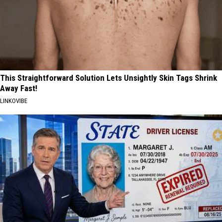
This Straightforward Solution Lets Unsightly Skin Tags Shrink
Away Fast!
LINKOVIBE