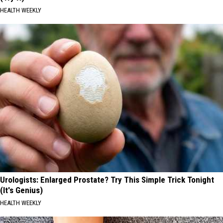
HEALTH WEEKLY
Urologists: Enlarged Prostate? Try This Simple Trick Tonight
(It's Genius)
HEALTH WEEKLY