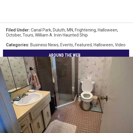
Filed Under
:
Canal Park
,
Duluth, MN
,
Frightening
,
Halloween
,
October
,
Tours
,
William A. Irvin Haunted Ship
Categories
:
Business News
,
Events
,
Featured
,
Halloween
,
Video
AROUND THE WEB