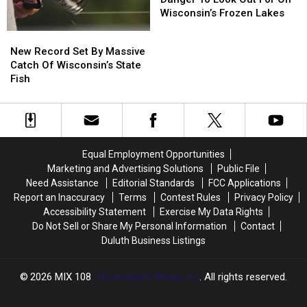
Of
Of
Wisconsin’s Frozen Lakes
Danger
Danger
New
New
To
To
Record
Record
New Record Set By Massive
Look
Look
Set
Set
Catch Of Wisconsin’s State
Out
Out
By
By
Fish
For
For
Massive
Massive
On
On
Catch
Catch
Wisconsin’s
Wisconsin’s
Of
Of
Frozen
Frozen
Wisconsin’s
Wisconsin’s
Lakes
Lakes
State
State
Equal Employment Opportunities
Fish
Fish
Marketing and Advertising Solutions
Public File
Need Assistance
Editorial Standards
FCC Applications
Report an Inaccuracy
Terms
Contest Rules
Privacy Policy
Accessibility Statement
Exercise My Data Rights
Do Not Sell or Share My Personal Information
Contact
Duluth Business Listings
2026
MIX 108
, Townsquare Media, Inc
. All rights reserved.