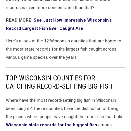
records is even more concentrated than that?
READ MORE:
See Just How Impressive Wisconsin's
Record Largest Fish Ever Caught Are
Here's a look at the 12 Wisconsin counties that are home to
the most state records for the largest fish caught across
various game species over the years.
TOP WISCONSIN COUNTIES FOR
CATCHING RECORD-SETTING BIG FISH
Where have the most record-setting big fish in Wisconsin
been caught? These counties have the distinction of being
the places where people have caught the most fish that hold
Wisconsin state records for the biggest fish
among