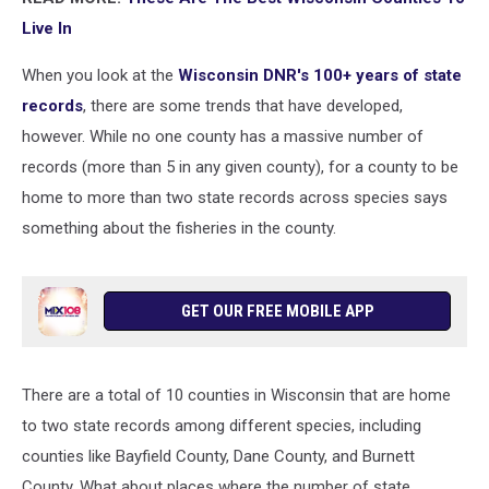
Live In
When you look at the
Wisconsin DNR's 100+ years of state
records
, there are some trends that have developed,
however. While no one county has a massive number of
records (more than 5 in any given county), for a county to be
home to more than two state records across species says
something about the fisheries in the county.
GET OUR FREE MOBILE APP
There are a total of 10 counties in Wisconsin that are home
to two state records among different species, including
counties like Bayfield County, Dane County, and Burnett
County. What about places where the number of state