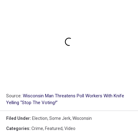
Source:
Wisconsin Man Threatens Poll Workers With Knife
Yelling “Stop The Voting!”
Filed Under
:
Election
,
Some Jerk
,
Wisconsin
Categories
:
Crime
,
Featured
,
Video