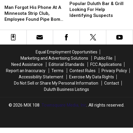
Man
Man
Duluth
Duluth
Popular Duluth Bar & Grill
A
A
Forgot
Forgot
Man Forgot His Phone At A
Bar
Bar
Looking For Help
Minnesota
Minnesota
His
His
Minnesota Strip Club,
&
&
Identifying Suspects
Highway,
Highway,
Phone
Phone
Employee Found Pipe Bomb
Grill
Grill
Here’s
Here’s
At
At
Pictures On It
Looking
Looking
How
How
A
A
For
For
To
To
Minnesota
Minnesota
Help
Help
Help
Help
Strip
Strip
Identifying
Identifying
Club,
Club,
Suspects
Suspects
Equal Employment Opportunities
Employee
Employee
Marketing and Advertising Solutions
Public File
Found
Found
Need Assistance
Editorial Standards
FCC Applications
Pipe
Pipe
Report an Inaccuracy
Terms
Contest Rules
Privacy Policy
Bomb
Bomb
Accessibility Statement
Exercise My Data Rights
Pictures
Pictures
Do Not Sell or Share My Personal Information
Contact
On
On
Duluth Business Listings
It
It
2026
MIX 108
, Townsquare Media, Inc
. All rights reserved.