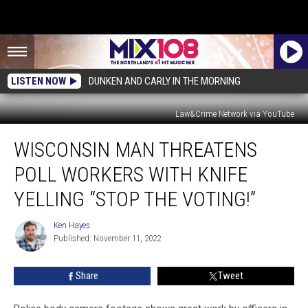
LISTEN NOW
DUNKEN AND CARLY IN THE MORNING
Law&Crime Network via YouTube
Wisconsin
WISCONSIN MAN THREATENS
Man
Threatens
POLL WORKERS WITH KNIFE
Poll
Workers
YELLING “STOP THE VOTING!”
With
Knife
Ken Hayes
Ken
Yelling
Published: November 11, 2022
Hayes
“Stop
The
Share
Tweet
Voting!”