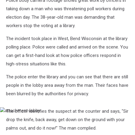
Police body camera footage shows great work by officers in
taking down a man who was threatening poll workers during
election day. The 38-year-old man was demanding that
workers stop the voting at a library.
The incident took place in West, Bend Wisconsin at the library
polling place. Police were called and arrived on the scene. You
can get a first-hand look at how police officers respond in
high-stress situations like this.
The police enter the library and you can see that there are still
people in the lobby area away from the man. Their faces have
been blurred by the authorities for privacy.
The officer identifies the suspect at the counter and says, "Sir
attachment-
lobby
drop the knife, back away, get down on the ground with your
palms out, and do it now!" The man complied.