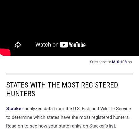
Subscribe to
MIX 108
on
STATES WITH THE MOST REGISTERED
HUNTERS
Stacker
analyzed data from the U.S. Fish and Wildlife Service
to determine which states have the most registered hunters.
Read on to see how your state ranks on Stacker’s list.