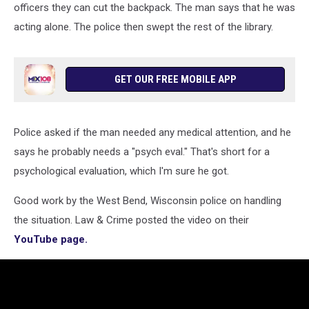
via
officers they can cut the backpack. The man says that he was
YouTube
acting alone. The police then swept the rest of the library.
GET OUR FREE MOBILE APP
Police asked if the man needed any medical attention, and he
says he probably needs a "psych eval." That's short for a
psychological evaluation, which I'm sure he got.
Good work by the West Bend, Wisconsin police on handling
the situation. Law & Crime posted the video on their
YouTube page.