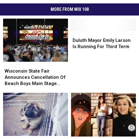
MORE FROM MIX 108
Duluth
Duluth
Mayor
Mayor
Duluth Mayor Emily Larson
Emily
Emily
Is Running For Third Term
Larson
Larson
Is
Is
Wisconsin
Wisconsin
Running
Running
State
State
Wisconsin State Fair
For
For
Fair
Fair
Announces Cancellation Of
Third
Third
Announces
Announces
Beach Boys Main Stage
Term
Term
Cancellation
Cancellation
Concert
Of
Of
Beach
Beach
Boys
Boys
Main
Main
Stage
Stage
Concert
Concert
Watch
Watch