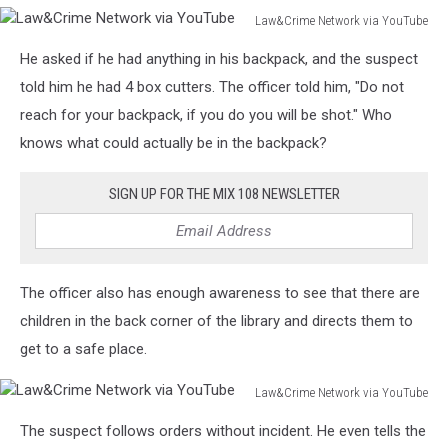
Law&Crime Network via YouTube
Law&Crime
He asked if he had anything in his backpack, and the suspect
Network
via
told him he had 4 box cutters. The officer told him, "Do not
YouTube
reach for your backpack, if you do you will be shot." Who
knows what could actually be in the backpack?
SIGN UP FOR THE MIX 108 NEWSLETTER
The officer also has enough awareness to see that there are
children in the back corner of the library and directs them to
get to a safe place.
Law&Crime Network via YouTube
Law&Crime
The suspect follows orders without incident. He even tells the
Network