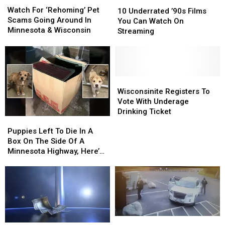
10
10
For
For
Watch For ‘Rehoming’ Pet
Underrated
Underrated
10 Underrated ’90s Films
‘Rehoming’
‘Rehoming’
Scams Going Around In
’90s
’90s
You Can Watch On
Pet
Pet
Minnesota & Wisconsin
Films
Films
Streaming
Scams
Scams
You
You
Going
Going
Can
Can
Around
Around
Watch
Watch
In
In
On
On
Minnesota
Minnesota
Streaming
Streaming
Wisconsinite
Wisconsinite
&
&
Registers
Registers
Wisconsinite Registers To
Wisconsin
Wisconsin
To
To
Vote With Underage
Vote
Vote
Drinking Ticket
Puppies
Puppies
With
With
Left
Left
Underage
Underage
Puppies Left To Die In A
To
To
Drinking
Drinking
Box On The Side Of A
Die
Die
Ticket
Ticket
Minnesota Highway, Here’s
In
In
How To Help
A
A
Box
Box
On
On
The
The
Side
Side
Popular
Popular
Of
Of