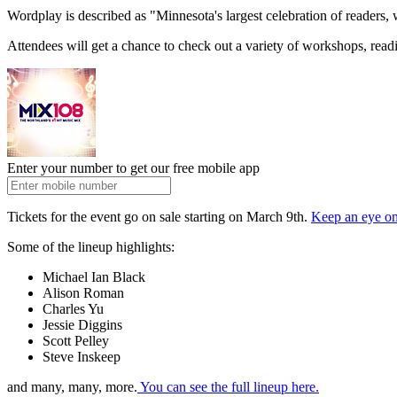
Wordplay is described as "Minnesota's largest celebration of readers,
Attendees will get a chance to check out a variety of workshops, read
Enter your number to get our free mobile app
Tickets for the event go on sale starting on March 9th.
Keep an eye on
Some of the lineup highlights:
Michael Ian Black
Alison Roman
Charles Yu
Jessie Diggins
Scott Pelley
Steve Inskeep
and many, many, more.
You can see the full lineup here.