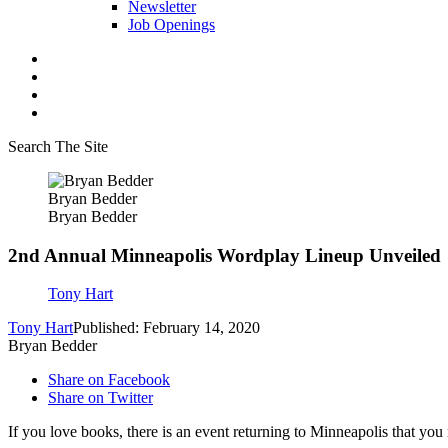
Newsletter
Job Openings
Search The Site
Bryan Bedder
Bryan Bedder
2nd Annual Minneapolis Wordplay Lineup Unveiled
Tony Hart
Tony Hart
Published: February 14, 2020
Bryan Bedder
Share on Facebook
Share on Twitter
If you love books, there is an event returning to Minneapolis that you