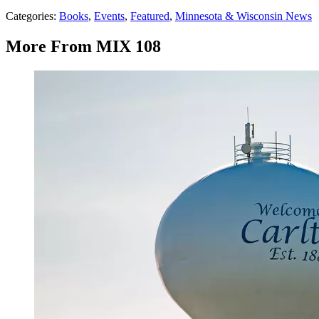
Categories
:
Books
,
Events
,
Featured
,
Minnesota & Wisconsin News
More From MIX 108