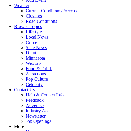
Add Event
Weather
Current Conditions/Forecast
Closings
Road Conditions
Browse Topics
Lifestyle
Local News
Crime
State News
Duluth
Minnesota
Wisconsin
Food & Drink
Attractions
Pop Culture
Celebrity
Contact Us
Help & Contact Info
Feedback
Advertise
Industry Ace
Newsletter
Job Openings
More