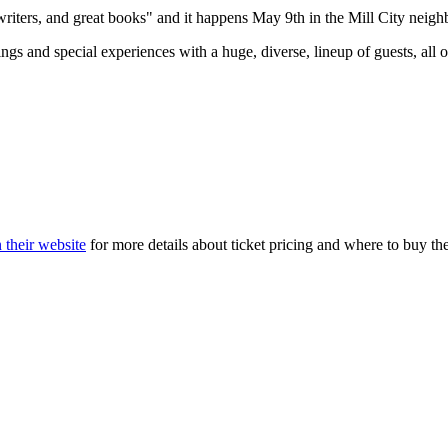
 writers, and great books" and it happens May 9th in the Mill City neig
ings and special experiences with a huge, diverse, lineup of guests, al
 their website
for more details about ticket pricing and where to buy th