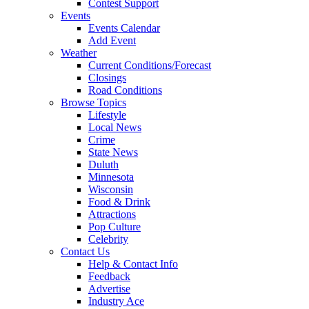
Contest Support
Events
Events Calendar
Add Event
Weather
Current Conditions/Forecast
Closings
Road Conditions
Browse Topics
Lifestyle
Local News
Crime
State News
Duluth
Minnesota
Wisconsin
Food & Drink
Attractions
Pop Culture
Celebrity
Contact Us
Help & Contact Info
Feedback
Advertise
Industry Ace