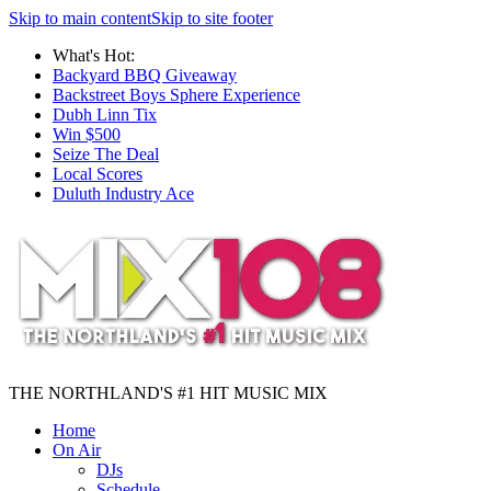
Skip to main content
Skip to site footer
What's Hot:
Backyard BBQ Giveaway
Backstreet Boys Sphere Experience
Dubh Linn Tix
Win $500
Seize The Deal
Local Scores
Duluth Industry Ace
THE NORTHLAND'S #1 HIT MUSIC MIX
Home
On Air
DJs
Schedule