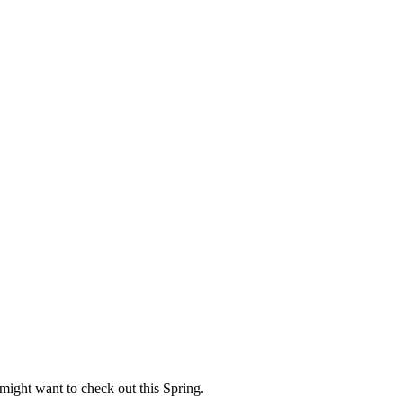
 might want to check out this Spring.