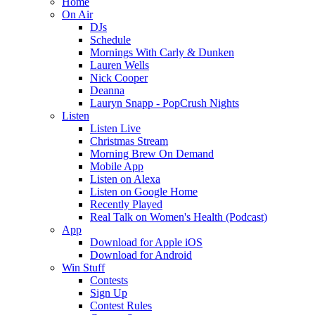
Home
On Air
DJs
Schedule
Mornings With Carly & Dunken
Lauren Wells
Nick Cooper
Deanna
Lauryn Snapp - PopCrush Nights
Listen
Listen Live
Christmas Stream
Morning Brew On Demand
Mobile App
Listen on Alexa
Listen on Google Home
Recently Played
Real Talk on Women's Health (Podcast)
App
Download for Apple iOS
Download for Android
Win Stuff
Contests
Sign Up
Contest Rules