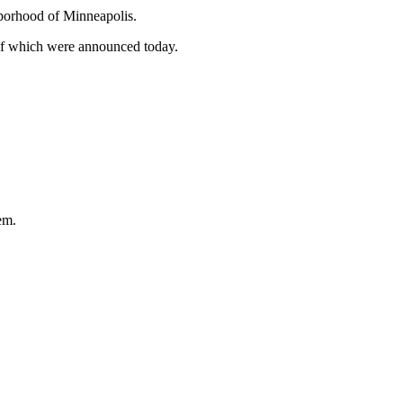
hborhood of Minneapolis.
l of which were announced today.
em.