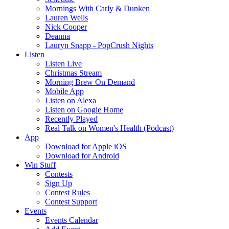
Mornings With Carly & Dunken
Lauren Wells
Nick Cooper
Deanna
Lauryn Snapp - PopCrush Nights
Listen
Listen Live
Christmas Stream
Morning Brew On Demand
Mobile App
Listen on Alexa
Listen on Google Home
Recently Played
Real Talk on Women's Health (Podcast)
App
Download for Apple iOS
Download for Android
Win Stuff
Contests
Sign Up
Contest Rules
Contest Support
Events
Events Calendar