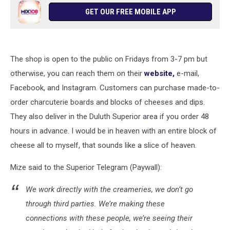
GET OUR FREE MOBILE APP
The shop is open to the public on Fridays from 3-7 pm but
otherwise, you can reach them on their
website,
e-mail,
Facebook, and Instagram. Customers can purchase made-to-
order charcuterie boards and blocks of cheeses and dips.
They also deliver in the Duluth Superior area if you order 48
hours in advance. I would be in heaven with an entire block of
cheese all to myself, that sounds like a slice of heaven.
Mize said to the Superior Telegram (Paywall):
We work directly with the creameries, we don’t go
through third parties. We’re making these
connections with these people, we’re seeing their