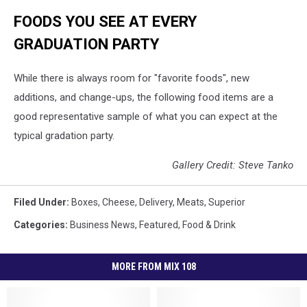
FOODS YOU SEE AT EVERY
GRADUATION PARTY
While there is always room for "favorite foods", new
additions, and change-ups, the following food items are a
good representative sample of what you can expect at the
typical gradation party.
Gallery Credit: Steve Tanko
Filed Under
:
Boxes
,
Cheese
,
Delivery
,
Meats
,
Superior
Categories
:
Business News
,
Featured
,
Food & Drink
MORE FROM MIX 108