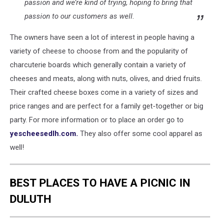
passion and we’re kind of trying, hoping to bring that
passion to our customers as well.
The owners have seen a lot of interest in people having a
variety of cheese to choose from and the popularity of
charcuterie boards which generally contain a variety of
cheeses and meats, along with nuts, olives, and dried fruits.
Their crafted cheese boxes come in a variety of sizes and
price ranges and are perfect for a family get-together or big
party. For more information or to place an order go to
yescheesedlh.com.
They also offer some cool apparel as
well!
BEST PLACES TO HAVE A PICNIC IN
DULUTH