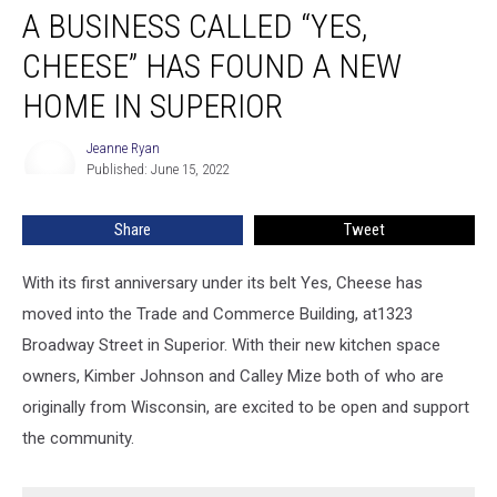
A BUSINESS CALLED “YES,
Business
Called
CHEESE” HAS FOUND A NEW
“Yes,
Cheese”
HOME IN SUPERIOR
Has
Found
Jeanne Ryan
Jeanne
A
Published: June 15, 2022
Ryan
New
Home
Share
Tweet
In
Superior
With its first anniversary under its belt Yes, Cheese has
moved into the Trade and Commerce Building, at1323
Broadway Street in Superior. With their new kitchen space
owners, Kimber Johnson and Calley Mize both of who are
originally from Wisconsin, are excited to be open and support
the community.