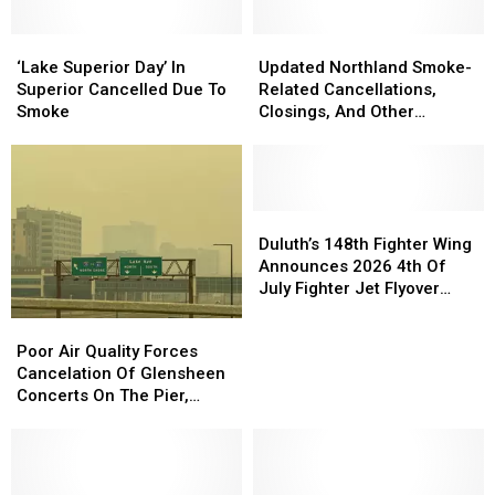
‘Lake
‘Lake
Updated
Updated
Superior
Superior
Northland
Northland
‘Lake Superior Day’ In
Updated Northland Smoke-
Day’
Day’
Smoke-
Smoke-
Superior Cancelled Due To
Related Cancellations,
In
In
Related
Related
Smoke
Closings, And Other
Superior
Superior
Cancellations,
Cancellations,
Announcements
Cancelled
Cancelled
Closings,
Closings,
Due
Due
And
And
To
To
Other
Other
Smoke
Smoke
Announcements
Announcements
Duluth’s
Duluth’s
148th
148th
Duluth’s 148th Fighter Wing
Fighter
Fighter
Announces 2026 4th Of
Wing
Wing
July Fighter Jet Flyover
Announces
Announces
Schedule
Poor
Poor
2026
2026
Air
Air
Poor Air Quality Forces
4th
4th
Quality
Quality
Cancelation Of Glensheen
Of
Of
Forces
Forces
Concerts On The Pier,
July
July
Cancelation
Cancelation
Superior’s Bayside Sounds
Fighter
Fighter
Of
Of
Concert
Jet
Jet
Glensheen
Glensheen
Flyover
Flyover
Concerts
Concerts
Schedule
Schedule