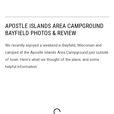
APOSTLE ISLANDS AREA CAMPGROUND
BAYFIELD PHOTOS & REVIEW
We recently enjoyed a weekend in Bayfield, Wisconsin and
camped at the Apostle Islands Area Campground just outside
of town. Here's what we thought of the place, and some
helpful information.