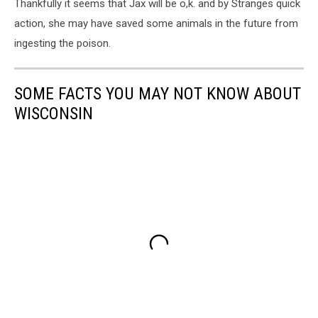
Thankfully it seems that Jax will be o,k. and by Stranges quick
action, she may have saved some animals in the future from
ingesting the poison.
SOME FACTS YOU MAY NOT KNOW ABOUT
WISCONSIN