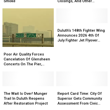
In
In
Related
Related
Smoke
Closings, And Other
Superior
Superior
Cancellations,
Cancellations,
Announcements
Cancelled
Cancelled
Closings,
Closings,
Due
Due
And
And
To
To
Other
Other
Smoke
Smoke
Announcements
Announcements
Duluth’s
Duluth’s
148th
148th
Duluth’s 148th Fighter Wing
Fighter
Fighter
Announces 2026 4th Of
Wing
Wing
July Fighter Jet Flyover
Announces
Announces
Schedule
Poor
Poor
2026
2026
Air
Air
Poor Air Quality Forces
4th
4th
Quality
Quality
Cancelation Of Glensheen
Of
Of
Forces
Forces
Concerts On The Pier,
July
July
Cancelation
Cancelation
Superior’s Bayside Sounds
Fighter
Fighter
Of
Of
Concert
Jet
Jet
Glensheen
Glensheen
Flyover
Flyover
Concerts
Concerts
Schedule
Schedule
On
On
The
The
Report
Report
The
The
Wait
Wait
Card
Card
The Wait Is Over! Munger
Report Card Time: City Of
Pier,
Pier,
Is
Is
Time:
Time:
Trail In Duluth Reopens
Superior Gets Community
Superior’s
Superior’s
Over!
Over!
City
City
After Restoration Project
Assessment From Civic
Bayside
Bayside
Munger
Munger
Of
Of
Expert