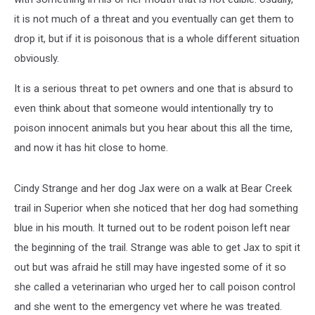
it is not much of a threat and you eventually can get them to
drop it, but if it is poisonous that is a whole different situation
obviously.
It is a serious threat to pet owners and one that is absurd to
even think about that someone would intentionally try to
poison innocent animals but you hear about this all the time,
and now it has hit close to home.
Cindy Strange and her dog Jax were on a walk at Bear Creek
trail in Superior when she noticed that her dog had something
blue in his mouth. It turned out to be rodent poison left near
the beginning of the trail. Strange was able to get Jax to spit it
out but was afraid he still may have ingested some of it so
she called a veterinarian who urged her to call poison control
and she went to the emergency vet where he was treated.