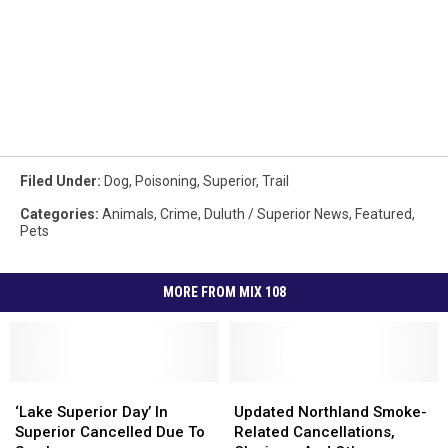
Filed Under
:
Dog
,
Poisoning
,
Superior
,
Trail
Categories
:
Animals
,
Crime
,
Duluth / Superior News
,
Featured
,
Pets
MORE FROM MIX 108
‘Lake
‘Lake
Updated
Updated
Superior
Superior
Northland
Northland
‘Lake Superior Day’ In
Updated Northland Smoke-
Day’
Day’
Smoke-
Smoke-
Superior Cancelled Due To
Related Cancellations,