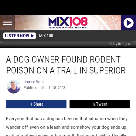
LISTEN NOW
MIX 108
Getty Images
A
A DOG OWNER FOUND RODENT
Dog
Owner
POISON ON A TRAIL IN SUPERIOR
Found
Rodent
Jeanne Ryan
Jeanne
Poison
Published: March 18, 2023
Ryan
On
A
Share
Tweet
Trail
In
Superior
Everyone that has a dog has been in that situation when they
wander off even on a leash and somehow your dog ends up
with something in his or her mouth that is not edible. Usually,