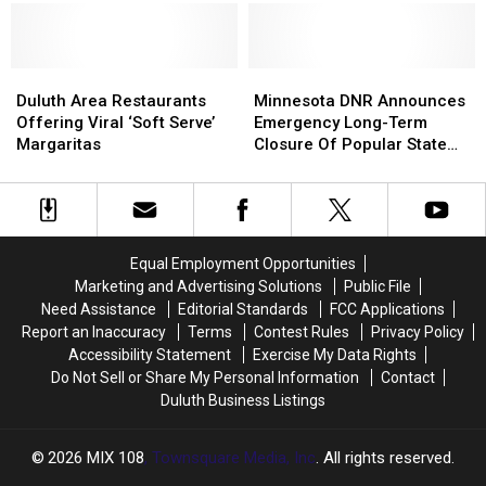
Sounds
Sounds
Trail
Trail
Superior
Superior
Concert
Concert
In
In
Gets
Gets
Duluth
Duluth
Community
Community
Reopens
Reopens
Duluth
Duluth
Assessment
Assessment
Minnesota
Minnesota
After
After
Area
Area
From
From
DNR
DNR
Duluth Area Restaurants
Minnesota DNR Announces
Restoration
Restoration
Restaurants
Restaurants
Civic
Civic
Announces
Announces
Offering Viral ‘Soft Serve’
Emergency Long-Term
Project
Project
Offering
Offering
Expert
Expert
Emergency
Emergency
Margaritas
Closure Of Popular State
Viral
Viral
Long-
Long-
Trail
‘Soft
‘Soft
Term
Term
Serve’
Serve’
Closure
Closure
Margaritas
Margaritas
Of
Of
Popular
Popular
Equal Employment Opportunities
State
State
Marketing and Advertising Solutions
Public File
Trail
Trail
Need Assistance
Editorial Standards
FCC Applications
Report an Inaccuracy
Terms
Contest Rules
Privacy Policy
Accessibility Statement
Exercise My Data Rights
Do Not Sell or Share My Personal Information
Contact
Duluth Business Listings
2026
MIX 108
, Townsquare Media, Inc
. All rights reserved.