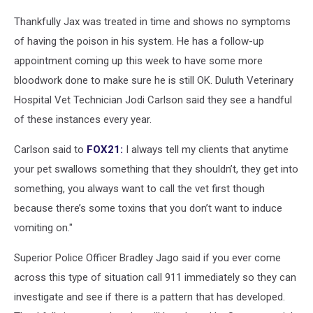
Thankfully Jax was treated in time and shows no symptoms
of having the poison in his system. He has a follow-up
appointment coming up this week to have some more
bloodwork done to make sure he is still OK. Duluth Veterinary
Hospital Vet Technician Jodi Carlson said they see a handful
of these instances every year.
Carlson said to
FOX21:
I always tell my clients that anytime
your pet swallows something that they shouldn’t, they get into
something, you always want to call the vet first though
because there’s some toxins that you don’t want to induce
vomiting on."
Superior Police Officer Bradley Jago said if you ever come
across this type of situation call 911 immediately so they can
investigate and see if there is a pattern that has developed.