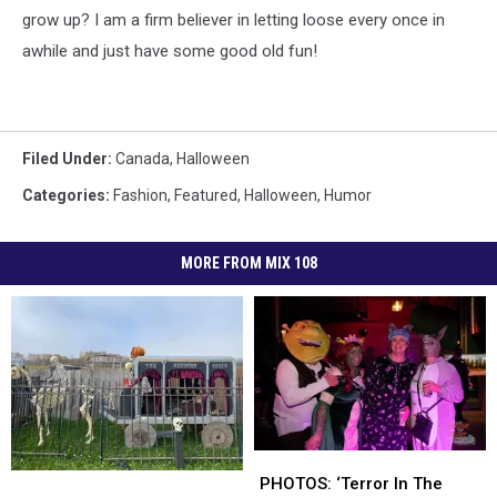
grow up? I am a firm believer in letting loose every once in
awhile and just have some good old fun!
Filed Under
:
Canada
,
Halloween
Categories
:
Fashion
,
Featured
,
Halloween
,
Humor
MORE FROM MIX 108
PHOTOS:
PHOTOS:
Popular
Popular
‘Terror
‘Terror
PHOTOS: ‘Terror In The