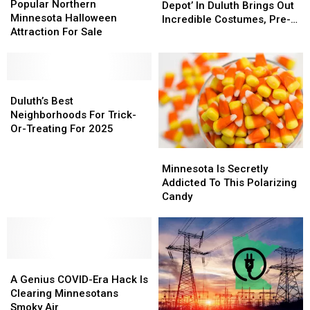
Northern
Northern
Popular Northern
In
In
Depot’ In Duluth Brings Out
Minnesota
Minnesota
Minnesota Halloween
The
The
Incredible Costumes, Pre-
Halloween
Halloween
Attraction For Sale
Depot’
Depot’
Halloween Fun
Attraction
Attraction
In
In
For
For
Duluth
Duluth
Sale
Sale
Brings
Brings
Duluth’s
Duluth’s
Out
Out
Best
Best
Duluth’s Best
Incredible
Incredible
Neighborhoods
Neighborhoods
Neighborhoods For Trick-
Costumes,
Costumes,
For
For
Or-Treating For 2025
Pre-
Pre-
Trick-
Trick-
Halloween
Halloween
Minnesota
Minnesota
Or-
Or-
Fun
Fun
Is
Is
Minnesota Is Secretly
Treating
Treating
Secretly
Secretly
Addicted To This Polarizing
For
For
Addicted
Addicted
Candy
2025
2025
To
To
This
This
Polarizing
Polarizing
Candy
Candy
A
A
Genius
Genius
A Genius COVID-Era Hack Is
COVID-
COVID-
Clearing Minnesotans
Era
Era
Smoky Air