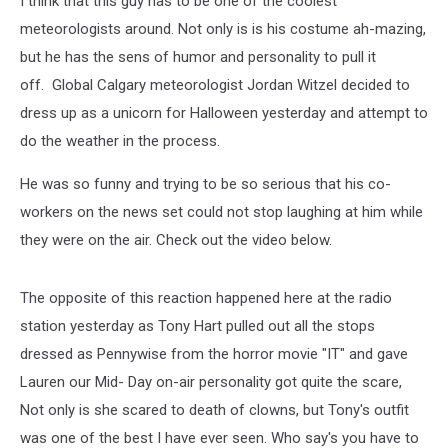
I think that this guy has to be one of the coolest
Costume
meteorologists around. Not only is is his costume ah-mazing,
but he has the sens of humor and personality to pull it
off. Global Calgary meteorologist Jordan Witzel decided to
dress up as a unicorn for Halloween yesterday and attempt to
do the weather in the process.
He was so funny and trying to be so serious that his co-
workers on the news set could not stop laughing at him while
they were on the air. Check out the video below.
The opposite of this reaction happened here at the radio
station yesterday as Tony Hart pulled out all the stops
dressed as Pennywise from the horror movie "IT" and gave
Lauren our Mid- Day on-air personality got quite the scare,
Not only is she scared to death of clowns, but Tony's outfit
was one of the best I have ever seen. Who say's you have to