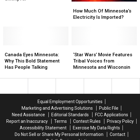
How
How
Hack
Hack
Much
Much
Is
Is
How Much Of Minnesota’s
Of
Of
Clearing
Clearing
Electricity Is Imported?
Minnesota’s
Minnesota’s
Minnesotans
Minnesotans
Electricity
Electricity
Smoky
Smoky
Is
Is
Air
Air
Imported?
Imported?
Canada
Canada
‘Star
‘Star
Eyes
Eyes
Wars’
Wars’
Canada Eyes Minnesota:
‘Star Wars’ Movie Features
Minnesota:
Minnesota:
Movie
Movie
Why This Bold Statement
Tribal Voices from
Why
Why
Features
Features
Has People Talking
Minnesota and Wisconsin
This
This
Tribal
Tribal
Bold
Bold
Voices
Voices
Statement
Statement
from
from
Has
Has
Minnesota
Minnesota
People
People
and
and
Equal Employment Opportunities
Talking
Talking
Wisconsin
Wisconsin
Marketing and Advertising Solutions
Public File
Need Assistance
Editorial Standards
FCC Applications
Report an Inaccuracy
Terms
Contest Rules
Privacy Policy
Accessibility Statement
Exercise My Data Rights
Do Not Sell or Share My Personal Information
Contact