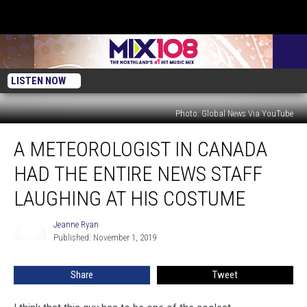
LISTEN NOW
Photo: Global News Via YouTube
A
A METEOROLOGIST IN CANADA
Meteorologist
In
HAD THE ENTIRE NEWS STAFF
Canada
Had
LAUGHING AT HIS COSTUME
The
Entire
Jeanne Ryan
Jeanne
News
Published: November 1, 2019
Ryan
Staff
Laughing
Share
Tweet
At
His