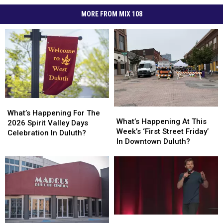
MORE FROM MIX 108
What’s
What’s
What’s
What’s
Happening
Happening
What’s Happening For The
Happening
Happening
What’s Happening At This
For
For
2026 Spirit Valley Days
At
At
Week’s ‘First Street Friday’
The
The
Celebration In Duluth?
This
This
In Downtown Duluth?
2026
2026
Week’s
Week’s
Spirit
Spirit
‘First
‘First
Valley
Valley
Street
Street
Days
Days
Friday’
Friday’
Celebration
Celebration
In
In
In
In
Downtown
Downtown
Duluth?
Duluth?
Duluth?
Duluth?
Comedian
Comedian