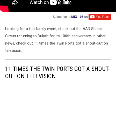
Subscribe to
MIX 108
on
Looking for a fun family event, check out the AAD Shrine
Circus returning to Duluth for its 100th anniversary. In other
news, check out 11 times the Twin Ports got a shout-out on
television:
11 TIMES THE TWIN PORTS GOT A SHOUT-
OUT ON TELEVISION