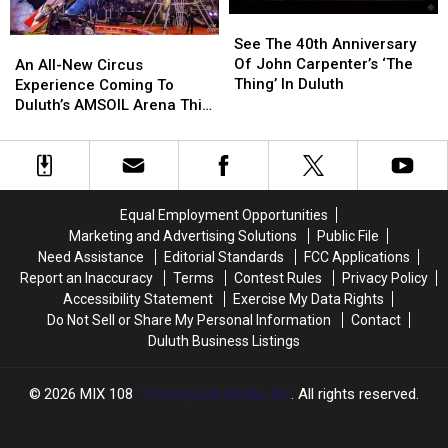
See
See
The
The
See The 40th Anniversary
An
An
40th
40th
Of John Carpenter’s ‘The
All-
All-
An All-New Circus
Anniversary
Anniversary
Thing’ In Duluth
New
New
Experience Coming To
Of
Of
Circus
Circus
Duluth’s AMSOIL Arena This
John
John
Experience
Experience
Summer
Carpenter’s
Carpenter’s
Coming
Coming
‘The
‘The
To
To
Thing’
Thing’
Duluth’s
Duluth’s
In
In
AMSOIL
AMSOIL
Equal Employment Opportunities
Duluth
Duluth
Arena
Arena
Marketing and Advertising Solutions
Public File
This
This
Need Assistance
Editorial Standards
FCC Applications
Summer
Summer
Report an Inaccuracy
Terms
Contest Rules
Privacy Policy
Accessibility Statement
Exercise My Data Rights
Do Not Sell or Share My Personal Information
Contact
Duluth Business Listings
2026
MIX 108
, Townsquare Media, Inc
. All rights reserved.