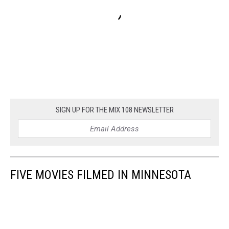
SIGN UP FOR THE MIX 108 NEWSLETTER
FIVE MOVIES FILMED IN MINNESOTA