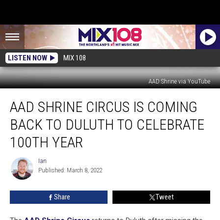
LISTEN NOW
MIX 108
AAD Shrine via YouTube
AAD
AAD SHRINE CIRCUS IS COMING
Shrine
Circus
BACK TO DULUTH TO CELEBRATE
Is
Coming
100TH YEAR
Back
To
Ian
Ian
Duluth
Published: March 8, 2022
To
Celebrate
Share
Tweet
100th
Year