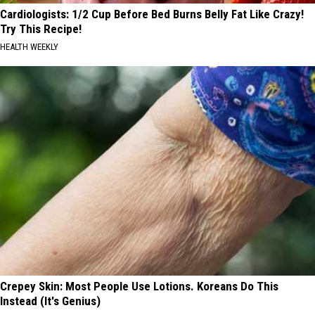
Cardiologists: 1/2 Cup Before Bed Burns Belly Fat Like Crazy!
Try This Recipe!
HEALTH WEEKLY
Crepey Skin: Most People Use Lotions. Koreans Do This
Instead (It's Genius)