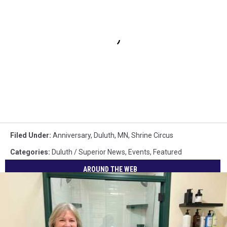
Filed Under
:
Anniversary
,
Duluth, MN
,
Shrine Circus
Categories
:
Duluth / Superior News
,
Events
,
Featured
AROUND THE WEB