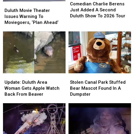
Charlie
Charlie
Comedian Charlie Berens
Duluth
Duluth
Berens
Berens
Just Added A Second
Movie
Movie
Duluth Movie Theater
Just
Just
Duluth Show To 2026 Tour
Theater
Theater
Issues Warning To
Added
Added
Issues
Issues
Moviegoers, ‘Plan Ahead’
A
A
Warning
Warning
Second
Second
To
To
Duluth
Duluth
Moviegoers,
Moviegoers,
Show
Show
‘Plan
‘Plan
To
To
Ahead’
Ahead’
2026
2026
Tour
Tour
Update:
Update:
Stolen
Stolen
Duluth
Duluth
Canal
Canal
Update: Duluth Area
Stolen Canal Park Stuffed
Area
Area
Park
Park
Woman Gets Apple Watch
Bear Mascot Found In A
Woman
Woman
Stuffed
Stuffed
Back From Beaver
Dumpster
Gets
Gets
Bear
Bear
Apple
Apple
Mascot
Mascot
Watch
Watch
Found
Found
Back
Back
In
In
From
From
A
A
Beaver
Beaver
Dumpster
Dumpster