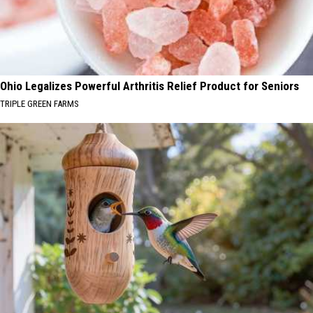
Ohio Legalizes Powerful Arthritis Relief Product for Seniors
TRIPLE GREEN FARMS