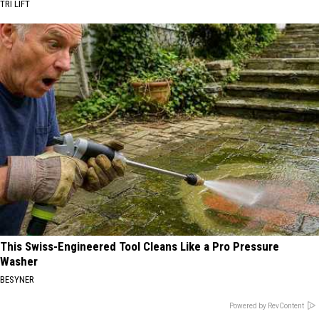
TRI LIFT
This Swiss-Engineered Tool Cleans Like a Pro Pressure
Washer
BESYNER
Powered by RevContent