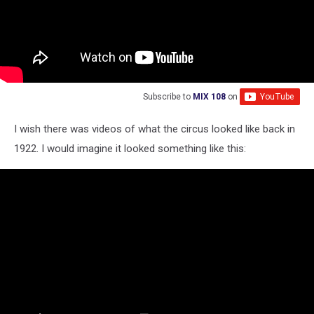
Subscribe to
MIX 108
on
I wish there was videos of what the circus looked like back in
1922. I would imagine it looked something like this: