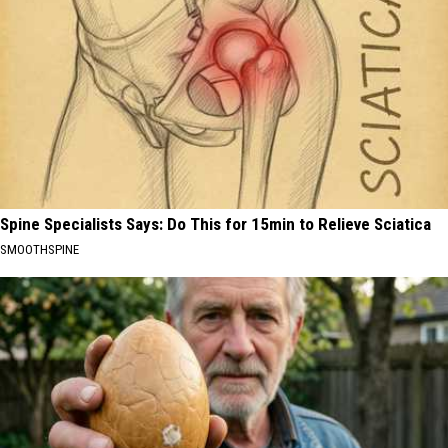
Spine Specialists Says: Do This for 15min to Relieve Sciatica
SMOOTHSPINE