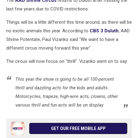
The
AAD Shrine Circus
returns to Duluth after missing the
last few years due to COVID restrictions.
Things will be a little different this time around, as there will be
no exotic animals this year. According to
CBS 3 Duluth
, AAD
Shrine Potentate, Paul Vizanko said "We want to have a
different circus moving forward this year".
The circus will now focus on "thrill". Vizanko went on to say:
This year the show is going to be all 100-percent
thrill and dazzling acts for the kids and adults.
Motorcycles, trapeze, high-wire acts, clowns, other
various thrill and fun acts will be on display.
GET OUR FREE MOBILE APP