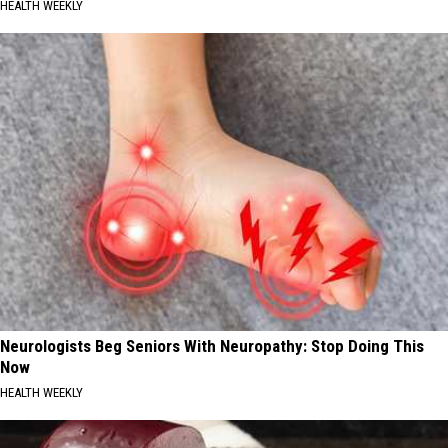
HEALTH WEEKLY
Neurologists Beg Seniors With Neuropathy: Stop Doing This
Now
HEALTH WEEKLY