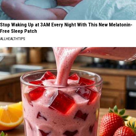
Stop Waking Up at 3AM Every Night With This New Melatonin-
Free Sleep Patch
ALLHEALTHTIPS