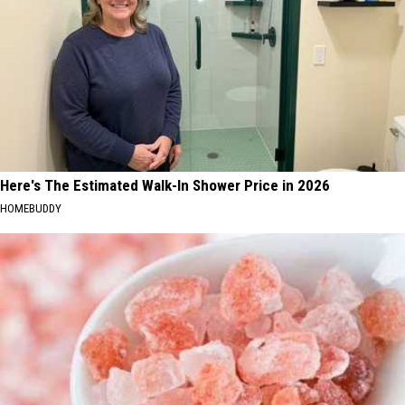
Here's The Estimated Walk-In Shower Price in 2026
HOMEBUDDY