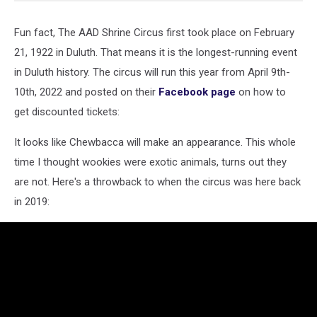
Fun fact, The AAD Shrine Circus first took place on February
21, 1922 in Duluth. That means it is the longest-running event
in Duluth history. The circus will run this year from April 9th-
10th, 2022 and posted on their
Facebook page
on how to
get discounted tickets:
It looks like Chewbacca will make an appearance. This whole
time I thought wookies were exotic animals, turns out they
are not. Here's a throwback to when the circus was here back
in 2019: