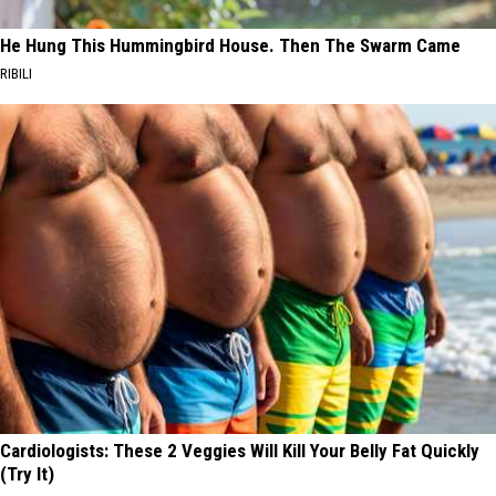
He Hung This Hummingbird House. Then The Swarm Came
RIBILI
Cardiologists: These 2 Veggies Will Kill Your Belly Fat Quickly
(Try It)