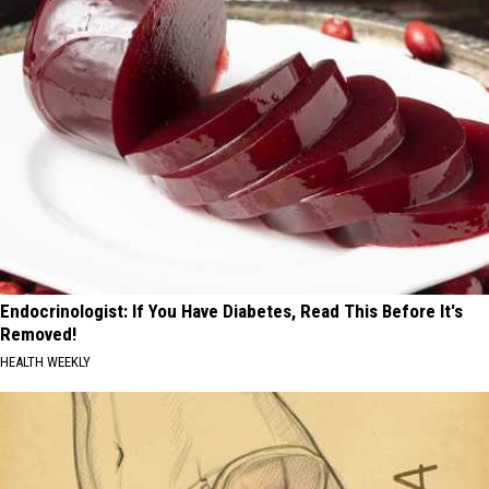
Endocrinologist: If You Have Diabetes, Read This Before It's
Removed!
HEALTH WEEKLY