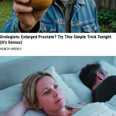
Urologists: Enlarged Prostate? Try This Simple Trick Tonight
(It's Genius)
HEALTH WEEKLY