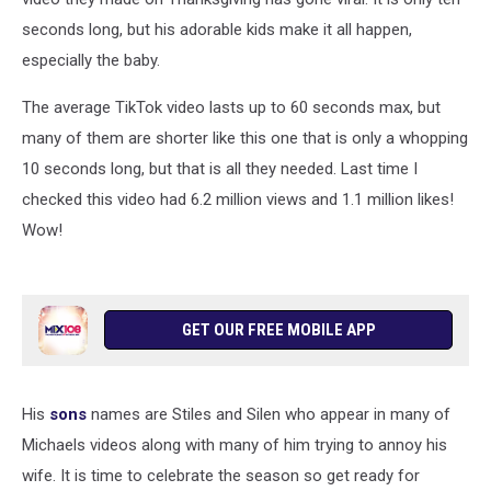
seconds long, but his adorable kids make it all happen,
especially the baby.
The average TikTok video lasts up to 60 seconds max, but
many of them are shorter like this one that is only a whopping
10 seconds long, but that is all they needed. Last time I
checked this video had 6.2 million views and 1.1 million likes!
Wow!
GET OUR FREE MOBILE APP
His
sons
names are Stiles and Silen who appear in many of
Michaels videos along with many of him trying to annoy his
wife. It is time to celebrate the season so get ready for