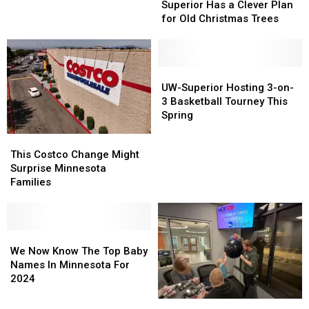
Has
Has
Superior Has a Clever Plan
Revealed
Revealed
a
a
for Old Christmas Trees
Clever
Clever
Plan
Plan
for
for
Old
Old
UW-
UW-
Christmas
Christmas
Superior
Superior
UW-Superior Hosting 3-on-
Trees
Trees
Hosting
Hosting
3 Basketball Tourney This
3-
3-
Spring
on-
on-
This
This
3
3
Costco
Costco
This Costco Change Might
Basketball
Basketball
Change
Change
Surprise Minnesota
Tourney
Tourney
Might
Might
Families
This
This
Surprise
Surprise
Spring
Spring
Minnesota
Minnesota
Families
Families
We
We
Now
Now
We Now Know The Top Baby
Know
Know
Names In Minnesota For
The
The
2024
Top
Top
Jeanne
Jeanne
Baby
Baby