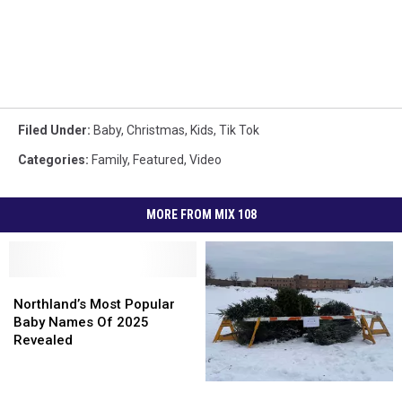
Filed Under
:
Baby
,
Christmas
,
Kids
,
Tik Tok
Categories
:
Family
,
Featured
,
Video
MORE FROM MIX 108
Northland’s
Northland’s
Most
Most
Northland’s Most Popular
Popular
Popular
Baby Names Of 2025
Baby
Baby
Revealed
Names
Names
Of
Of
Superior
Superior
2025
2025