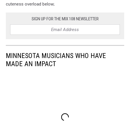
cuteness overload below;
SIGN UP FOR THE MIX 108 NEWSLETTER
MINNESOTA MUSICIANS WHO HAVE
MADE AN IMPACT