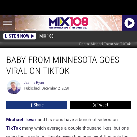
LISTEN NOW
MIX 108
Photo: Michael Tovar Via TikTok
Baby
BABY FROM MINNESOTA GOES
From
Minnesota
VIRAL ON TIKTOK
Goes
Viral
Jeanne Ryan
Jeanne
On
Published: December 2, 2020
Ryan
TikTok
Share
Tweet
Michael Tovar
and his sons have a bunch of videos on
TikTok
many which average a couple thousand likes, but one
video they made on Thanksgiving has gone viral. It is only ten