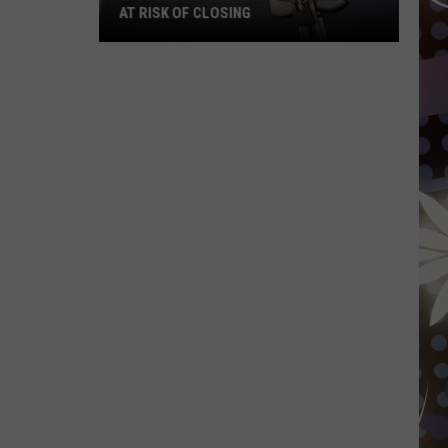
AT RISK OF CLOSING
Wisconsin
Hospitals
That
Are
Now
At
Risk
Of
Closing