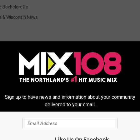
e Bachelorette
a & Wisconsin News
ORE FROM MIX 108
Sign up to have news and information about your community
delivered to your email.
Like Us On Facebook