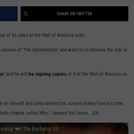
EANNA
RECENTLY PLAYED
STATE NEWS
ADVERTISE
SHARE ON TWITTER
AURYN SNAPP - POPCRUSH
IGHTS
REAL TALK ON WOMEN'S HEALTH
DULUTH
INDUSTRY ACE
(PODCAST)
ne of its stars at the Mall of America soon.
MINNESOTA
NEWSLETTER
 season of 'The Bachelorette' and went on to become the star of
WISCONSIN
JOB OPENINGS
FOOD & DRINK
me'
and he will
be signing copies
of it at the Mall of America on
ATTRACTIONS
POP CULTURE
tory on himself and some behind the scenes drama from his time
 whole chapter called Why I Jumped the Fence...LOL.
CELEBRITY
reakup 💔| The Bachelor US