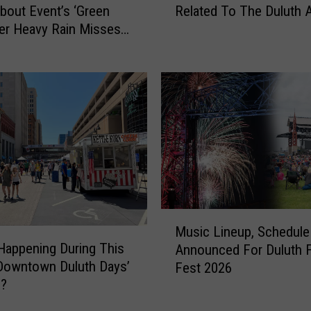
s
out Event’s ‘Green
Related To The Duluth 
O
i
ter Heavy Rain Misses
n
n
T
F
h
a
e
m
L
i
o
l
o
i
k
e
o
s
u
D
t
M
o
F
Music Lineup, Schedule
u
i
o
Happening During This
Announced For Duluth 
s
n
r
‘Downtown Duluth Days’
Fest 2026
i
g
S
9?
c
a
c
L
D
a