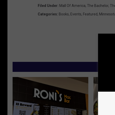
Filed Under
:
Mall Of America
,
The Bachelor
,
Th
Categories
:
Books
,
Events
,
Featured
,
Minnesot
M