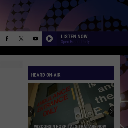
LISTEN NOW
Open House Party
HEARD ON-AIR
WISCONSIN HOSPITALS THAT ARE NOW