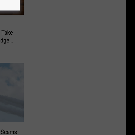
 Take
odge
r Scams