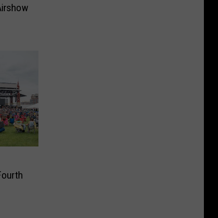
Airshow
Fourth