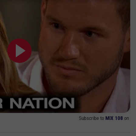
Subscribe to
MIX 108
on