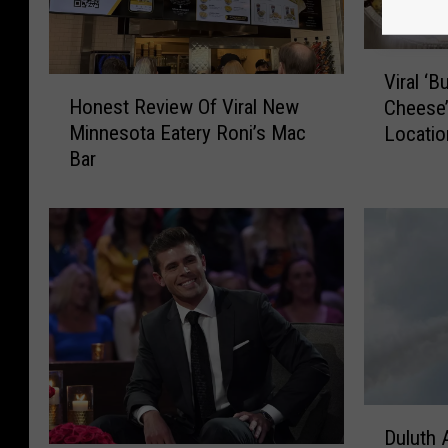
V
Viral ‘
H
i
Honest Review Of Viral New
Cheese’
o
r
Minnesota Eatery Roni’s Mac
Locatio
n
a
Bar
e
l
s
‘
t
B
R
u
e
i
v
l
i
d
e
-
w
Y
O
o
f
u
D
V
r
Duluth 
u