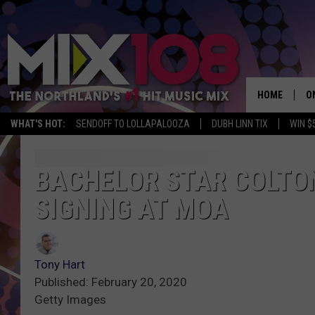
HOME
O
WHAT'S HOT:
SENDOFF TO LOLLAPALOOZA
DUBH LINN TIX
WIN $
D
S
BACHELOR STAR COLTO
SIGNING AT MOA
M
D
L
Tony Hart
Published: February 20, 2020
N
Getty Images