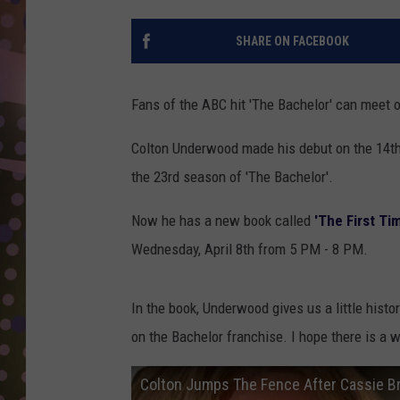
D
SHARE ON FACEBOOK
L
N
Fans of the ABC hit 'The Bachelor' can meet o
Colton Underwood made his debut on the 14th
the 23rd season of 'The Bachelor'.
Now he has a new book called
'The First Ti
Wednesday, April 8th from 5 PM - 8 PM.
In the book, Underwood gives us a little his
on the Bachelor franchise. I hope there is a
Colton Jumps The Fence After Cassie B