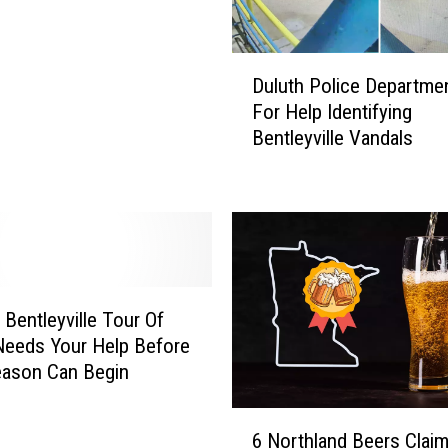
D
Duluth Police Departme
u
For Help Identifying
l
Bentleyville Vandals
u
t
h
P
o
l
i
c
 Bentleyville Tour Of
e
Needs Your Help Before
D
eason Can Begin
e
p
6
a
6 Northland Beers Clai
N