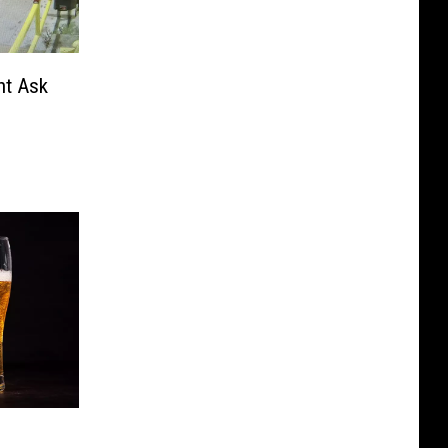
nt Ask
m