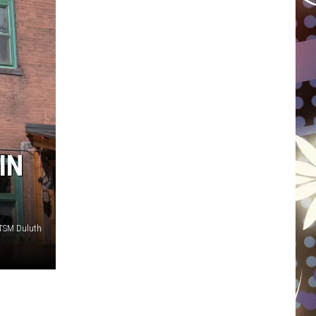
WISCONSIN
FOOD & DRINK
ATTRACTIONS
POP CULTURE
IN
CELEBRITY
 TSM Duluth