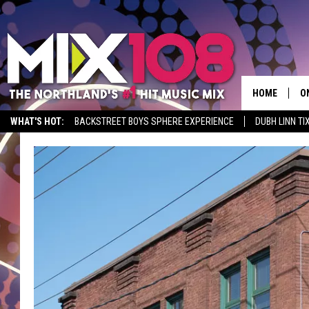
HOME
O
WHAT'S HOT:
BACKSTREET BOYS SPHERE EXPERIENCE
DUBH LINN TI
D
S
M
D
L
N