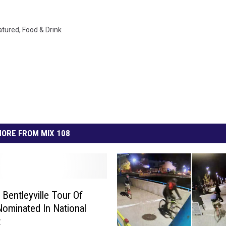
atured
,
Food & Drink
ORE FROM MIX 108
 Bentleyville Tour Of
Nominated In National
t