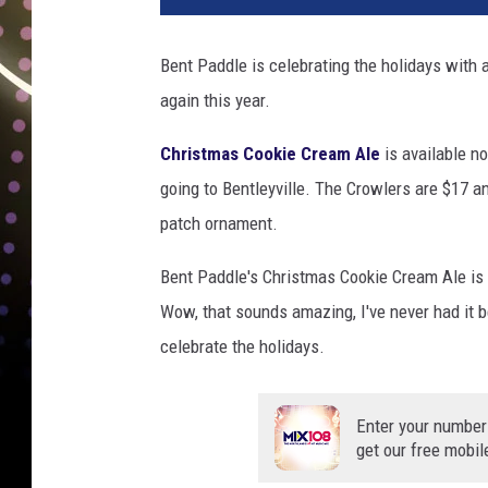
t
P
Bent Paddle is celebrating the holidays with a
a
again this year.
d
d
Christmas Cookie Cream Ale
is available no
l
e
going to Bentleyville. The Crowlers are $17 
B
patch ornament.
r
e
Bent Paddle's Christmas Cookie Cream Ale is 
w
Wow, that sounds amazing, I've never had it bef
i
celebrate the holidays.
n
g
b
Enter your number
r
get our free mobil
e
w