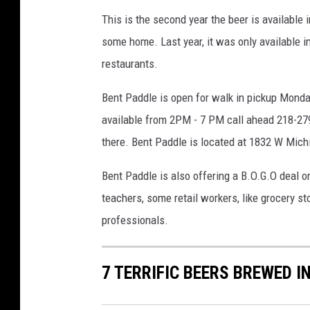
e
This is the second year the beer is available in
r
some home. Last year, it was only available i
y
restaurants.
i
n
Bent Paddle is open for walk in pickup Mond
L
i
available from 2PM - 7 PM call ahead 218-279
n
there. Bent Paddle is located at
1832 W Michi
c
o
Bent Paddle is also offering a B.O.G.O deal o
l
teachers, some retail workers, like grocery 
n
professionals.
P
a
r
7 TERRIFIC BEERS BREWED 
k
D
u