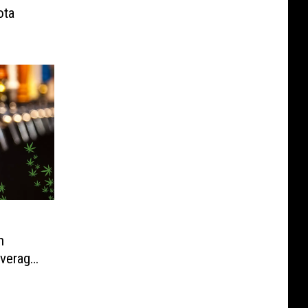
ota
h
verage