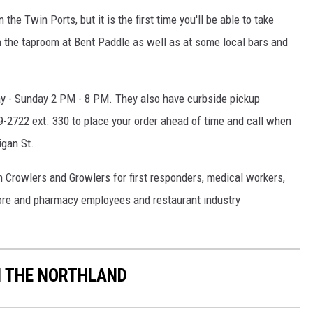
 the Twin Ports, but it is the first time you'll be able to take
n the taproom at Bent Paddle as well as at some local bars and
ay - Sunday 2 PM - 8 PM. They also have curbside pickup
-2722 ext. 330 to place your order ahead of time and call when
gan St
.
n Crowlers and Growlers for first responders, medical workers,
store and pharmacy employees and restaurant industry
IN THE NORTHLAND