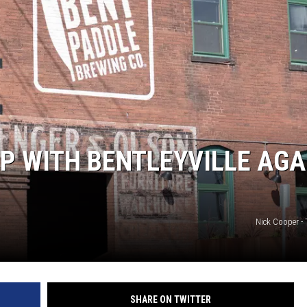
EANNA
RECENTLY PLAYED
AURYN SNAPP - POPCRUSH
IGHTS
REAL TALK ON WOMEN'S HEALTH
(PODCAST)
P WITH BENTLEYVILLE AGA
Nick Cooper -
SHARE ON TWITTER