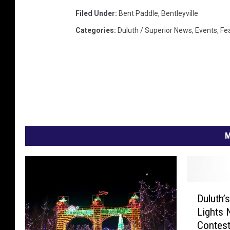
l
Filed Under
:
Bent Paddle
,
Bentleyville
u
Categories
:
Duluth / Superior News
,
Events
,
Fe
t
h
,
M
N
M
D
Duluth’s
u
Lights 
l
Contes
u