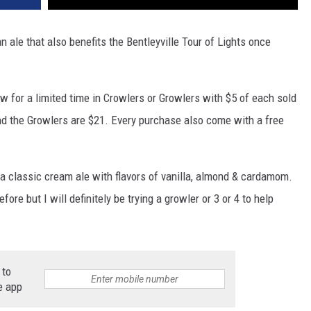
n ale that also benefits the Bentleyville Tour of Lights once
w for a limited time in Crowlers or Growlers with $5 of each sold
and the Growlers are $21. Every purchase also come with a free
a classic cream ale with flavors of vanilla, almond & cardamom.
ore but I will definitely be trying a growler or 3 or 4 to help
 to
e app