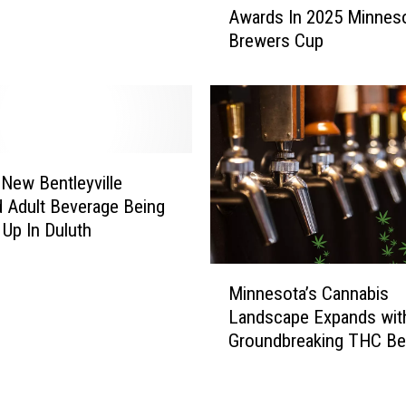
r
Awards In 2025 Minnes
o
t
Brewers Cup
r
m
t
e
h
n
l
t
a
A
n
s
d
 New Bentleyville
k
B
 Adult Beverage Being
F
e
Up In Duluth
o
e
r
r
M
H
s
Minnesota’s Cannabis
i
e
C
Landscape Expands wit
n
l
l
Groundbreaking THC Be
n
p
a
Law
e
I
i
s
d
m