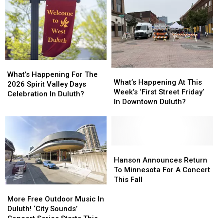
What’s
What’s
What’s
What’s
Happening
Happening
What’s Happening For The
Happening
Happening
What’s Happening At This
For
For
2026 Spirit Valley Days
At
At
Week’s ‘First Street Friday’
The
The
Celebration In Duluth?
This
This
In Downtown Duluth?
2026
2026
Week’s
Week’s
Spirit
Spirit
‘First
‘First
Valley
Valley
Street
Street
Days
Days
Friday’
Friday’
Celebration
Celebration
In
In
Hanson
Hanson
In
In
Downtown
Downtown
Announces
Announces
Hanson Announces Return
Duluth?
Duluth?
Duluth?
Duluth?
Return
Return
To Minnesota For A Concert
To
To
This Fall
More
More
Minnesota
Minnesota
Free
Free
For
For
More Free Outdoor Music In
Outdoor
Outdoor
A
A
Duluth! ‘City Sounds’
Music
Music