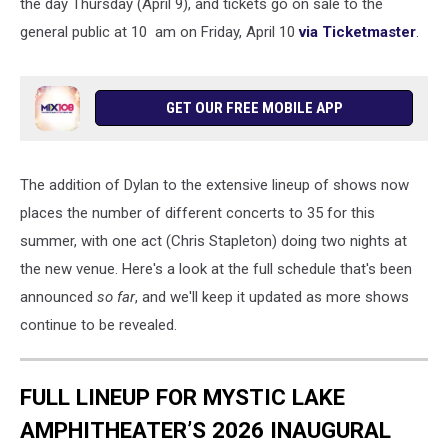
the day Thursday (April 9), and tickets go on sale to the
general public at 10 am on Friday, April 10
via Ticketmaster
.
GET OUR FREE MOBILE APP
The addition of Dylan to the extensive lineup of shows now
places the number of different concerts to 35 for this
summer, with one act (Chris Stapleton) doing two nights at
the new venue. Here's a look at the full schedule that's been
announced
so far
, and we'll keep it updated as more shows
continue to be revealed.
FULL LINEUP FOR MYSTIC LAKE
AMPHITHEATER’S 2026 INAUGURAL