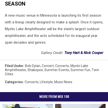
SEASON
A new music venue in Minnesota is launching its first season
with a lineup clearly designed to make a splash. Once it opens,
Mystic Lake Amphitheater will be the state’s largest outdoor
amphitheater, and the acts scheduled for its inaugural year
span decades and genres.
Gallery Credit:
Tony Hart & Nick Cooper
Filed Under
:
Bob Dylan
,
Concert
,
Concerts
,
Mystic Lake
Amphitheater
,
Shakopee
,
Summer Events
,
Summer Fun
,
Twin
Cities
Categories
:
Concerts
,
Lifestyle
,
Music News
MORE FROM MIX 108