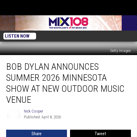
LISTEN NOW
Getty Images
Bob
BOB DYLAN ANNOUNCES
Dylan
Announces
SUMMER 2026 MINNESOTA
Summer
2026
SHOW AT NEW OUTDOOR MUSIC
Minnesota
VENUE
Show
At
Nick Cooper
New
Nick
Published: April 8, 2026
Cooper
Outdoor
Music
Venue
Share
Tweet