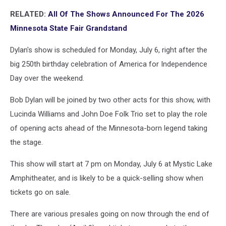
RELATED:
All Of The Shows Announced For The 2026
Minnesota State Fair Grandstand
Dylan's show is scheduled for Monday, July 6, right after the
big 250th birthday celebration of America for Independence
Day over the weekend.
Bob Dylan will be joined by two other acts for this show, with
Lucinda Williams and John Doe Folk Trio set to play the role
of opening acts ahead of the Minnesota-born legend taking
the stage.
This show will start at 7 pm on Monday, July 6 at Mystic Lake
Amphitheater, and is likely to be a quick-selling show when
tickets go on sale.
There are various presales going on now through the end of