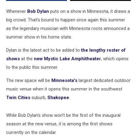
Whenever
Bob Dylan
puts on a show in Minnesota, it draws a
big crowd. That's bound to happen once again this summer
as the legendary musician with Minnesota roots announced a
summer show in his home state.
Dylan is the latest act to be added to
the lengthy roster of
shows
at the
new Mystic Lake Amphitheater
, which opens
to the public this summer.
The new space will be
Minnesota's
largest dedicated outdoor
music venue when it opens this summer in the southwest
Twin Cities
suburb,
Shakopee
.
While Bob Dylan's show won't be the first of the inaugural
season at the new venue, it is among the first shows
currently on the calendar.