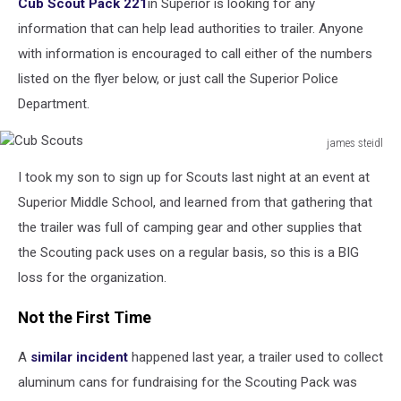
Cub Scout Pack 221
in Superior is looking for any
information that can help lead authorities to trailer. Anyone
with information is encouraged to call either of the numbers
listed on the flyer below, or just call the Superior Police
Department.
james steidl
Cub
I took my son to sign up for Scouts last night at an event at
Scouts
Superior Middle School, and learned from that gathering that
the trailer was full of camping gear and other supplies that
the Scouting pack uses on a regular basis, so this is a BIG
loss for the organization.
Not the First Time
A
similar incident
happened last year, a trailer used to collect
aluminum cans for fundraising for the Scouting Pack was