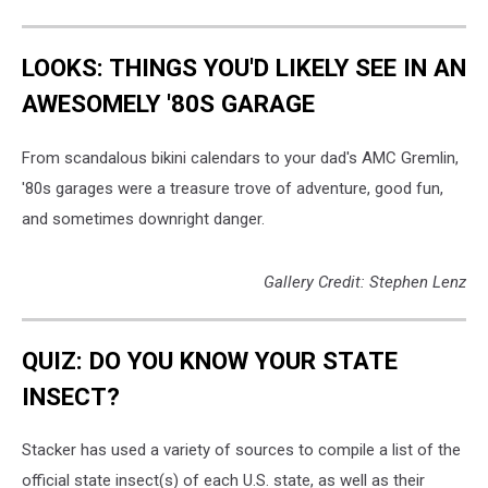
LOOKS: THINGS YOU'D LIKELY SEE IN AN
AWESOMELY '80S GARAGE
From scandalous bikini calendars to your dad's AMC Gremlin,
'80s garages were a treasure trove of adventure, good fun,
and sometimes downright danger.
Gallery Credit: Stephen Lenz
QUIZ: DO YOU KNOW YOUR STATE
INSECT?
Stacker has used a variety of sources to compile a list of the
official state insect(s) of each U.S. state, as well as their