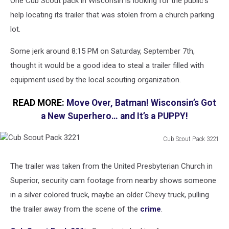
One Cub Scout pack in Wisconsin is looking for the public's
help locating its trailer that was stolen from a church parking
lot.
Some jerk around 8:15 PM on Saturday, September 7th,
thought it would be a good idea to steal a trailer filled with
equipment used by the local scouting organization.
READ MORE:
Move Over, Batman! Wisconsin’s Got
a New Superhero… and It’s a PUPPY!
Cub Scout Pack 3221
Cub
Scout
The trailer was taken from the United Presbyterian Church in
Pack
Superior, security cam footage from nearby shows someone
3221
in a silver colored truck, maybe an older Chevy truck, pulling
the trailer away from the scene of the
crime
.