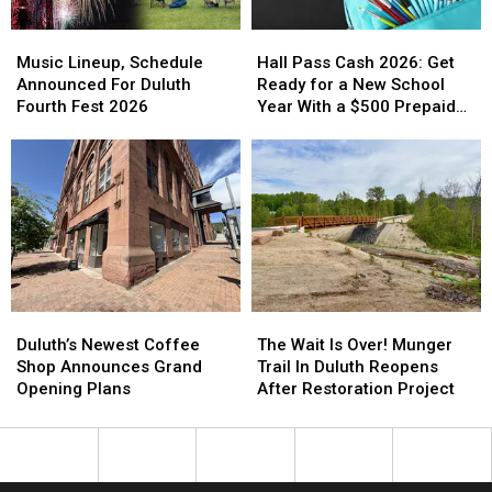
Schedule
Schedule
Music
Music
Hall
Hall
Lineup,
Lineup,
Pass
Pass
Music Lineup, Schedule
Hall Pass Cash 2026: Get
Schedule
Schedule
Cash
Cash
Announced For Duluth
Ready for a New School
Announced
Announced
2026:
2026:
Fourth Fest 2026
Year With a $500 Prepaid
For
For
Get
Get
Visa Gift Card
Duluth
Duluth
Ready
Ready
Fourth
Fourth
for
for
Fest
Fest
a
a
2026
2026
New
New
School
School
Year
Year
With
With
a
a
Duluth’s
Duluth’s
The
The
$500
$500
Newest
Newest
Wait
Wait
Duluth’s Newest Coffee
The Wait Is Over! Munger
Prepaid
Prepaid
Coffee
Coffee
Is
Is
Shop Announces Grand
Trail In Duluth Reopens
Visa
Visa
Shop
Shop
Over!
Over!
Opening Plans
After Restoration Project
Gift
Gift
Announces
Announces
Munger
Munger
Card
Card
Grand
Grand
Trail
Trail
Opening
Opening
In
In
Plans
Plans
Duluth
Duluth