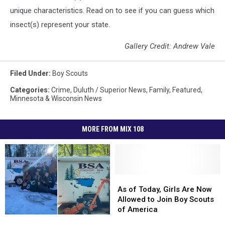
unique characteristics. Read on to see if you can guess which
insect(s) represent your state.
Gallery Credit: Andrew Vale
Filed Under
:
Boy Scouts
Categories
:
Crime
,
Duluth / Superior News
,
Family
,
Featured
,
Minnesota & Wisconsin News
MORE FROM MIX 108
As
As
of
of
As of Today, Girls Are Now
Today,
Today,
Allowed to Join Boy Scouts
Girls
Girls
of America
HELP
HELP
Are
Are