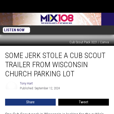
LISTEN NOW
Cub Scout Pack 3221 / Canva
Some
SOME JERK STOLE A CUB SCOUT
Jerk
Stole
TRAILER FROM WISCONSIN
a
Cub
CHURCH PARKING LOT
Scout
Trailer
Tony Hart
Tony
from
Published: September 12, 2024
Hart
Wisconsin
Church
Share
Tweet
Parking
Lot