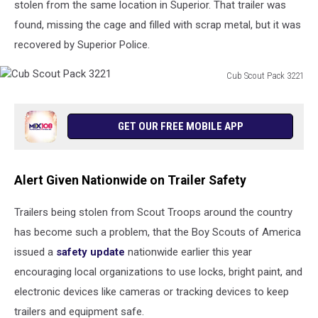
stolen from the same location in Superior. That trailer was
found, missing the cage and filled with scrap metal, but it was
recovered by Superior Police.
Cub Scout Pack 3221
Cub
Scout
Pack
GET OUR FREE MOBILE APP
3221
Alert Given Nationwide on Trailer Safety
Trailers being stolen from Scout Troops around the country
has become such a problem, that the Boy Scouts of America
issued a
safety update
nationwide earlier this year
encouraging local organizations to use locks, bright paint, and
electronic devices like cameras or tracking devices to keep
trailers and equipment safe.