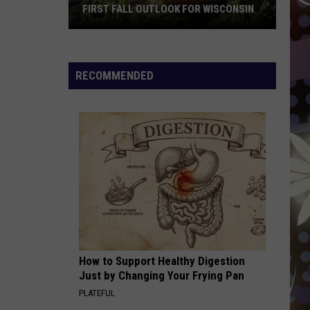
Rise
WISCONSIN
RISE IN VIN CLONING SCAMS
In
VIN
Cloning
Scams
RECOMMENDED
How to Support Healthy Digestion
Just by Changing Your Frying Pan
PLATEFUL