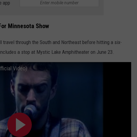
e app
 For Minnesota Show
l travel through the South and Northeast before hitting a six-
includes a stop at Mystic Lake Amphitheater on June 23.
icial Video)