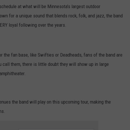
schedule at what will be Minnesota’s largest outdoor
n for a unique sound that blends rock, folk, and jazz, the band
ERY loyal following over the years.
or the fan base, like Swifties or Deadheads, fans of the band are
all them, there is little doubt they will show up in large
 amphitheater.
enues the band will play on this upcoming tour, making the
ns.