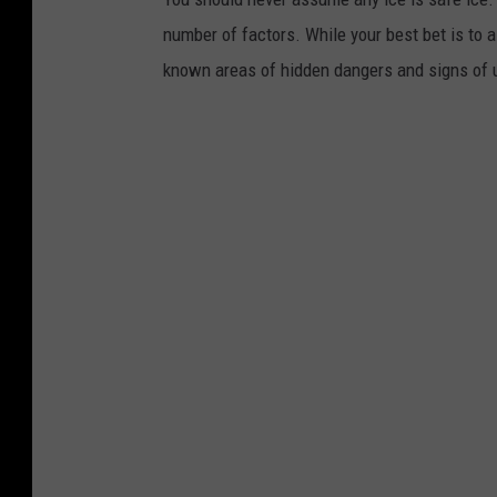
number of factors. While your best bet is to 
known areas of hidden dangers and signs of 