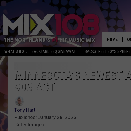
HOME
O
WHAT'S HOT:
BACKYARD BBQ GIVEAWAY
BACKSTREET BOYS SPHERE
D
S
MINNESOTA’S NEWEST 
90S ACT
M
D
L
Tony Hart
Published: January 28, 2026
N
Getty Images