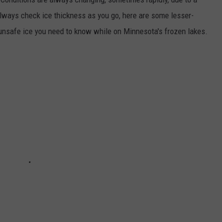
always check ice thickness as you go, here are some lesser-
unsafe ice you need to know while on Minnesota's frozen lakes.