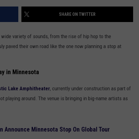
EANNA
FIRST FALL OUTLOOK FOR 
RECENTLY PLAYED
STATE NEWS
ADVERTISE
SHARE ON TWITTER
Old
AURYN SNAPP - POPCRUSH
Farmer’s
IGHTS
REAL TALK ON WOMEN'S HEALTH
DULUTH
INDUSTRY ACE
Almanac
(PODCAST)
wide variety of sounds, from the rise of hip hop to the
Drops
MINNESOTA
NEWSLETTER
uly paved their own road like the one now planning a stop at
Its
First
WISCONSIN
JOB OPENINGS
Fall
Outlook
ay in Minnesota
FOOD & DRINK
For
Wisconsin
tic Lake Amphitheater
, currently under construction as part of
ATTRACTIONS
ot playing around. The venue is bringing in big-name artists as
POP CULTURE
CELEBRITY
n Announce Minnesota Stop On Global Tour