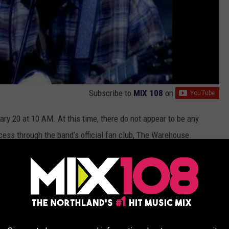
Subscribe to
MIX 108
on
uary 20 at 10 AM. At this time, there do not appear to be any
cess through the band’s official fan club, The Warehouse.
OR THE MIX 108 NEWSLETTER