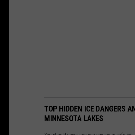
TOP HIDDEN ICE DANGERS A
MINNESOTA LAKES
You should never assume any ice is safe ice.