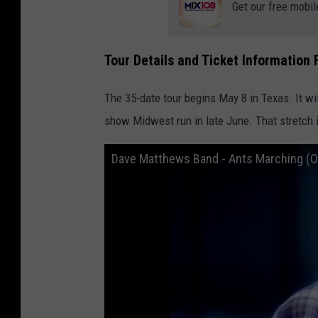
Get our free mobil
Tour Details and Ticket Information
The 35-date tour begins May 8 in Texas. It wil
show Midwest run in late June. That stretch 
Dave Matthews Band - Ants Marching (Off