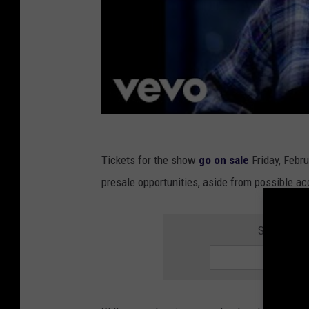
Tickets for the show
go on sale
Friday, Febr
presale opportunities, aside from possible ac
SIGN UP F