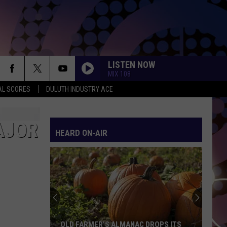
LISTEN NOW
MIX 108
AL SCORES
DULUTH INDUSTRY ACE
AJOR
HEARD ON-AIR
Duluth-
Area
Car
Dealers
Seeing
ROPS ITS
DULUTH-AREA CAR DEALERS SEEING