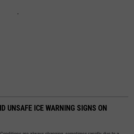
ND UNSAFE ICE WARNING SIGNS ON
 Conditions are always changing, sometimes rapidly, due to a