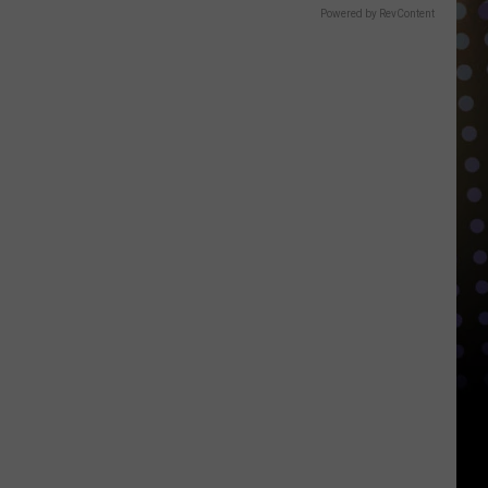
Powered by RevContent