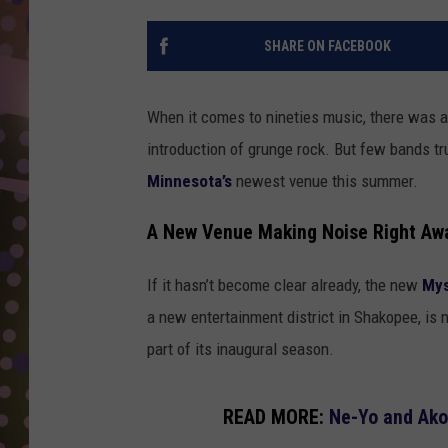
D
SHARE ON FACEBOOK
L
N
When it comes to nineties music, there was a 
introduction of grunge rock. But few bands tr
Minnesota’s
newest venue this summer.
A New Venue Making Noise Right Aw
If it hasn’t become clear already, the new
Mys
a new entertainment district in Shakopee, is n
part of its inaugural season.
READ MORE:
Ne-Yo and Ako