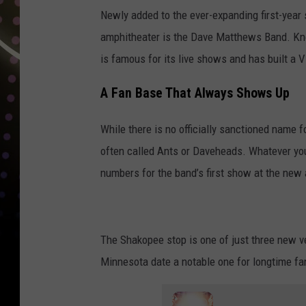
Newly added to the ever-expanding first-year 
amphitheater is the Dave Matthews Band. Know
is famous for its live shows and has built a V
A Fan Base That Always Shows Up
While there is no officially sanctioned name f
often called Ants or Daveheads. Whatever you c
numbers for the band’s first show at the new
The Shakopee stop is one of just three new v
Minnesota date a notable one for longtime fa