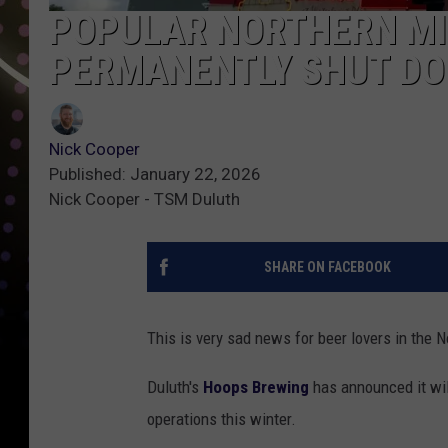
POPULAR NORTHERN MI
PERMANENTLY SHUT DO
Nick Cooper
Published: January 22, 2026
Nick Cooper - TSM Duluth
SHARE ON FACEBOOK
This is very sad news for beer lovers in the N
Duluth's
Hoops Brewing
has announced it wil
operations this winter.