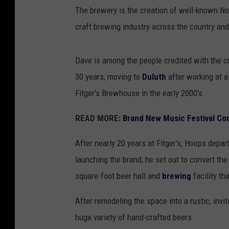
The brewery is the creation of well-known N
craft brewing industry across the country an
Dave is among the people credited with the c
30 years, moving to
Duluth
after working at a
Fitger's Brewhouse in the early 2000's.
READ MORE:
Brand New Music Festival Co
After nearly 20 years at Fitger's, Hoops depa
launching the brand, he set out to convert th
square-foot beer hall and
brewing
facility th
After remodeling the space into a rustic, invi
huge variety of hand-crafted beers.