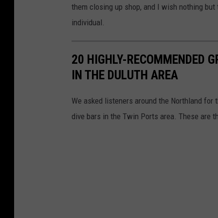
them closing up shop, and I wish nothing but 
individual.
20 HIGHLY-RECOMMENDED GR
IN THE DULUTH AREA
We asked listeners around the Northland for th
dive bars in the Twin Ports area. These are t