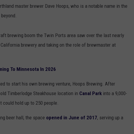
orthland master brewer Dave Hoops, who is a notable name in the
d beyond.
raft brewing boom the Twin Ports area saw over the last nearly
 California brewery and taking on the role of brewmaster at
ming To Minnesota In 2026
rted to start his own brewing venture, Hoops Brewing. After
e old Timberlodge Steakhouse location in
Canal Park
into a 9,000-
at could hold up to 250 people.
ting beer hall, the space
opened in June of 2017
, serving up a