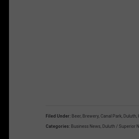
Filed Under
:
Beer
,
Brewery
,
Canal Park
,
Duluth
,
Categories
:
Business News
,
Duluth / Superior