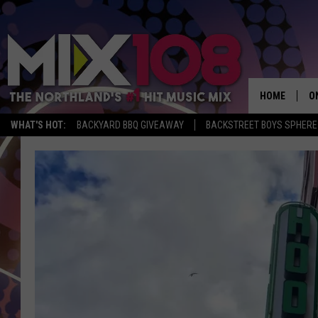
HOME
O
WHAT'S HOT:
BACKYARD BBQ GIVEAWAY
BACKSTREET BOYS SPHERE
D
S
M
D
L
N