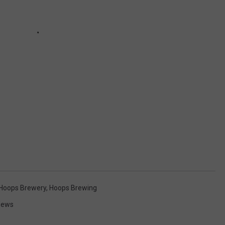
Hoops Brewery
,
Hoops Brewing
 News