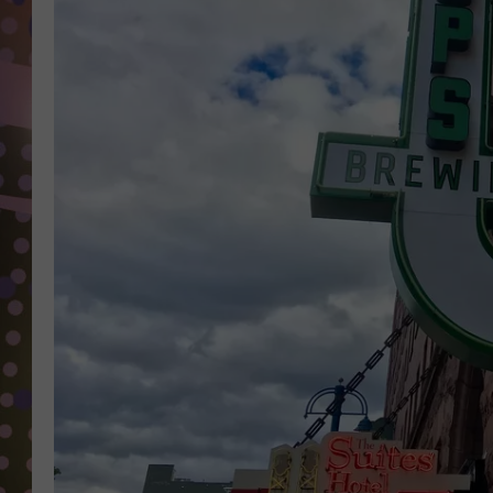
D
L
N