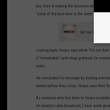
key roles in making the business what it is t
"some of the best beer in the state" and a gr
Get our free mobil
Looking back, Hoops says while "It's not that 
it "remarkable", with deep gratitude for ever
years.
He concluded his message by inviting everyon
weeks before they close. Hoops says their fin
As someone who has been to Hoops a number o
on-location radio broadcast, I have some grea