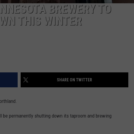
NNESOTA BREWERY TO
WN THIS WINTER
SHARE ON TWITTER
orthland.
l be permanently shutting down its taproom and brewing