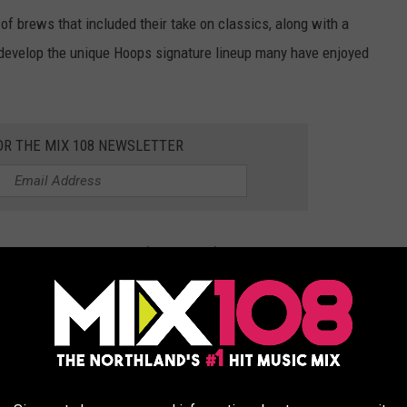
of brews that included their take on classics, along with a
d develop the unique Hoops signature lineup many have enjoyed
OR THE MIX 108 NEWSLETTER
 Brewing posted today (January 22), Dave shared a message,
 you that Hoops Brewing will be closing".
ness has been about more than beer, highlighting how it's been
ring gratitude to everyone who made it what it was.
ura, and the business's general Manager, Jen, who he says played