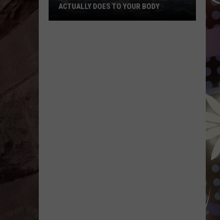
ACTUALLY DOES TO YOUR BODY
What
Breathing
Hazardous
Air
Actually
Does
to
Your
Body