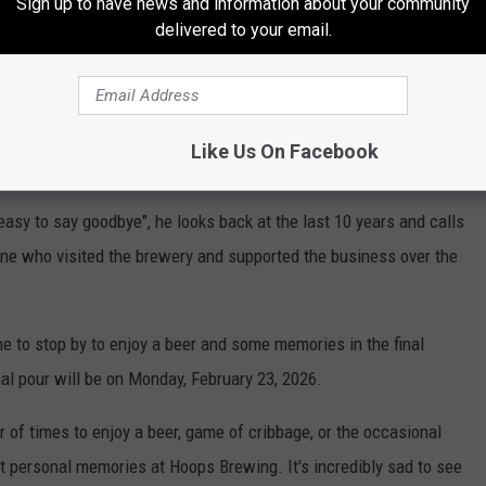
Sign up to have news and information about your community
oday, along with the brewers and staff that created what he called
delivered to your email.
eat customer experience for patrons.
e app
Like Us On Facebook
easy to say goodbye", he looks back at the last 10 years and calls
yone who visited the brewery and supported the business over the
e to stop by to enjoy a beer and some memories in the final
al pour will be on Monday, February 23, 2026.
f times to enjoy a beer, game of cribbage, or the occasional
t personal memories at Hoops Brewing. It's incredibly sad to see