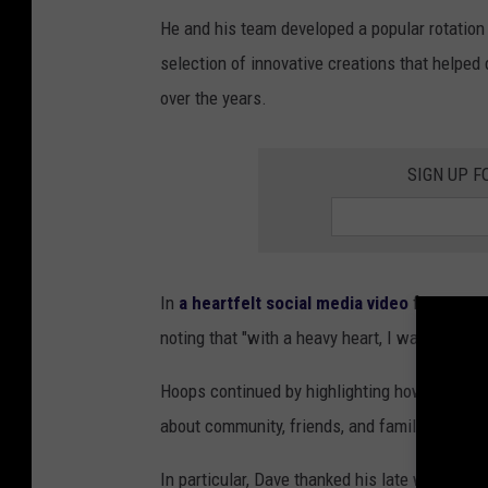
He and his team developed a popular rotation 
selection of innovative creations that helpe
over the years.
SIGN UP F
In
a heartfelt social media video
from Hoops
noting that "with a heavy heart, I want to tell
Hoops continued by highlighting how the busi
about community, friends, and family, and sha
In particular, Dave thanked his late wife, La