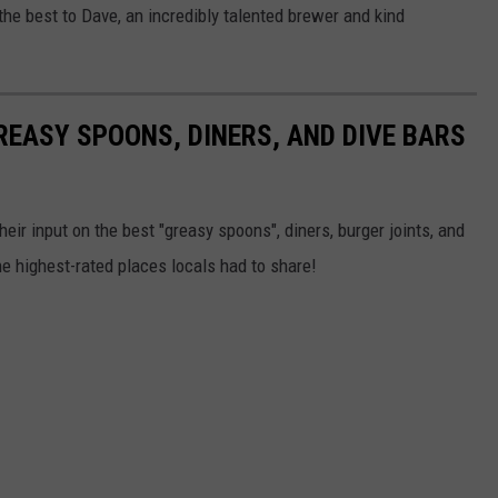
the best to Dave, an incredibly talented brewer and kind
EASY SPOONS, DINERS, AND DIVE BARS
eir input on the best "greasy spoons", diners, burger joints, and
he highest-rated places locals had to share!