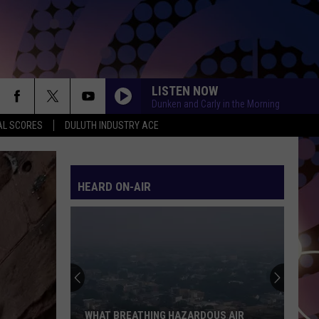
LISTEN NOW
Dunken and Carly in the Morning
AL SCORES
DULUTH INDUSTRY ACE
HEARD ON-AIR
WHAT BREATHING HAZARDOUS AIR