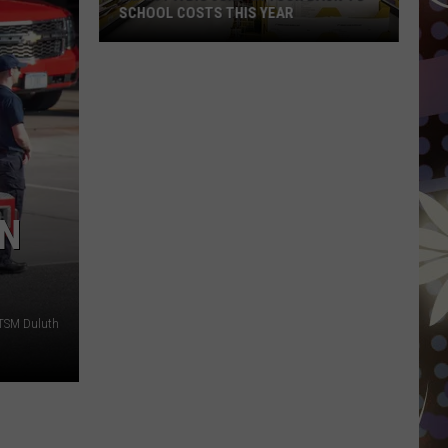
SCHOOL COSTS THIS YEAR
Expect
A
Big
Jump
In
Your
Back-
IN
to-
School
Costs
This
 TSM Duluth
Year