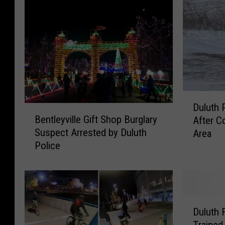
D
Duluth 
B
u
Bentleyville Gift Shop Burglary
After C
e
l
Suspect Arrested by Duluth
Area
n
u
Police
t
t
l
h
e
P
y
o
v
l
D
i
i
Duluth 
u
l
c