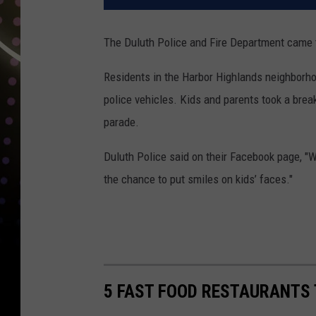
The Duluth Police and Fire Department came 
Residents in the Harbor Highlands neighborho
police vehicles. Kids and parents took a brea
parade.
Duluth Police said on their Facebook page, "
the chance to put smiles on kids’ faces."
5 FAST FOOD RESTAURANTS 