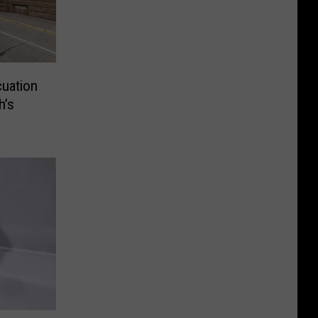
uation
h’s