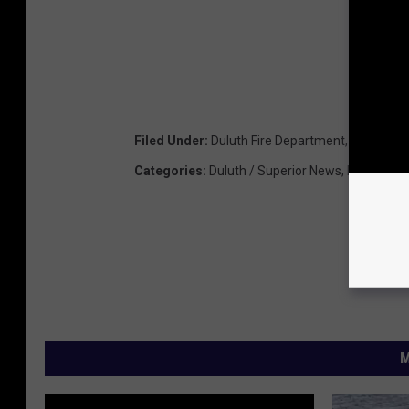
Filed Under
:
Duluth Fire Department
,
Duluth Po
Categories
:
Duluth / Superior News
,
Featured
M