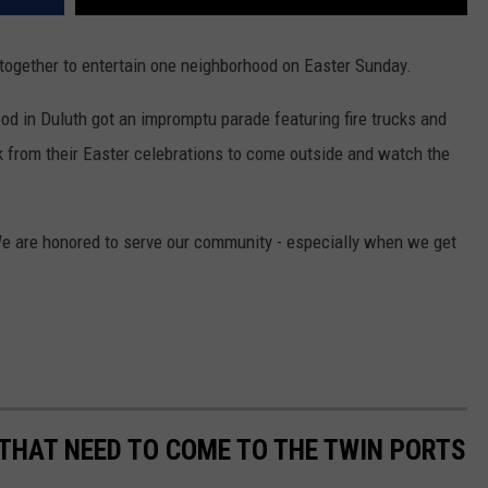
together to entertain one neighborhood on Easter Sunday.
od in Duluth got an impromptu parade featuring fire trucks and
k from their Easter celebrations to come outside and watch the
We are honored to serve our community - especially when we get
THAT NEED TO COME TO THE TWIN PORTS