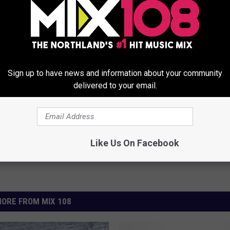
Sign up to have news and information about your community
lice Department
delivered to your email.
Like Us On Facebook
ORE FROM MIX 108