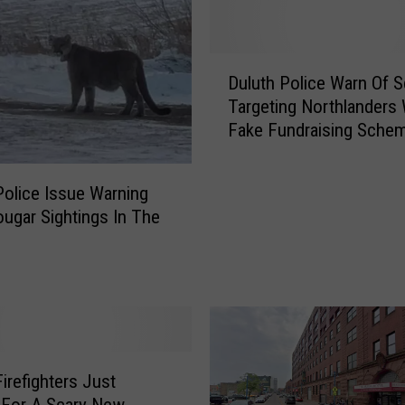
D
Duluth Police Warn Of 
u
Targeting Northlanders 
l
Fake Fundraising Sche
u
t
h
Police Issue Warning
P
ougar Sightings In The
o
l
i
c
e
W
a
r
Firefighters Just
n