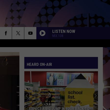
LISTEN NOW
MIX 108
HEARD ON-AIR
EXPECT A BIG JUMP IN YOUR BACK-TO-