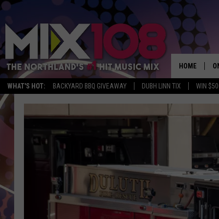
HOME
O
WHAT'S HOT:
BACKYARD BBQ GIVEAWAY
DUBH LINN TIX
WIN $50
D
S
M
D
L
N