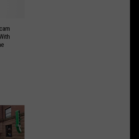
Scam
With
me