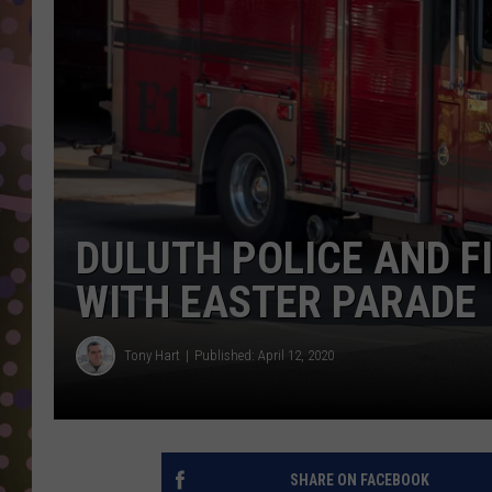
D
L
N
DULUTH POLICE AND F
WITH EASTER PARADE
Tony Hart
Published: April 12, 2020
SHARE ON FACEBOOK