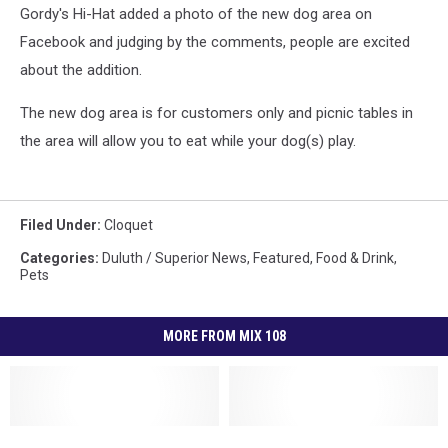
Gordy's Hi-Hat added a photo of the new dog area on
Facebook and judging by the comments, people are excited
about the addition.
The new dog area is for customers only and picnic tables in
the area will allow you to eat while your dog(s) play.
Filed Under
:
Cloquet
Categories
:
Duluth / Superior News
,
Featured
,
Food & Drink
,
Pets
MORE FROM MIX 108
Duluth’s
Duluth’s
Duluth
Duluth