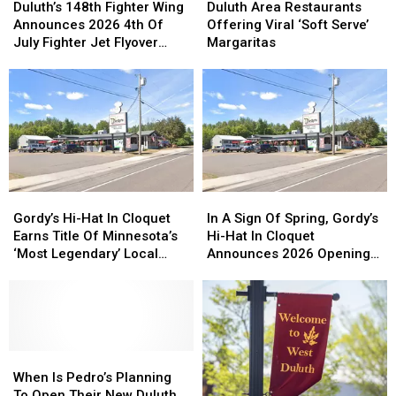
148th
148th
Area
Area
Duluth’s 148th Fighter Wing
Duluth Area Restaurants
Fighter
Fighter
Restaurants
Restaurants
Announces 2026 4th Of
Offering Viral ‘Soft Serve’
Wing
Wing
Offering
Offering
July Fighter Jet Flyover
Margaritas
Announces
Announces
Viral
Viral
Schedule
2026
2026
‘Soft
‘Soft
4th
4th
Serve’
Serve’
Of
Of
Margaritas
Margaritas
July
July
Fighter
Fighter
Jet
Jet
Flyover
Flyover
Gordy’s
Gordy’s
In
In
Schedule
Schedule
Hi-
Hi-
A
A
Gordy’s Hi-Hat In Cloquet
In A Sign Of Spring, Gordy’s
Hat
Hat
Sign
Sign
Earns Title Of Minnesota’s
Hi-Hat In Cloquet
In
In
Of
Of
‘Most Legendary’ Local
Announces 2026 Opening
Cloquet
Cloquet
Spring,
Spring,
Restaurant
Plans
Earns
Earns
Gordy’s
Gordy’s
Title
Title
Hi-
Hi-
Of
Of
Hat
Hat
Minnesota’s
Minnesota’s
In
In
‘Most
‘Most
When
When
Cloquet
Cloquet
Legendary’
Legendary’
Is
Is
Announces
Announces
When Is Pedro’s Planning
Local
Local
Pedro’s
Pedro’s
2026
2026
To Open Their New Duluth