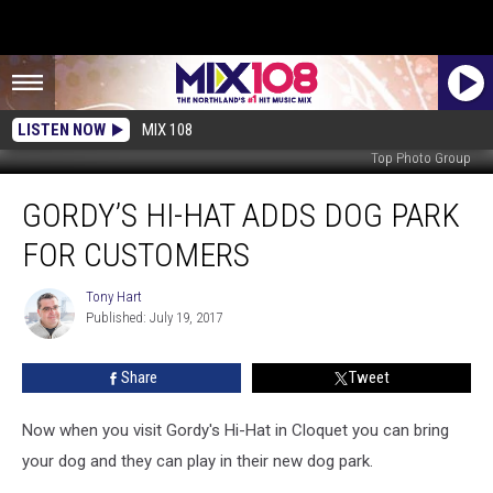
LISTEN NOW
MIX 108
Top Photo Group
Gordy’s
GORDY’S HI-HAT ADDS DOG PARK
Hi-
Hat
FOR CUSTOMERS
Adds
Dog
Tony Hart
Tony
Park
Published: July 19, 2017
Hart
for
Customers
Share
Tweet
Now when you visit Gordy's Hi-Hat in Cloquet you can bring
your dog and they can play in their new dog park.