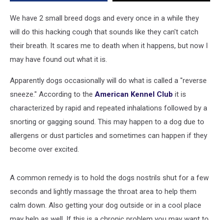
May
Be
We have 2 small breed dogs and every once in a while they
a
will do this hacking cough that sounds like they can't catch
Reverse
their breath. It scares me to death when it happens, but now I
Sneeze
[VIDEO]
may have found out what it is.
Apparently dogs occasionally will do what is called a "reverse
sneeze." According to the
American Kennel Club
it is
characterized by rapid and repeated inhalations followed by a
snorting or gagging sound. This may happen to a dog due to
allergens or dust particles and sometimes can happen if they
become over excited.
A common remedy is to hold the dogs nostrils shut for a few
seconds and lightly massage the throat area to help them
calm down. Also getting your dog outside or in a cool place
may help as well. If this is a chronic problem you may want to