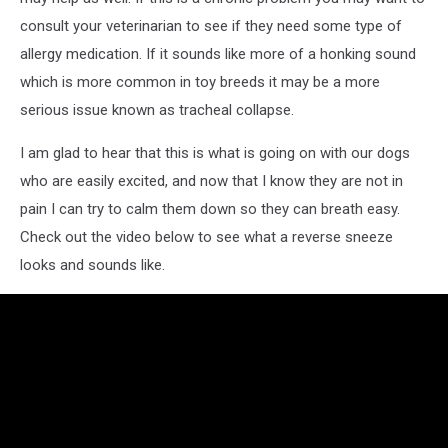
consult your veterinarian to see if they need some type of
allergy medication. If it sounds like more of a honking sound
which is more common in toy breeds it may be a more
serious issue known as tracheal collapse.
I am glad to hear that this is what is going on with our dogs
who are easily excited, and now that I know they are not in
pain I can try to calm them down so they can breath easy.
Check out the video below to see what a reverse sneeze
looks and sounds like.