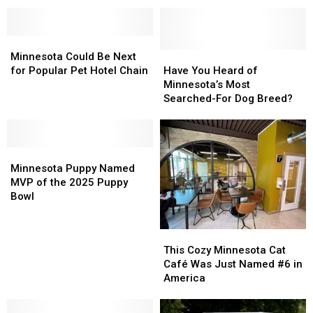
Spaces
In
In
In
In
US
US
Minnesota’s
Minnesota’s
Minnesota
Minnesota
Outdoor
Outdoor
Could
Could
Spaces
Spaces
Have
Have
Minnesota Could Be Next
Be
Be
You
You
for Popular Pet Hotel Chain
Have You Heard of
Next
Next
Heard
Heard
Minnesota’s Most
for
for
of
of
Searched-For Dog Breed?
Popular
Popular
Minnesota’s
Minnesota’s
Pet
Pet
Most
Most
Hotel
Hotel
Searched-
Searched-
Chain
Chain
Minnesota
Minnesota
For
For
Puppy
Puppy
Dog
Dog
Minnesota Puppy Named
Named
Named
Breed?
Breed?
MVP of the 2025 Puppy
MVP
MVP
Bowl
of
of
the
the
This
This
2025
2025
Cozy
Cozy
This Cozy Minnesota Cat
Puppy
Puppy
Minnesota
Minnesota
Café Was Just Named #6 in
Bowl
Bowl
Cat
Cat
America
Café
Café
Was
Was