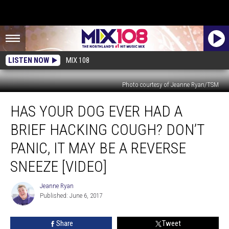
LISTEN NOW
MIX 108
Photo courtesy of Jeanne Ryan/TSM
Has
HAS YOUR DOG EVER HAD A
Your
Dog
BRIEF HACKING COUGH? DON’T
Ever
had
PANIC, IT MAY BE A REVERSE
a
SNEEZE [VIDEO]
Brief
Hacking
Jeanne Ryan
Cough?
Jeanne
Published: June 6, 2017
Ryan
Don’t
Panic,
It
Share
Tweet