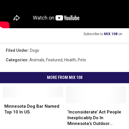
Subscribe to
MIX 108
on
Filed Under
:
Dogs
Categories
:
Animals
,
Featured
,
Health
,
Pets
MORE FROM MIX 108
Minnesota
Minnesota
Dog
Dog
‘Inconsiderate’
‘Inconsiderate’
Minnesota Dog Bar Named
Bar
Bar
Act
Act
Top 10 In US
‘Inconsiderate’ Act People
Named
Named
People
People
Inexplicably Do In
Top
Top
Inexplicably
Inexplicably
Minnesota’s Outdoor
10
10
Do
Do