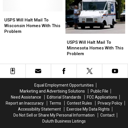
Just
Just
Named
Named
USPS
USPS
#6
#6
Will
Will
in
in
USPS Will Halt Mail To
Halt
Halt
America
America
Wisconsin Homes With This
Mail
Mail
Problem
USPS
USPS
To
To
Will
Will
USPS Will Halt Mail To
Wisconsin
Wisconsin
Halt
Halt
Minnesota Homes With This
Homes
Homes
Mail
Mail
Problem
With
With
To
To
This
This
Minnesota
Minnesota
Problem
Problem
Homes
Homes
With
With
This
This
Equal Employment Opportunities
Problem
Problem
Marketing and Advertising Solutions
Public File
Need Assistance
Editorial Standards
FCC Applications
Report an Inaccuracy
Terms
Contest Rules
Privacy Policy
Accessibility Statement
Exercise My Data Rights
Do Not Sell or Share My Personal Information
Contact
Duluth Business Listings