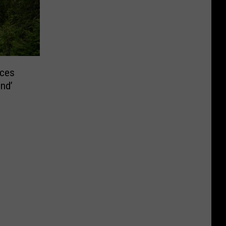
ces
nd’