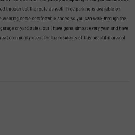
EANNA
d through out the route as well. Free parking is available on
RECENTLY PLAYED
STATE NEWS
ADVERTISE
AURYN SNAPP - POPCRUSH
are wearing some comfortable shoes so you can walk through the
IGHTS
REAL TALK ON WOMEN'S HEALTH
DULUTH
INDUSTRY ACE
p garage or yard sales, but I have gone almost every year and have
(PODCAST)
reat community event for the residents of this beautiful area of
MINNESOTA
NEWSLETTER
WISCONSIN
JOB OPENINGS
FOOD & DRINK
ATTRACTIONS
POP CULTURE
CELEBRITY