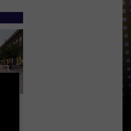
is
ay’ In