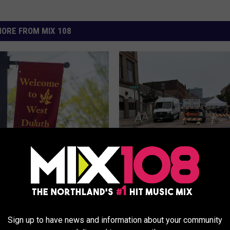
ORE FROM MIX 108
Happening For The
W
What’s Happening At Th
irit Valley Days
h
Week’s ‘First Street Frid
tion In Duluth?
a
Downtown Duluth?
t
Sign up to have news and information about your community
’