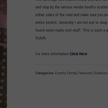
D
and stop by the various vendor booths scattere
L
either sides of the road and make sure you 
N
entire stretch. Generally I am not one to sho
found some really cool stuff. This is such a g
Duluth.
For more information
Click Here
Categories
:
Events
,
Family
,
Featured
,
Outdoors