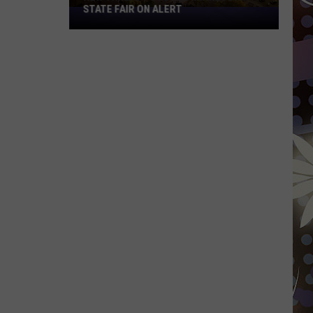
STATE FAIR ON ALERT
New
Threat
Puts
The
Minnesota
State
Fair
On
Alert