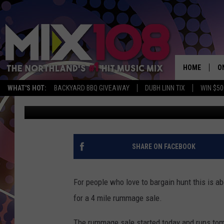
IT’S THAT TIME OF YE
ANNUAL PARK POINT 
HOME
O
WHAT'S HOT:
BACKYARD BBQ GIVEAWAY
DUBH LINN TIX
WIN $50
Jeanne Ryan
Published: June 9, 2017
D
S
M
SHARE ON FACEBOOK
D
L
For people who love to bargain hunt this is a
for a 4 mile rummage sale.
N
The rummage sale started today and runs tom