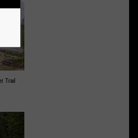
r Trail