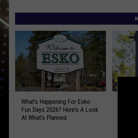
M
W
W
What’s 
What’s Happening For Esko
h
h
2026 Sp
Fun Days 2026? Here’s A Look
a
a
Celebra
At What’s Planned
t
t
’
’
s
s