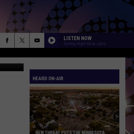
LISTEN NOW
Sunday Night Slow Jams
etty Images
HEARD ON-AIR
NEW THREAT PUTS THE MINNESOTA