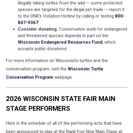
illegally taking turtles from the wild — some protected
species are targeted for the illegal pet trade — report it
to the DNR's Violation Hotline by calling or texting
800-
847-9367
.
Consider donating.
Conservation work for endangered
and threatened species depends in part on the
Wisconsin Endangered Resources Fund
, which
accepts public donations.
For more information on Wisconsin's turtles and the
conservation program, visit the
Wisconsin Turtle
Conservation Program
webpage.
2026 WISCONSIN STATE FAIR MAIN
STAGE PERFORMERS
Here is the schedule of all of the performing acts that have
been announced to play at the Bank Five Nine Main Stage at