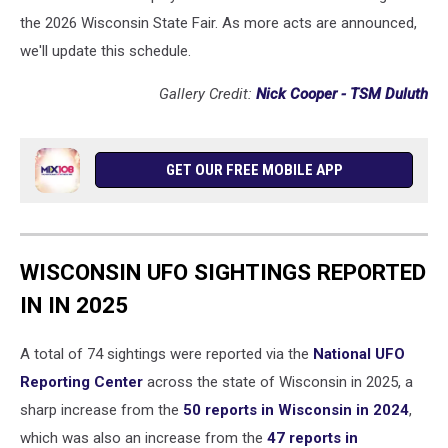
the 2026 Wisconsin State Fair. As more acts are announced,
we'll update this schedule.
Gallery Credit:
Nick Cooper - TSM Duluth
GET OUR FREE MOBILE APP
WISCONSIN UFO SIGHTINGS REPORTED
IN IN 2025
A total of 74 sightings were reported via the
National UFO
Reporting Center
across the state of Wisconsin in 2025, a
sharp increase from the
50 reports in Wisconsin in 2024
,
which was also an increase from the
47 reports in