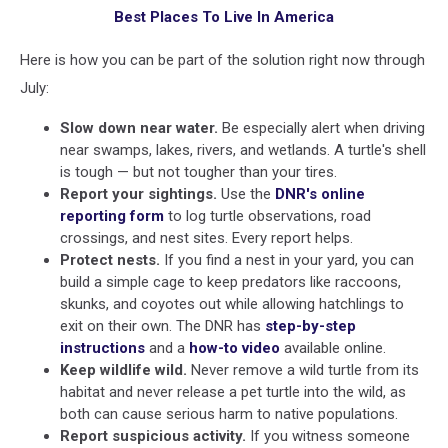
Best Places To Live In America
Here is how you can be part of the solution right now through
July:
Slow down near water.
Be especially alert when driving
near swamps, lakes, rivers, and wetlands. A turtle's shell
is tough — but not tougher than your tires.
Report your sightings.
Use the
DNR's online
reporting form
to log turtle observations, road
crossings, and nest sites. Every report helps.
Protect nests.
If you find a nest in your yard, you can
build a simple cage to keep predators like raccoons,
skunks, and coyotes out while allowing hatchlings to
exit on their own. The DNR has
step-by-step
instructions
and a
how-to video
available online.
Keep wildlife wild.
Never remove a wild turtle from its
habitat and never release a pet turtle into the wild, as
both can cause serious harm to native populations.
Report suspicious activity.
If you witness someone