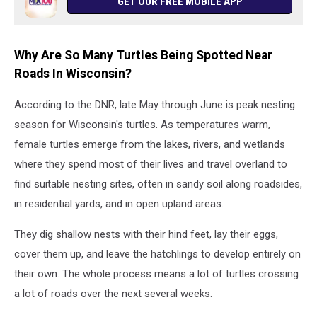
GET OUR FREE MOBILE APP
Why Are So Many Turtles Being Spotted Near
Roads In Wisconsin?
According to the DNR, late May through June is peak nesting
season for Wisconsin's turtles. As temperatures warm,
female turtles emerge from the lakes, rivers, and wetlands
where they spend most of their lives and travel overland to
find suitable nesting sites, often in sandy soil along roadsides,
in residential yards, and in open upland areas.
They dig shallow nests with their hind feet, lay their eggs,
cover them up, and leave the hatchlings to develop entirely on
their own. The whole process means a lot of turtles crossing
a lot of roads over the next several weeks.