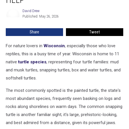
The
Move
David Drew
David
And
Published: May 26, 2026
Drew
Need
Your
Share
Tweet
Help
For nature lovers in
Wisconsin
, especially those who love
reptiles, this is a busy time of year. Wisconsin is home to 11
native
turtle species
, representing four turtle families: mud
and musk turtles, snapping turtles, box and water turtles, and
softshell turtles.
The most commonly spotted is the painted turtle, the state's
most abundant species, frequently seen basking on logs and
rocks along shorelines on warm days. The common snapping
turtle is another familiar sight; it's large, prehistoric-looking,
and best admired from a distance, given its powerful jaws.