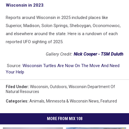
Wisconsin in 2023
.
Reports around Wisconsin in 2025 included places like
Superior, Madison, Solon Springs, Sheboygan, Oconomowoc,
and elsewhere around the state. Here is a rundown of each
reported UFO sighting of 2025.
Gallery Credit:
Nick Cooper - TSM Duluth
Source:
Wisconsin Turtles Are Now On The Move And Need
Your Help
Filed Under
:
Wisconsin
,
Outdoors
,
Wisconsin Department Of
Natural Resources
Categories
:
Animals
,
Minnesota & Wisconsin News
,
Featured
MORE FROM MIX 108