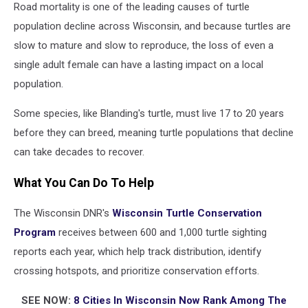
Road mortality is one of the leading causes of turtle
population decline across Wisconsin, and because turtles are
slow to mature and slow to reproduce, the loss of even a
single adult female can have a lasting impact on a local
population.
Some species, like Blanding's turtle, must live 17 to 20 years
before they can breed, meaning turtle populations that decline
can take decades to recover.
What You Can Do To Help
The Wisconsin DNR's
Wisconsin Turtle Conservation
Program
receives between 600 and 1,000 turtle sighting
reports each year, which help track distribution, identify
crossing hotspots, and prioritize conservation efforts.
SEE NOW:
8 Cities In Wisconsin Now Rank Among The