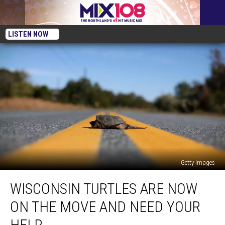
LISTEN NOW
Getty Images
Wisconsin
WISCONSIN TURTLES ARE NOW
Turtles
Are
ON THE MOVE AND NEED YOUR
Now
On
HELP