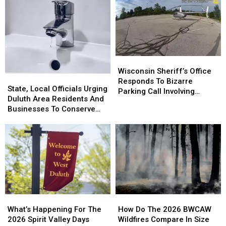
Wisconsin
Wisconsin
Sheriff’s
Sheriff’s
Wisconsin Sheriff’s Office
State,
State,
Office
Office
Responds To Bizarre
Local
Local
State, Local Officials Urging
Responds
Responds
Parking Call Involving
Officials
Officials
Duluth Area Residents And
To
To
Helicopter At A Store
Urging
Urging
Businesses To Conserve
Bizarre
Bizarre
Duluth
Duluth
Water Right Now
Parking
Parking
Area
Area
Call
Call
Residents
Residents
Involving
Involving
And
And
Helicopter
Helicopter
Businesses
Businesses
At
At
To
To
A
A
Conserve
Conserve
Store
Store
Water
Water
How
How
What’s
What’s
Right
Right
Do
Do
Happening
Happening
How Do The 2026 BWCAW
Now
Now
What’s Happening For The
The
The
For
For
Wildfires Compare In Size
2026 Spirit Valley Days