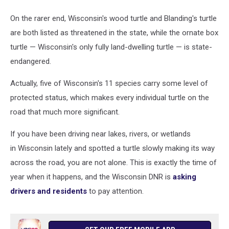
On the rarer end, Wisconsin's wood turtle and Blanding's turtle
are both listed as threatened in the state, while the ornate box
turtle — Wisconsin's only fully land-dwelling turtle — is state-
endangered.
Actually, five of Wisconsin's 11 species carry some level of
protected status, which makes every individual turtle on the
road that much more significant.
If you have been driving near lakes, rivers, or wetlands
in Wisconsin lately and spotted a turtle slowly making its way
across the road, you are not alone. This is exactly the time of
year when it happens, and the Wisconsin DNR is
asking
drivers and residents
to pay attention.