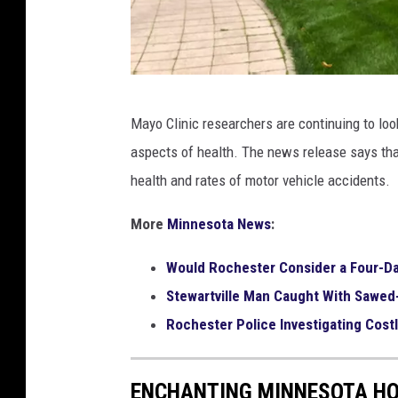
K
Mayo Clinic researchers are continuing to loo
i
aspects of health. The news release says tha
m
health and rates of motor vehicle accidents.
D
a
More
Minnesota News
:
v
Would Rochester Consider a Four-D
i
Stewartville Man Caught With Sawed
d
Rochester Police Investigating Cost
/
T
ENCHANTING MINNESOTA HOM
S