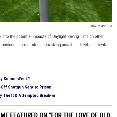
Kim David/TSM
k into the potential impacts of Daylight Saving Time on other
t includes current studies involving possible effects on mental
ay School Week?
-Off Shotgun Sent to Prison
ly Theft & Attempted Break-in
E FEATURED ON "FOR THE LOVE OF OLD