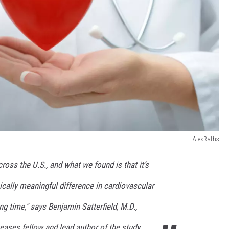
AlexRaths
ross the U.S., and what we found is that it’s
inically meaningful difference in cardiovascular
ng time," says Benjamin Satterfield, M.D.,
seases fellow and lead author of the study.