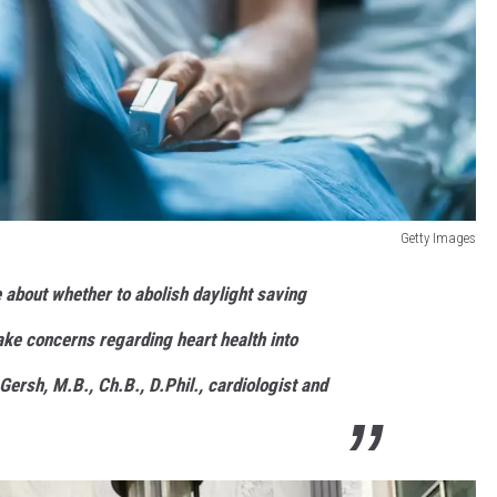
Getty Images
about whether to abolish daylight saving
take concerns regarding heart health into
Gersh, M.B., Ch.B., D.Phil., cardiologist and
.