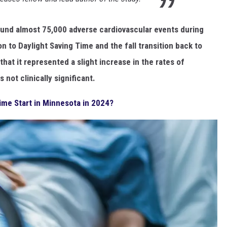
und almost 75,000 adverse cardiovascular events during
on to Daylight Saving Time and the fall transition back to
hat it represented a slight increase in the rates of
not clinically significant.
ime Start in Minnesota in 2024?