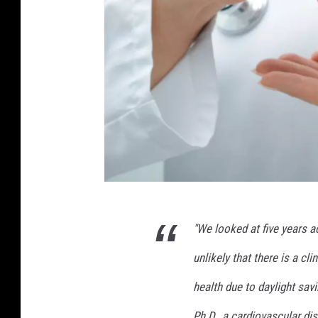
A
l
a
r
m
c
l
o
c
k
o
n
4
w
"We looked at five years ac
5
o
5
unlikely that there is a cl
o
2
d
health due to daylight savi
e
3
n
Ph.D., a cardiovascular di