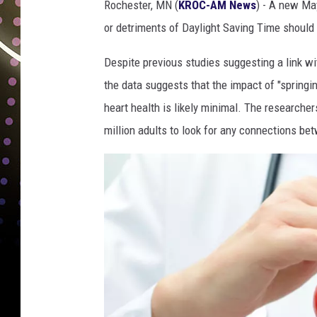
Rochester, MN (
KROC-AM News
) - A new Ma
a
or detriments of Daylight Saving Time should 
y
l
Despite previous studies suggesting a link wi
i
g
the data suggests that the impact of "springin
h
heart health is likely minimal. The researche
t
million adults to look for any connections b
s
a
v
i
n
g
t
i
m
e
.