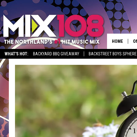
HOME
O
WHAT'S HOT:
BACKYARD BBQ GIVEAWAY
BACKSTREET BOYS SPHERE
D
S
M
D
L
N