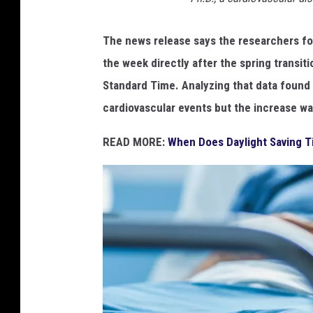
7
d
5
e
The news release says the researchers fo
s
0
the week directly after the spring transiti
k
5
,
Standard Time. Analyzing that data found t
b
cardiovascular events but the increase was 
l
u
READ MORE:
When Does Daylight Saving T
r
s
p
r
i
n
g
n
a
t