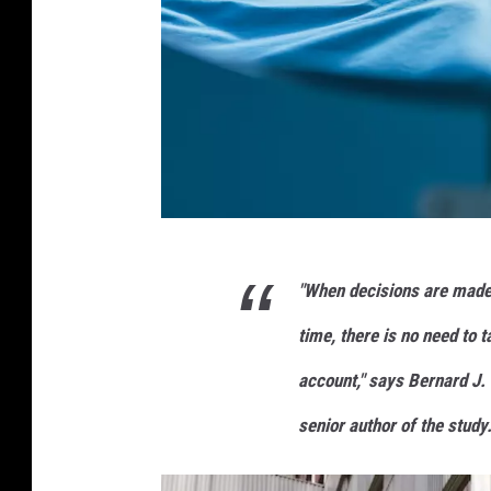
u
r
e
b
a
c
k
g
r
G
o
"When decisions are made 
e
u
n
t
time, there is no need to 
d
t
.
account," says Bernard J. 
y
3
senior author of the study
I
d
i
m
l