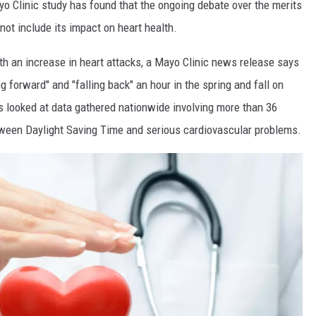
yo Clinic study has found that the ongoing debate over the merits
not include its impact on heart health.
th an increase in heart attacks, a Mayo Clinic news release says
g forward" and "falling back" an hour in the spring and fall on
rs looked at data gathered nationwide involving more than 36
etween Daylight Saving Time and serious cardiovascular problems.