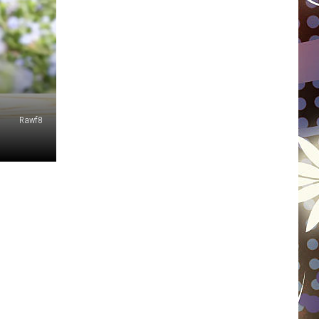
WISCONSIN
FOOD & DRINK
ATTRACTIONS
Rawf8
POP CULTURE
CELEBRITY